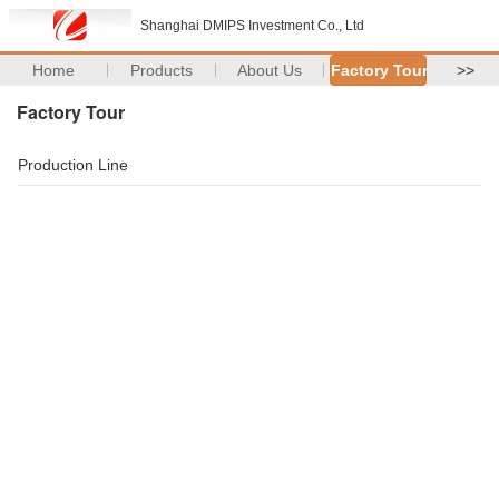
Shanghai DMIPS Investment Co., Ltd
Home
Products
About Us
Factory Tour
>>
Factory Tour
Production Line