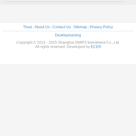
Thuis
|
About Us
|
Contact Us
|
Sitemap
|
Privacy Policy
Desktopmening
Copyright © 2015 - 2025 Shanghai DMIPS Investment Co., Ltd.
All rights reserved. Developed by
ECER