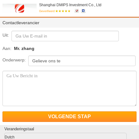
Shanghai DMIPS Investment Co., Ltd
Geverifieerd
Contactleverancier
Uit:
Aan:
Mr. zhang
Onderwerp:
VOLGENDE STAP
Veranderingstaal
Dutch