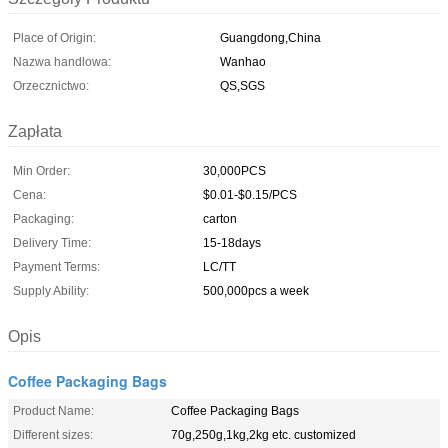
Place of Origin:
Guangdong,China
Nazwa handlowa:
Wanhao
Orzecznictwo:
QS,SGS
Zapłata
Min Order:
30,000PCS
Cena:
$0.01-$0.15/PCS
Packaging:
carton
Delivery Time:
15-18days
Payment Terms:
LC/TT
Supply Ability:
500,000pcs a week
Opis
Coffee Packaging Bags
Product Name:
Coffee Packaging Bags
Different sizes:
70g,250g,1kg,2kg etc. customized