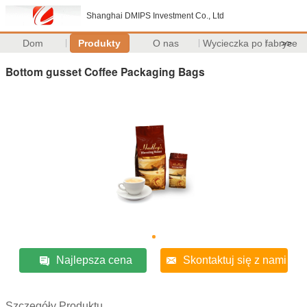
Shanghai DMIPS Investment Co., Ltd
Dom
Produkty
O nas
Wycieczka po fabryce
>>
Bottom gusset Coffee Packaging Bags
Najlepsza cena
Skontaktuj się z nami
Szczegóły Produktu