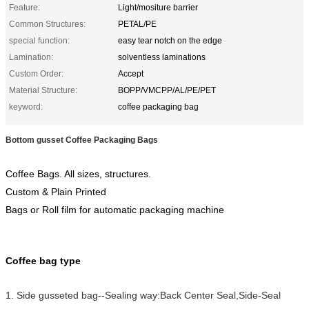
Feature:
Light/mositure barrier
Common Structures:
PETAL/PE
special function:
easy tear notch on the edge
Lamination:
solventless laminations
Custom Order:
Accept
Material Structure:
BOPP/VMCPP/AL/PE/PET
keyword:
coffee packaging bag
Bottom gusset Coffee Packaging Bags
Coffee Bags. All sizes, structures.
Custom & Plain Printed
Bags or Roll film for automatic packaging machine
Coffee bag type
1. Side gusseted bag--Sealing way:Back Center Seal,Side-Seal