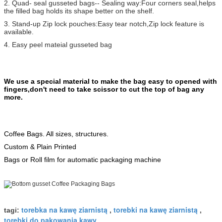
2. Quad- seal gusseted bags-- Sealing way:Four corners seal,helps
the filled bag holds its shape better on the shelf.
3. Stand-up Zip lock pouches:Easy tear notch,Zip lock feature is
available.
4. Easy peel mateial gusseted bag
We use a special material to make the bag easy to opened with
fingers,don't need to take scissor to cut the top of bag any
more.
Coffee Bags. All sizes, structures.
Custom & Plain Printed
Bags or Roll film for automatic packaging machine
torebka na kawę ziarnistą
torebki na kawę ziarnistą
tagi:
,
,
torebki do pakowania kawy