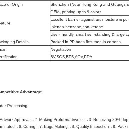
ace of Origin
Shenzhen (Near Hong Kong and Guangzh
OEM, printing up to 9 colors
Excellent barrier against air, moisture & pu
eature
Ink:non-benzene,non-ketone
User-friendly, smart self-standing & large c
ckaging Details
Packed in PP bags first,then in cartons.
ice
Negotiation
rtification
BV,SGS,BTS,AOV,FDA
mpetitive Advantage:
der Processing:
 Artwork Approval→2. Making Proforma Invoice→3. Receiving 30% depo
minated→6. Curing→7. Bags Making→8. Quality Inspection→9. Packing