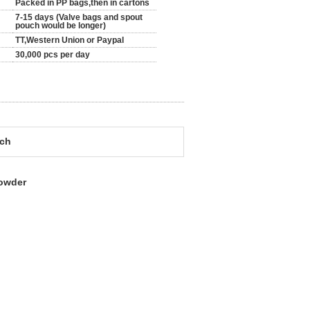
Packed in PP bags,then in cartons
7-15 days (Valve bags and spout
pouch would be longer)
TT,Western Union or Paypal
30,000 pcs per day
uch
powder