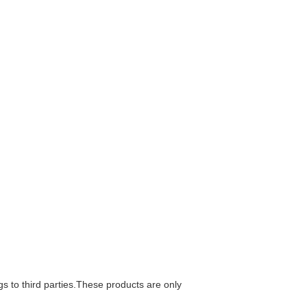
gs to third parties.These products are only