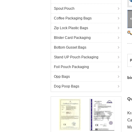
Spout Pouch
Coffee Packaging Bags
Zip Lock Plastic Bags
Blister Card Packaging
Bottom Gusset Bags
Stand UP Pouch Packaging
P
Foil Pouch Packaging
Opp Bags
bi
Dog Poop Bags
Qu
Kr
Ca
Ma