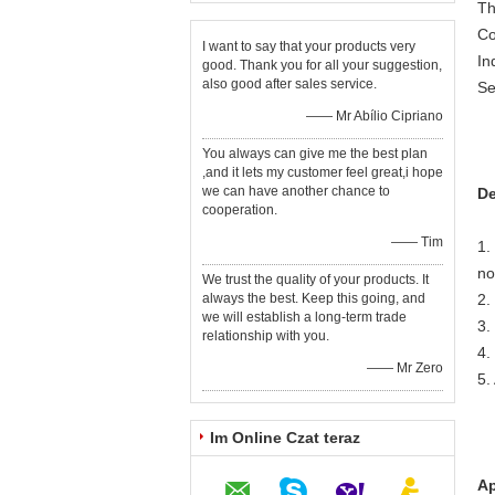
Th
Co
I want to say that your products very
In
good. Thank you for all your suggestion,
also good after sales service.
Se
—— Mr Abílio Cipriano
You always can give me the best plan
,and it lets my customer feel great,i hope
we can have another chance to
De
cooperation.
—— Tim
1.
no
We trust the quality of your products. It
always the best. Keep this going, and
2.
we will establish a long-term trade
3.
relationship with you.
4.
—— Mr Zero
5.
Im Online Czat teraz
Ap