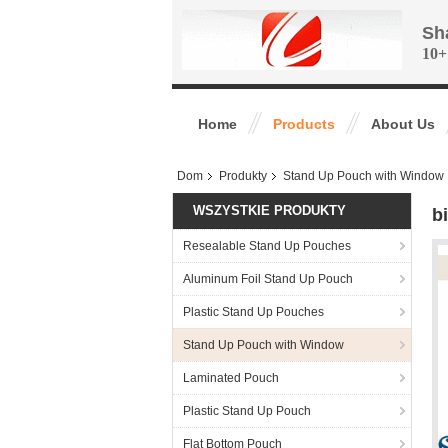
Sh
10+
Home
Products
About Us
Dom
Produkty
Stand Up Pouch with Window
WSZYSTKIE PRODUKTY
b
Resealable Stand Up Pouches
Aluminum Foil Stand Up Pouch
Plastic Stand Up Pouches
Stand Up Pouch with Window
Laminated Pouch
Plastic Stand Up Pouch
Flat Bottom Pouch