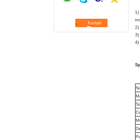
1)
in
2)
3)
4)
Sp
N
Ma
Si
Co
M
De
P