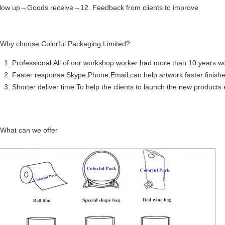
llow up→Goods receive→12. Feedback from clients to improve
 Why choose Colorful Packaging Limited?
Professional:All of our workshop worker had more than 10 years wo
Faster response:Skype,Phone,Email,can help artwork faster finishe
Shorter deliver time:To help the clients to launch the new products e
 What can we offer