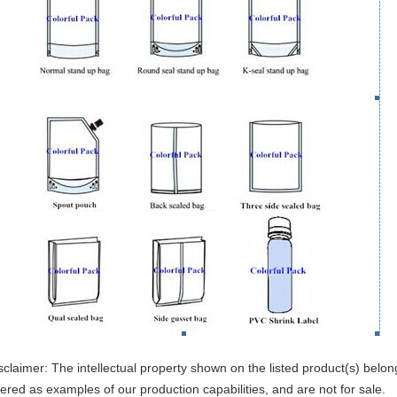
sclaimer: The intellectual property shown on the listed product(s) belon
fered as examples of our production capabilities, and are not for sale.