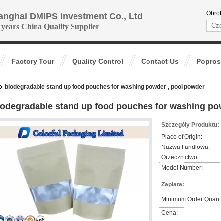
Obrot
anghai DMIPS Investment Co., Ltd
 years China Quality Supplier
Factory Tour
Quality Control
Contact Us
Popros
biodegradable stand up food pouches for washing powder , pool powder
iodegradable stand up food pouches for washing po
Szczegóły Produktu:
Place of Origin:
Nazwa handlowa:
Orzecznictwo:
Model Number:
Zapłata:
Minimum Order Quanti
Cena: