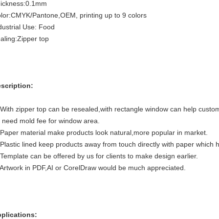
ickness:0.1mm
lor:CMYK/Pantone,OEM, printing up to 9 colors
dustrial Use: Food
aling:Zipper top
scription:
 With zipper top can be resealed,with rectangle window can help custo
 need mold fee for window area.
 Paper material make products look natural,more popular in market.
 Plastic lined keep products away from touch directly with paper which 
 Template can be offered by us for clients to make design earlier.
 Artwork in PDF,AI or CorelDraw would be much appreciated.
plications: