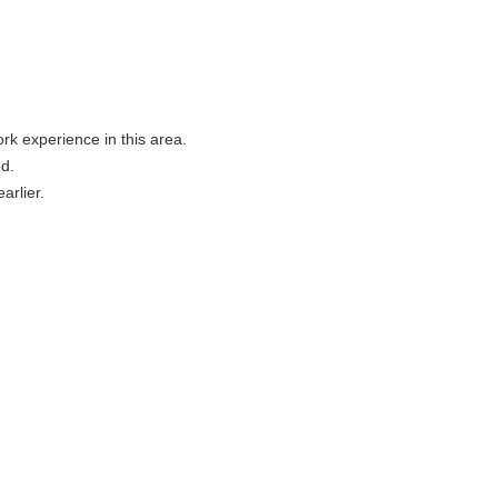
rk experience in this area.
d.
arlier.