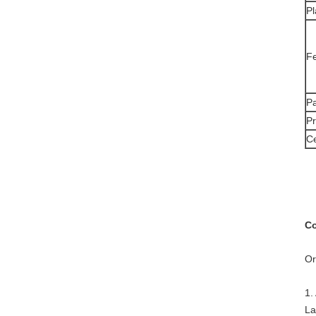
Pl
F
Pa
Pr
Ce
Co
Or
1.
La