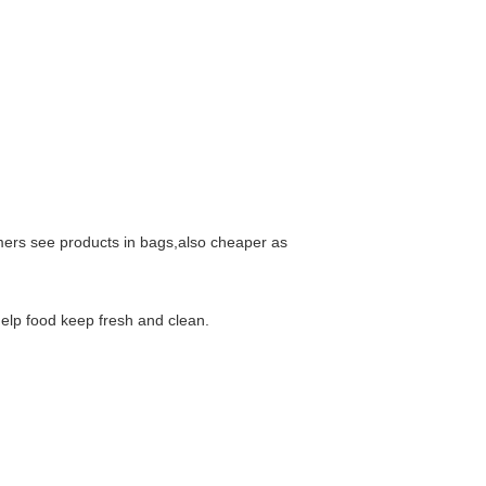
mers see products in bags,also cheaper as
help food keep fresh and clean.