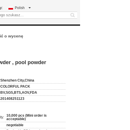
y:
Polish
search
ić o wycenę
wder , pool powder
Shenzhen City,China
COLORFUL PACK
BV,SGS,BTS,AOV,FDA
201408251123
10,000 pcs (Mini order is
ty:
acceptable)
negotiable