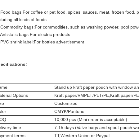
 Food bags:For coffee or pet food, spices, sauces, meat, frozen food, pe
cluding all kinds of foods.
 Commodity bags:For commodities, such as washing powder, pool powd
 Antistatic bags:For electric products
 PVC shrink label:For bottles advertisement
ecifications:
ame
Stand up kraft paper pouch with window an
terial Options
Kraft paper/VMPET/PET/PE,Kraft paper/PE
ze
Customized
lor
CMYK/Pantone
OQ
10,000 pcs (Mini order is acceptable)
livery time
7-15 days (Valve bags and spout pouch wo
ayment terms
TT,Western Union or Paypal