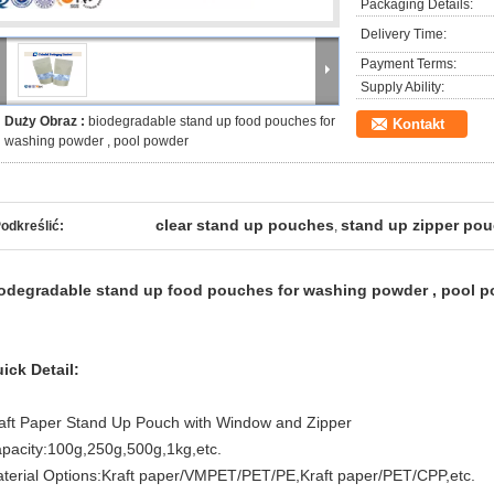
Packaging Details:
Delivery Time:
Payment Terms:
Supply Ability:
Duży Obraz :
biodegradable stand up food pouches for
Kontakt
washing powder , pool powder
clear stand up pouches
stand up zipper po
odkreślić:
,
odegradable stand up food pouches for washing powder , pool 
ick Detail:
aft Paper Stand Up Pouch with Window and Zipper
pacity:100g,250g,500g,1kg,etc.
terial Options:Kraft paper/VMPET/PET/PE,Kraft paper/PET/CPP,etc.