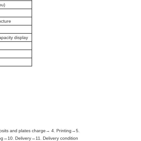
ou)
ncture
apacity display
sits and plates charge→ 4. Printing→5.
→10. Delivery→11. Delivery condition