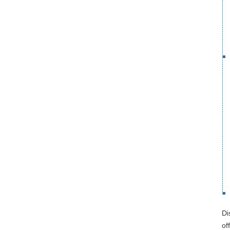
Di
of