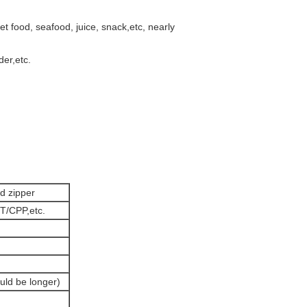
t food, seafood, juice, snack,etc, nearly
er,etc.
d zipper
T/CPP,etc.
uld be longer)