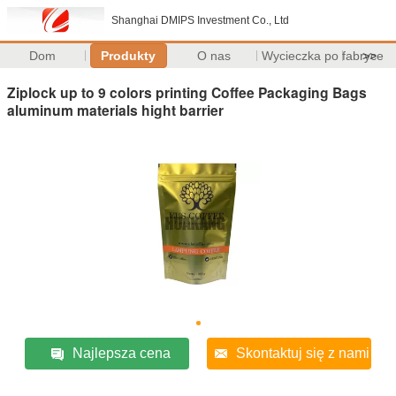
Shanghai DMIPS Investment Co., Ltd
Dom
Produkty
O nas
Wycieczka po fabryce
>>
Ziplock up to 9 colors printing Coffee Packaging Bags
aluminum materials hight barrier
Najlepsza cena
Skontaktuj się z nami