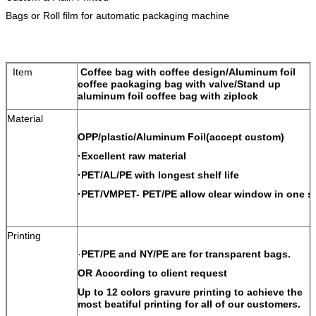
Bags or Roll film for automatic packaging machine
Item
Coffee bag with coffee design/Aluminum foil
coffee packaging bag with valve/Stand up
aluminum foil coffee bag with ziplock
Material
OPP/plastic/Aluminum Foil(accept custom)
·Excellent raw material
·PET/AL/PE with longest shelf life
·PET/VMPET- PET/PE allow clear window in one s
Printing
·
PET/PE and NY/PE are for transparent bags.
OR According to client request
Up to 12 colors gravure printing to achieve the
most beatiful printing for all of our customers.