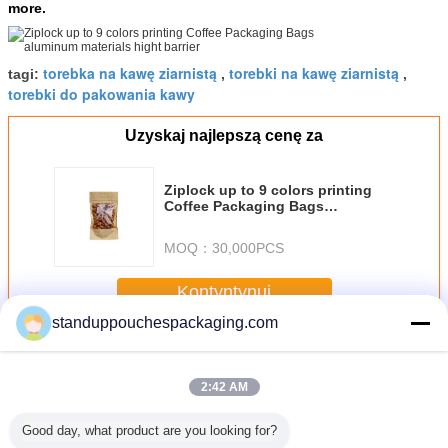
more.
torebka na kawę ziarnistą
torebki na kawę ziarnistą
tagi:
,
,
torebki do pakowania kawy
Uzyskaj najlepszą cenę za
Ziplock up to 9 colors printing
Coffee Packaging Bags
aluminum materials hight barrier
MOQ：
30,000PCS
Kontyntynuj
standuppouchespackaging.com
Coffee Packaging Bags
Jeszcze
2:42 AM
Good day, what product are you looking for?