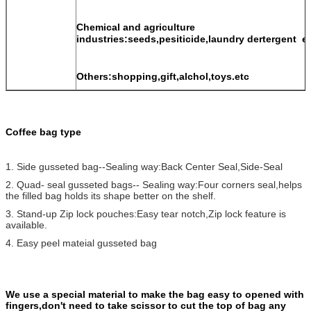
Chemical and agriculture
industries:seeds,pesiticide,laundry dertergent e
Others:shopping,gift,alchol,toys.etc
Coffee bag type
1. Side gusseted bag--Sealing way:Back Center Seal,Side-Seal
2. Quad- seal gusseted bags-- Sealing way:Four corners seal,helps
the filled bag holds its shape better on the shelf.
3. Stand-up Zip lock pouches:Easy tear notch,Zip lock feature is
available.
4. Easy peel mateial gusseted bag
We use a special material to make the bag easy to opened with
fingers,don't need to take scissor to cut the top of bag any