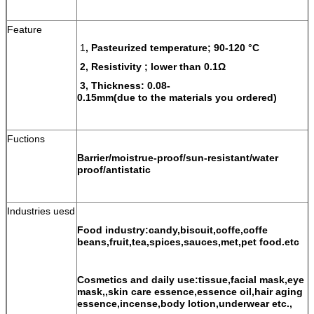
Feature
1
, Pasteurized temperature; 90-120 °C
2, Resistivity ; lower than 0.1Ω
3, Thickness: 0.08-
0.15mm(due to the materials you ordered)
Fuctions
Barrier/moistrue-proof/sun-resistant/water
proof/antistatic
Industries uesd
Food industry:candy,biscuit,coffe,coffe
beans,fruit,tea,spices,sauces,met,pet food.etc
Cosmetics and daily use:tissue,facial mask,eye
mask,,skin care essence,essence oil,hair aging
essence,incense,body lotion,underwear etc.,