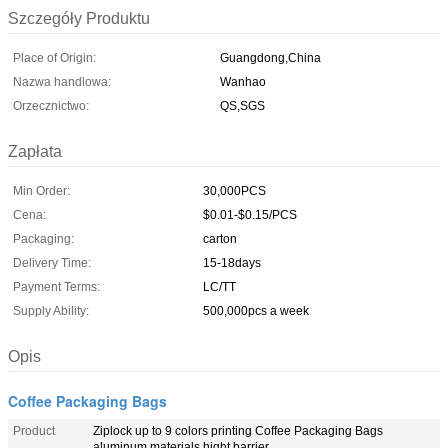
Szczegóły Produktu
Place of Origin:
Guangdong,China
Nazwa handlowa:
Wanhao
Orzecznictwo:
QS,SGS
Zapłata
Min Order:
30,000PCS
Cena:
$0.01-$0.15/PCS
Packaging:
carton
Delivery Time:
15-18days
Payment Terms:
LC/TT
Supply Ability:
500,000pcs a week
Opis
Coffee Packaging Bags
Product
Ziplock up to 9 colors printing Coffee Packaging Bags
aluminum materials hight barrier