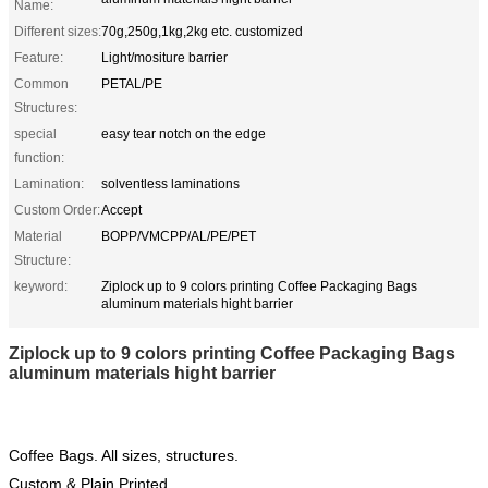
Name:
Different sizes:
70g,250g,1kg,2kg etc. customized
Feature:
Light/mositure barrier
Common
PETAL/PE
Structures:
special
easy tear notch on the edge
function:
Lamination:
solventless laminations
Custom Order:
Accept
Material
BOPP/VMCPP/AL/PE/PET
Structure:
keyword:
Ziplock up to 9 colors printing Coffee Packaging Bags
aluminum materials hight barrier
Ziplock up to 9 colors printing Coffee Packaging Bags
aluminum materials hight barrier
Coffee Bags. All sizes, structures.
Custom & Plain Printed