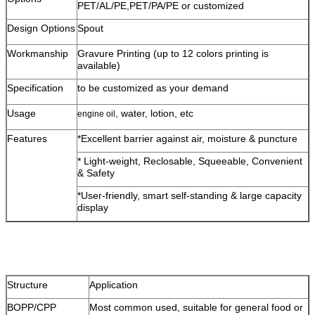
PET/AL/PE,PET/PA/PE or customized
Design Options
Spout
Workmanship
Gravure Printing (up to 12 colors printing is
available)
Specification
to be customized as your demand
Usage
, water, lotion, etc
engine oil
Features
*Excellent barrier against air, moisture & puncture
* Light-weight, Reclosable, Squeeable, Convenient
& Safety
*User-friendly, smart self-standing & large capacity
display
Structure
Application
BOPP/CPP
Most common used, suitable for general food or