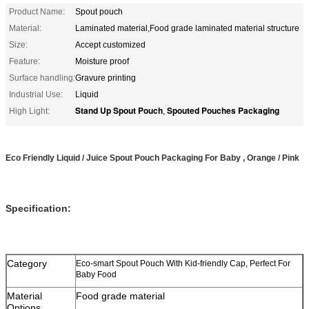
Product Name:
Spout pouch
Material:
Laminated material,Food grade laminated material structure
Size:
Accept customized
Feature:
Moisture proof
Surface handling:
Gravure printing
Industrial Use:
Liquid
Stand Up Spout Pouch
Spouted Pouches Packaging
High Light:
,
Eco Friendly Liquid / Juice Spout Pouch Packaging For Baby , Orange / Pink
Specification:
Category
Eco-smart Spout Pouch With Kid-friendly Cap, Perfect For
Baby Food
Material
Food grade material
Options