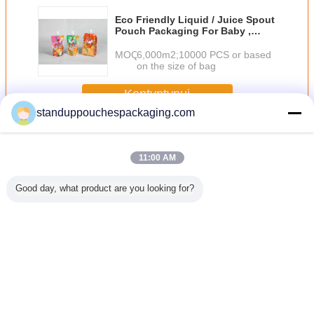
Eco Friendly Liquid / Juice Spout
Pouch Packaging For Baby ,
Orange / Pink
MOQ：
6,000m2;10000 PCS or based
on the size of bag
Kontyntynuj
standuppouchespackaging.com
Spout Pouch
Jeszcze
11:00 AM
Good day, what product are you looking for?
ikowa
Plain 150 ml
PET / AL / RCPP
Plastic Standing
Torby na w
wka,
Liquid Pouch
Lamination Retort
Liquid Spout
dolną kla
awka z
Packaging Stand
Spout Pouches
Pouch for Wine /
uszczelni
wką /
Up Green z dyszy
Packaging Bag
Water / Detergent
ciepło Ws
łką do
With
Fruit Juice
kos
wania
Thermostability
Zmień język
ponu
Polish