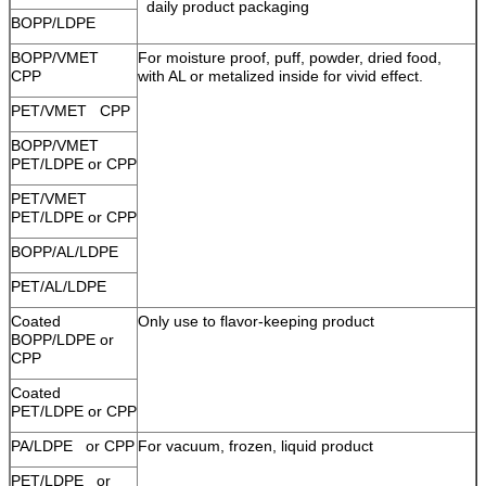
daily product packaging
BOPP/LDPE
BOPP/VMET
For moisture proof, puff, powder, dried food,
CPP
with AL or metalized inside for vivid effect.
PET/VMET CPP
BOPP/VMET
PET/LDPE or CPP
PET/VMET
PET/LDPE or CPP
BOPP/AL/LDPE
PET/AL/LDPE
Coated
Only use to flavor-keeping product
BOPP/LDPE or
CPP
Coated
PET/LDPE or CPP
PA/LDPE or CPP
For vacuum, frozen, liquid product
PET/LDPE or