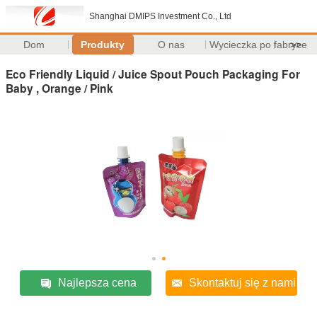
Shanghai DMIPS Investment Co., Ltd
Dom
Produkty
O nas
Wycieczka po fabryce
>>
Eco Friendly Liquid / Juice Spout Pouch Packaging For
Baby , Orange / Pink
Najlepsza cena
Skontaktuj się z nami