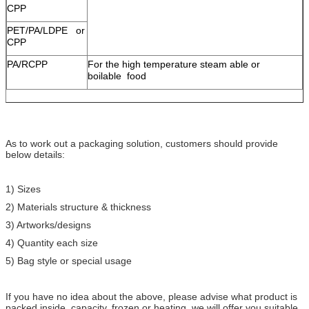
CPP
PET/PA/LDPE or
CPP
PA/RCPP
For the high temperature steam able or
boilable food
As to work out a packaging solution, customers should provide
below details:
1) Sizes
2) Materials structure & thickness
3) Artworks/designs
4) Quantity each size
5) Bag style or special usage
If you have no idea about the above, please advise what product is
packed inside, capacity, frozen or heating, we will offer you suitable