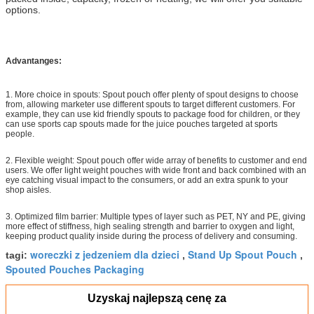
options.
Advantanges:
1. More choice in spouts: Spout pouch offer plenty of spout designs to choose
from, allowing marketer use different spouts to target different customers. For
example, they can use kid friendly spouts to package food for children, or they
can use sports cap spouts made for the juice pouches targeted at sports
people.
2. Flexible weight: Spout pouch offer wide array of benefits to customer and end
users. We offer light weight pouches with wide front and back combined with an
eye catching visual impact to the consumers, or add an extra spunk to your
shop aisles.
3. Optimized film barrier: Multiple types of layer such as PET, NY and PE, giving
more effect of stiffness, high sealing strength and barrier to oxygen and light,
keeping product quality inside during the process of delivery and consuming.
woreczki z jedzeniem dla dzieci
Stand Up Spout Pouch
tagi:
,
,
Spouted Pouches Packaging
Uzyskaj najlepszą cenę za