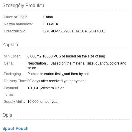
Szczegóły Produktu
Place of Origin:
China
Nazwa handlowa:
LD PACK
Orzecznictwo:
BRC-IOP,ISO-9001,HACCP,ISO-14001
Zapłata
Min Order:
6,000m2;10000 PCS or based on the size of bag
Cena:
Negotiation， Based on the material, size, quantity, colors and
so on
Packaging:
Packed in carton firstly,and then by pallet
Delivery Time:
30 days after received your payment
Payment
T/T ,L/C,Western Union
Terms:
Supply Ability:
10,000 ton per year
Opis
Spout Pouch