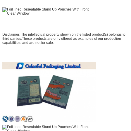
Disclaimer: The intellectual property shown on the listed product(s) belongs to
third parties.These products are only offered as examples of our production
capabilities, and are not for sale.