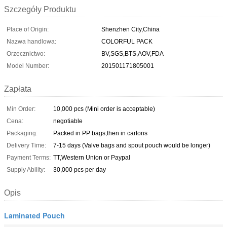
Szczegóły Produktu
Place of Origin:
Shenzhen City,China
Nazwa handlowa:
COLORFUL PACK
Orzecznictwo:
BV,SGS,BTS,AOV,FDA
Model Number:
201501171805001
Zapłata
Min Order:
10,000 pcs (Mini order is acceptable)
Cena:
negotiable
Packaging:
Packed in PP bags,then in cartons
Delivery Time:
7-15 days (Valve bags and spout pouch would be longer)
Payment Terms:
TT,Western Union or Paypal
Supply Ability:
30,000 pcs per day
Opis
Laminated Pouch