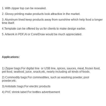
1. With zipper top can be resealed.
2. Glossy printing make products look attractive in the market.
3. Aluminum lined keep products away from sunshine which help food a longer
time itself.
4.Template can be offered by us for clients to make design earlier.
5. Artwork in PDF,AI or CorelDraw would be much appreciated.
Applications:
1) Zipper bags:For digital line or USB line, spices, sauces, meat, frozen food,
pet food, seafood, juice, snack,etc, nearly including all kinds of foods.
2) Commodity bags:For commodities, such as washing powder, pool
powder,etc.
3) Antistatic bags:For electric products
4) PVC shrink label:For bottles advertisement