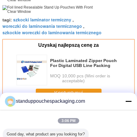
szkocki laminator termiczny
tagi:
,
woreczki do laminowania termicznego
,
szkockie woreczki do laminowania termicznego
Uzyskaj najlepszą cenę za
Plastic Laminated Zipper Pouch
For Digital USB Line Packing
MOQ：
10,000 pcs (Mini order is
acceptable)
Kontyntynuj
standuppouchespackaging.com
Laminated Pouch
Jeszcze
3:06 PM
Good day, what product are you looking for?