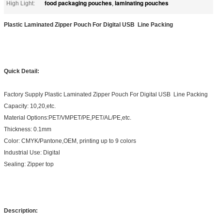
food packaging pouches
laminating pouches
High Light:
,
Plastic Laminated Zipper Pouch For Digital USB Line Packing
Quick Detail:
Factory Supply Plastic Laminated Zipper Pouch For Digital USB Line Packing
Capacity: 10,20,etc.
Material Options:PET/VMPET/PE,PET/AL/PE,etc.
Thickness: 0.1mm
Color: CMYK/Pantone,OEM, printing up to 9 colors
Industrial Use: Digital
Sealing: Zipper top
Description: