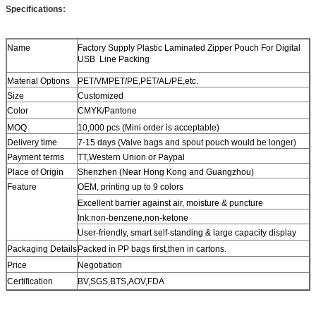
Specifications:
Name
Factory Supply Plastic Laminated Zipper Pouch For Digital
USB Line Packing
Material Options
PET/VMPET/PE,PET/AL/PE,etc.
Size
Customized
Color
CMYK/Pantone
MOQ
10,000 pcs (Mini order is acceptable)
Delivery time
7-15 days (Valve bags and spout pouch would be longer)
Payment terms
TT,Western Union or Paypal
Place of Origin
Shenzhen (Near Hong Kong and Guangzhou)
Feature
OEM, printing up to 9 colors
Excellent barrier against air, moisture & puncture
Ink:non-benzene,non-ketone
User-friendly, smart self-standing & large capacity display
Packaging Details
Packed in PP bags first,then in cartons.
Price
Negotiation
Certification
BV,SGS,BTS,AOV,FDA