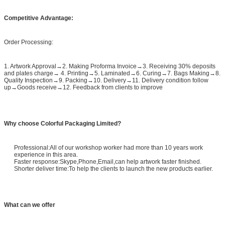
Competitive Advantage:
Order Processing:
1. Artwork Approval→2. Making Proforma Invoice→3. Receiving 30% deposits
and plates charge→ 4. Printing→5. Laminated→6. Curing→7. Bags Making→8.
Quality Inspection→9. Packing→10. Delivery→11. Delivery condition follow
up→Goods receive→12. Feedback from clients to improve
Why choose Colorful Packaging Limited?
Professional:All of our workshop worker had more than 10 years work
experience in this area.
Faster response:Skype,Phone,Email,can help artwork faster finished.
Shorter deliver time:To help the clients to launch the new products earlier.
What can we offer