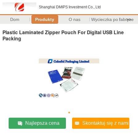
Shanghai DMIPS Investment Co., Ltd
Dom
Produkty
O nas
Wycieczka po fabryce
>>
Plastic Laminated Zipper Pouch For Digital USB Line
Packing
Najlepsza cena
Skontaktuj się z nami