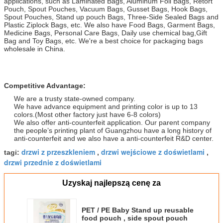
applications, such as Laminated Bags, Aluminum Foil Bags, Retort
Pouch, Spout Pouches, Vacuum Bags, Gusset Bags, Hook Bags,
Spout Pouches, Stand up pouch Bags, Three-Side Sealed Bags and
Plastic Ziplock Bags, etc. We also have Food Bags, Garment Bags,
Medicine Bags, Personal Care Bags, Daily use chemical bag,Gift
Bag and Toy Bags, etc. We're a best choice for packaging bags
wholesale in China.
Competitive Advantage:
We are a trusty state-owned company.
We have advance equipment and printing color is up to 13
colors.(Most other factory just have 6-8 colors)
We also offer anti-counterfeit application. Our parent company
the people’s printing plant of Guangzhou have a long history of
anti-counterfeit and we also have a anti-counterfeit R&D center.
drzwi z przeszkleniem
drzwi wejściowe z doświetlami
tagi:
,
,
drzwi przednie z doświetlami
Uzyskaj najlepszą cenę za
PET / PE Baby Stand up reusable
food pouch , side spout pouch