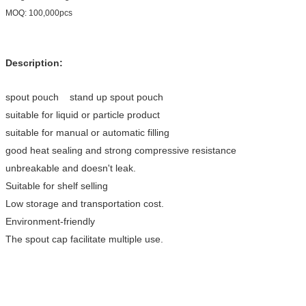
MOQ: 100,000pcs
Description:
spout pouch stand up spout pouch
suitable for liquid or particle product
suitable for manual or automatic filling
good heat sealing and strong compressive resistance
unbreakable and doesn't leak.
Suitable for shelf selling
Low storage and transportation cost.
Environment-friendly
The spout cap facilitate multiple use.