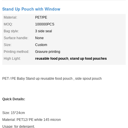
Stand Up Pouch with Window
Material:
PET/PE
MOQ:
100000PCS
Bag style:
3 side seal
Surface handle:
None
Size:
Custom
Printing method:
Gravure printing
reusable food pouch
stand up food pouches
High Light:
,
PET / PE Baby Stand up reusable food pouch , side spout pouch
Quick Details:
Size: 15*24cm
Material: PET12/ PE white 145 micron
Usage: for detergent.