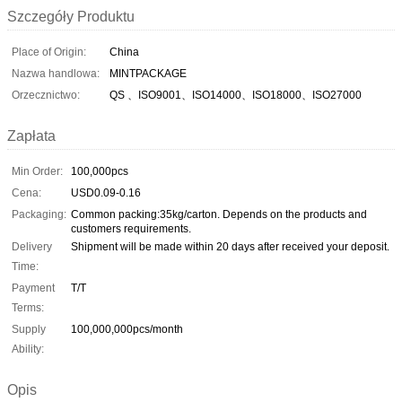
Szczegóły Produktu
Place of Origin:
China
Nazwa handlowa:
MINTPACKAGE
Orzecznictwo:
QS 、ISO9001、ISO14000、ISO18000、ISO27000
Zapłata
Min Order:
100,000pcs
Cena:
USD0.09-0.16
Packaging:
Common packing:35kg/carton. Depends on the products and
customers requirements.
Delivery
Shipment will be made within 20 days after received your deposit.
Time:
Payment
T/T
Terms:
Supply
100,000,000pcs/month
Ability:
Opis