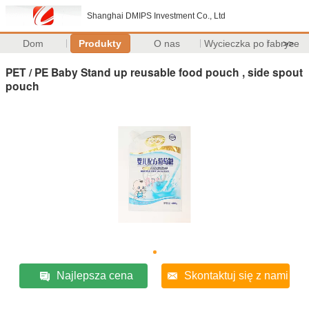
Shanghai DMIPS Investment Co., Ltd
Dom
Produkty
O nas
Wycieczka po fabryce
>>
PET / PE Baby Stand up reusable food pouch , side spout
pouch
Najlepsza cena
Skontaktuj się z nami