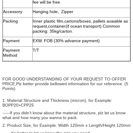
fee will be free.
Accessory
Hanging hole, Zipper
Packing
Inner plastic film,cartons/boxes, pallets avaiable as
request,container(if ocean transport).Common
packing: 35kg/carton.
Payment
EXW. FOB (30% advance payment)
Payment
T/T
Method
FOR GOOD UNDERSTANDING OF YOUR REQUEST TO OFFER
PRICE,Plz better provide bellowed information for our reference. (5
Points)
1. Material Structure and Thickness (micron), for Example:
BOPP20+CPP25
-----If you didn’t know about the material structure, plz let us know
what and how many you wanna to pack.
2. Product Size, for Example: Width 120mm x Length/Height 120mm
----- it’s better to let us know the size you need.