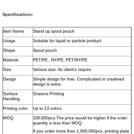
Specifications:
Item Name
Stand up spout pouch
Usage
Suitable for liquid or particle product
Shape
Spout pouch
Material
PET/PE , NY/PE, PET/NY/PE
Size
Various size. As client’s require
Design
Simple design for free. Complicated or creatived
design is extra.
Surface
Gravure Printing
Handling
Printing color
Up to 13 colors
MOQ
100,000pcs.The price would be higher if the order
quantity is less than MOQ.
If you order more than 1,000,000pcs, printing plate