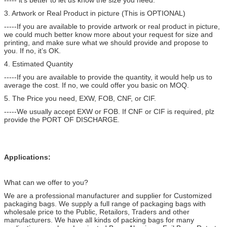
3. Artwork or Real Product in picture (This is OPTIONAL)
-----If you are available to provide artwork or real product in picture,
we could much better know more about your request for size and
printing, and make sure what we should provide and propose to
you. If no, it’s OK.
4. Estimated Quantity
-----If you are available to provide the quantity, it would help us to
average the cost. If no, we could offer you basic on MOQ.
5. The Price you need, EXW, FOB, CNF, or CIF.
-----We usually accept EXW or FOB. If CNF or CIF is required, plz
provide the PORT OF DISCHARGE.
Applications:
What can we offer to you?
We are a professional manufacturer and supplier for Customized
packaging bags. We supply a full range of packaging bags with
wholesale price to the Public, Retailors, Traders and other
manufacturers. We have all kinds of packing bags for many