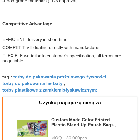
-Food grade materials (FDA approval)
Competitive Advantage:
EFFICIENT delivery in short time
COMPETITIVE dealing directly with manufacturer
FLEXIBLE we tailor to customer's specification, all terms are
negotiable.
torby do pakowania próżniowego żywności
tagi:
,
torby do pakowania herbaty
,
torby plastikowe z zamkiem błyskawicznym;
Uzyskaj najlepszą cenę za
Custom Made Color Printed
Plastic Stand Up Pouch Bags ,
Standing Zipper Pouches
MOQ：
30,000pcs