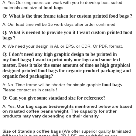
A: Yes Our engineers can work with you to develop best suited
food bags
materials and size of
.
Q: What is the time frame taken for custom printed food bags
?
A: Our lead time will be 15 work days after order confirmed
Q: What is needed to provide you if I want custom printed food
bags
?
A: We need your design in AI. or EPS. or CDR. Or PDF. format.
Q: I don’t need any high graphic design to be printed in
my food bags
; I want to print only our logo and some text
matter. Does it take the same amount of time as high graphical
designed printed
food bags
for organic product packaging and
organic food packaging?
food bags
A: No. Time frame will be shorter for simple graphic
.
Please contact us in details !
Q: Can you give some standard size for reference?
A: Yes,
Our bag capacities/weights mentioned below are based
on roasted coffee beans weight. The capacity for other
products may vary depending on their density.
Size of Standup coffee bags (
We offer superior quality laminated
foil bags/rolls (with paper, foil, PP & PE woven fabric) as per