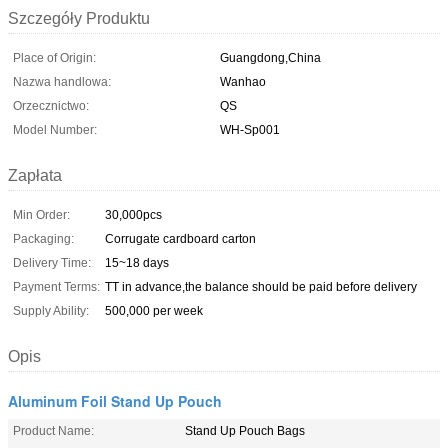
Szczegóły Produktu
Place of Origin:
Guangdong,China
Nazwa handlowa:
Wanhao
Orzecznictwo:
QS
Model Number:
WH-Sp001
Zapłata
Min Order:
30,000pcs
Packaging:
Corrugate cardboard carton
Delivery Time:
15~18 days
Payment Terms:
TT in advance,the balance should be paid before delivery
Supply Ability:
500,000 per week
Opis
Aluminum Foil Stand Up Pouch
Product Name:
Stand Up Pouch Bags