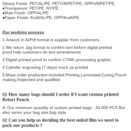
Glossy Finish: PET/AL/PE, PET/VMPET/PE, OPP/VMPET/PE,
●Transparent: PET/PE, NY/PE.
●Matt Finish: OPP/AL/PE
●Paper Finish: Kraft/AL/PE, OPP/Kraft/PE.
Our working process
1.Artwork in Ai/Pdf format is supplier from customers.
2.We return Jpg.format to confirm text before digital printed
proof,help customers do text amendments.
3.Digital printed proof to confirm CYMK processing graphic.
4.Cylinder engraving (7 days) mock up printed.
5.Mass order production:included Printing,Laminated,Curing,Pouch
making,Inspected and qualified.
Q: How many bags should I order if I want custom printed
Retort Pouch
A: Our minimum quantity of custom printed bags : 30,000 PCS But
also varies your bag size,bag style
Q: Can you help us deciding the best suited film we need to
pack our products ?