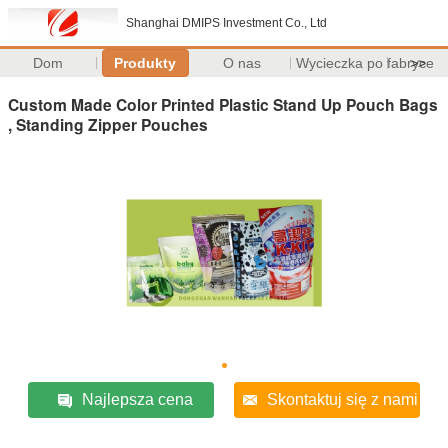
Shanghai DMIPS Investment Co., Ltd
Dom
Produkty
O nas
Wycieczka po fabryce
>>
Custom Made Color Printed Plastic Stand Up Pouch Bags
, Standing Zipper Pouches
Najlepsza cena
Skontaktuj się z nami