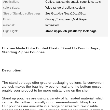
Application:
Coffee, tea, candy, snack, soup, juice...etc
colors sizes:
Wide range of options,custom
Size of Standup coffee bags:
2oz /3oz /4oz /8oz /16oz /32oz
Finish:
Glossy ,Transparent,Matt,Paper
material:
laminated
stand up pouch
plastic zip lock bags
High Light:
,
Custom Made Color Printed Plastic Stand Up Pouch Bags ,
Standing Zipper Pouches
Description:
The stand up bags offer greater packaging options. Its convenient
zip-lock makes the bag highly economical and the bottom gusset
enable your product to be more outstanding on the shelf.
Stand up pouches are using a variety of laminated material, which
can be filled either manually or on semi-automatic filling lines.
Our pouches are available in a range of sizes with re-closable
zippers up to 500 mm wide. Pouches suitable for liquids, powders,