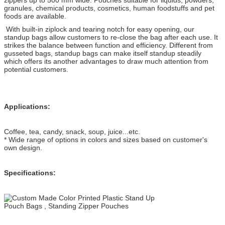
granules, chemical products, cosmetics, human foodstuffs and pet
foods are available.
With built-in ziplock and tearing notch for easy opening, our
standup bags allow customers to re-close the bag after each use. It
strikes the balance between function and efficiency. Different from
gusseted bags, standup bags can make itself standup steadily
which offers its another advantages to draw much attention from
potential customers.
Applications:
Coffee, tea, candy, snack, soup, juice...etc.
* Wide range of options in colors and sizes based on customer's
own design.
Specifications: