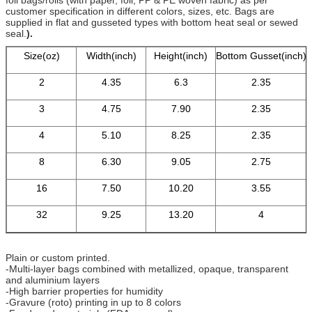
customer specification in different colors, sizes, etc. Bags are
supplied in flat and gusseted types with bottom heat seal or sewed
seal.
).
Size(oz)
Width(inch)
Height(inch)
Bottom Gusset(inch)
2
4.35
6.3
2.35
3
4.75
7.90
2.35
4
5.10
8.25
2.35
8
6.30
9.05
2.75
16
7.50
10.20
3.55
32
9.25
13.20
4
Plain or custom printed.
-Multi-layer bags combined with metallized, opaque, transparent
and aluminium layers
-High barrier properties for humidity
-Gravure (roto) printing in up to 8 colors