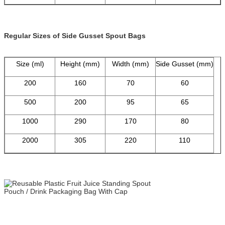
Regular Sizes of Side Gusset Spout Bags
Size (ml)
Height (mm)
Width (mm)
Side Gusset (mm)
200
160
70
60
500
200
95
65
1000
290
170
80
2000
305
220
110