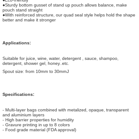
●Sturdy bottom gusset of stand up pouch allows balance, make
pouch stand straight
●With reinforced structure, our quad seal style helps hold the shape
better and make it stronger
Applications:
Suitable for juice, wine, water, detergent , sauce, shampoo,
detergent, shower gel, honey..etc.
Spout size: from 10mm to 30mmJ
Specifications:
- Multi-layer bags combined with metalized, opaque, transparent
and aluminium layers
- High barrier properties for humidity
- Gravure printing in up to 8 colors
- Food grade material (FDA approval)