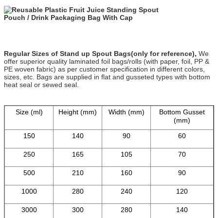
Regular Sizes of Stand up Spout Bags(only for reference),
We
offer superior quality laminated foil bags/rolls (with paper, foil, PP &
PE woven fabric) as per customer specification in different colors,
sizes, etc. Bags are supplied in flat and gusseted types with bottom
heat seal or sewed seal.
Size (ml)
Height (mm)
Width (mm)
Bottom Gusset
(mm)
150
140
90
60
250
165
105
70
500
210
160
90
1000
280
240
120
3000
300
280
140