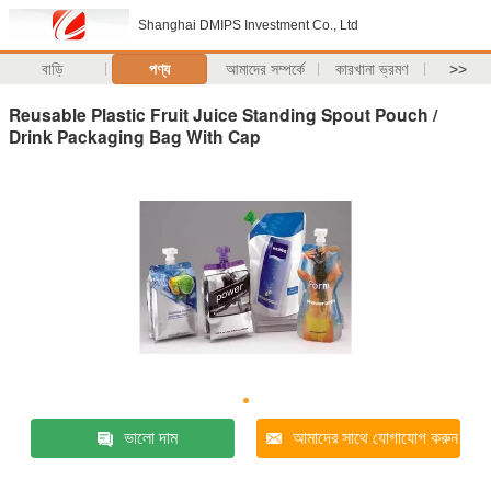
Shanghai DMIPS Investment Co., Ltd
বাড়ি
পণ্য
আমাদের সম্পর্কে
কারখানা ভ্রমণ
>>
Reusable Plastic Fruit Juice Standing Spout Pouch /
Drink Packaging Bag With Cap
ভালো দাম
আমাদের সাথে যোগাযোগ করুন