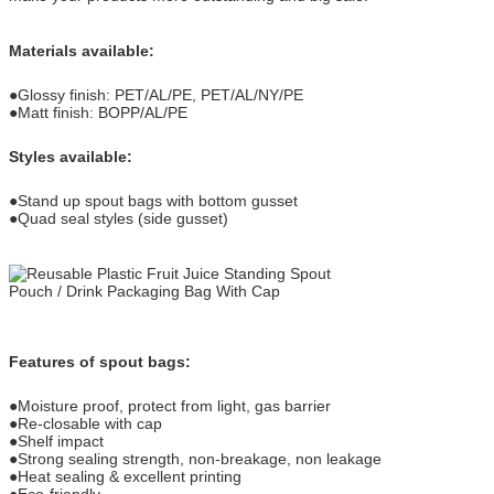
Materials available:
●Glossy finish: PET/AL/PE, PET/AL/NY/PE
●Matt finish: BOPP/AL/PE
Styles available:
●Stand up spout bags with bottom gusset
●Quad seal styles (side gusset)
Features of spout bags:
●Moisture proof, protect from light, gas barrier
●Re-closable with cap
●Shelf impact
●Strong sealing strength, non-breakage, non leakage
●Heat sealing & excellent printing
●Eco-friendly