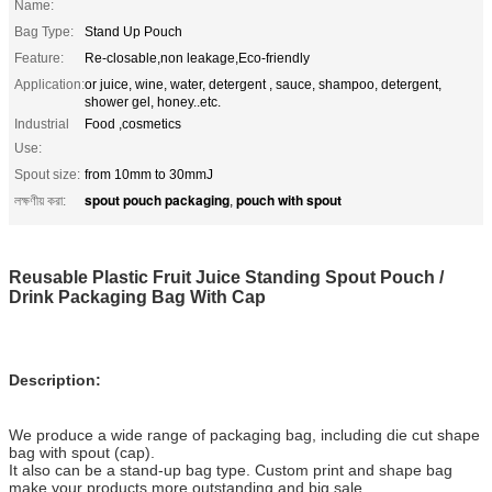
Name:
Bag Type:
Stand Up Pouch
Feature:
Re-closable,non leakage,Eco-friendly
Application:
or juice, wine, water, detergent , sauce, shampoo, detergent,
shower gel, honey..etc.
Industrial
Food ,cosmetics
Use:
Spout size:
from 10mm to 30mmJ
spout pouch packaging
pouch with spout
লক্ষণীয় করা:
,
Reusable Plastic Fruit Juice Standing Spout Pouch /
Drink Packaging Bag With Cap
Description:
We produce a wide range of packaging bag, including die cut shape
bag with spout (cap).
It also can be a stand-up bag type. Custom print and shape bag
make your products more outstanding and big sale.