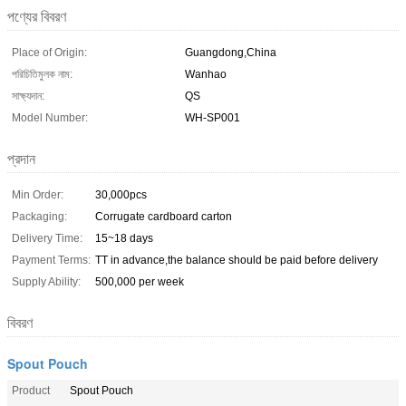
পণ্যের বিবরণ
Place of Origin:
Guangdong,China
পরিচিতিমুলক নাম:
Wanhao
সাক্ষ্যদান:
QS
Model Number:
WH-SP001
প্রদান
Min Order:
30,000pcs
Packaging:
Corrugate cardboard carton
Delivery Time:
15~18 days
Payment Terms:
TT in advance,the balance should be paid before delivery
Supply Ability:
500,000 per week
বিবরণ
Spout Pouch
Product
Spout Pouch