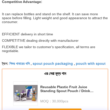
Competitive Advantage:
It can replace bottles and stand on the shelf. It can save more
space before filling. Light weight and good appearance to attract the
consumer.
EFFICIENT delivery in short time
COMPETITIVE dealing directly with manufacturer
FLEXIBLE we tailor to customer's specification, all terms are
negotiable.
শিশুর খাবারের থলি
spout pouch packaging
pouch with spout
ট্যাগ:
,
,
এর সেরা মূল্য পান
Reusable Plastic Fruit Juice
Standing Spout Pouch / Drink
Packaging Bag With Cap
MOQ：
30,000pcs