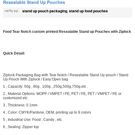
Resealable Stand Up Pouches
stand up pouch packaging
stand up food pouches
লক্ষণীয় করা:
,
Food Tear Notch custom printed Resealable Stand up Pouches with Ziplock
Quick Detail:
Ziplock Packaging Bag with Tear Notch / Resealable Stand Up pouch / Stand
Up Pouch With Ziplock / Easy Open bag
1 , Capacity: 50g , 80g , 100g , 250g,500g,750g,etc .
2 , Material Options: MOPP / VMPET / PE, PET / PE, PET / VMPET / PE or
customized etc.
3 , Thickness: 0.1mm
4 , Color: CMYK/Pantone, OEM, printing up to 9 colors
5 , Industrial Use: Food , Candy , etc.
6 , Sealing: Zipper top