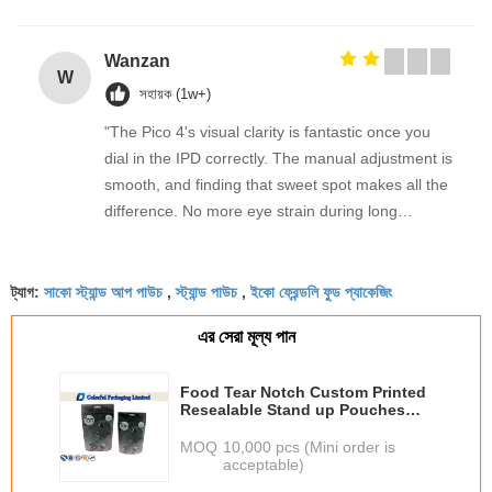
Wanzan
W
সহায়ক (1w+)
"The Pico 4's visual clarity is fantastic once you
dial in the IPD correctly. The manual adjustment is
smooth, and finding that sweet spot makes all the
difference. No more eye strain during long
sessions. Highly recommend taking the time to set
it up properly!""The Pico 4's visual clarity is
সাকো স্ট্যান্ড আপ পাউচ
স্ট্যান্ড পাউচ
ইকো ফ্রেন্ডলি ফুড প্যাকেজিং
fantastic once you dial in the IPD correctly. The
ট্যাগ:
,
,
manual adjustment is smooth, and finding that
এর সেরা মূল্য পান
sweet spot makes all the difference. No more eye
strain during long sessions. Highly recommend
Food Tear Notch Custom Printed
taking the time to set it up properly!""The Pico 4's
Resealable Stand up Pouches
visual clarity is fantastic once you dial in the IPD
with Ziplock
MOQ：
10,000 pcs (Mini order is
correctly. The manual adjustment is smooth, and
acceptable)
finding that sweet spot makes all the difference.