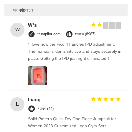
সব পর্যালোচনা
W*s
W
trustpilot.com
সহায়ক (8987)
"I love how the Pico 4 handles IPD adjustment.
The manual slider is intuitive and stays securely in
place. Getting the IPD just right eliminated！
Liang
L
সহায়ক (44)
Solid Pattern Quick Dry One Piece Jumpsuit for
Women 2023 Customized Logo Gym Sets