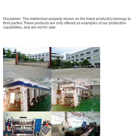
Disclaimer: The intellectual property shown on the listed product(s) belongs to
third parties.These products are only offered as examples of our production
capabilities, and are not for sale.