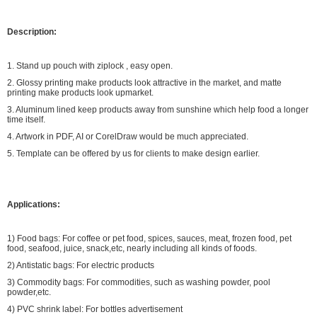
Description:
1. Stand up pouch with ziplock , easy open.
2. Glossy printing make products look attractive in the market, and matte
printing make products look upmarket.
3. Aluminum lined keep products away from sunshine which help food a longer
time itself.
4. Artwork in PDF, AI or CorelDraw would be much appreciated.
5. Template can be offered by us for clients to make design earlier.
Applications:
1) Food bags: For coffee or pet food, spices, sauces, meat, frozen food, pet
food, seafood, juice, snack,etc, nearly including all kinds of foods.
2) Antistatic bags: For electric products
3) Commodity bags: For commodities, such as washing powder, pool
powder,etc.
4) PVC shrink label: For bottles advertisement