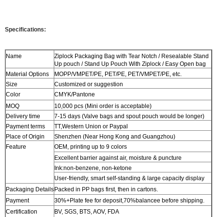
Specifications:
Name
Ziplock Packaging Bag with Tear Notch / Resealable Stand
Up pouch / Stand Up Pouch With Ziplock / Easy Open bag
Material Options
MOPP/VMPET/PE, PET/PE, PET/VMPET/PE, etc.
Size
Customized or suggestion
Color
CMYK/Pantone
MOQ
10,000 pcs (Mini order is acceptable)
Delivery time
7-15 days (Valve bags and spout pouch would be longer)
Payment terms
TT,Western Union or Paypal
Place of Origin
Shenzhen (Near Hong Kong and Guangzhou)
Feature
OEM, printing up to 9 colors
Excellent barrier against air, moisture & puncture
Ink:non-benzene, non-ketone
User-friendly, smart self-standing & large capacity display
Packaging Details
Packed in PP bags first, then in cartons.
Payment
30%+Plate fee for deposit,70%balancee before shipping.
Certification
BV, SGS, BTS, AOV, FDA