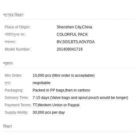
পণ্যের বিবরণ
Place of Origin:
Shenzhen City,China
পরিচিতিমুলক নাম:
COLORFUL PACK
সাক্ষ্যদান:
BV,SGS,BTS,AOV,FDA
Model Number:
201409041719
প্রদান
Min Order:
10,000 pcs (Mini order is acceptable)
মূল্য:
negotiable
Packaging:
Packed in PP bags,then in cartons
Delivery Time:
7-15 days (Valve bags and spout pouch would be longer)
Payment Terms:
TT,Western Union or Paypal
Supply Ability:
30,000 pcs per day
বিবরণ