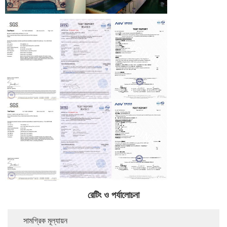
রেটিং ও পর্যালোচনা
সামগ্রিক মূল্যায়ন