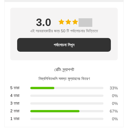
3.0
এই সরবরাহকারীর জন্য 50 টি পর্যালোচনার ভিত্তিতে
পর্যালোচনা লিখুন
রেটিং স্ন্যাপশট
নিম্নলিখিতগুলি সমস্ত মূল্যায়নের বিতরণ
5 তারা
33%
4 তারা
0%
3 তারা
0%
2 তারা
67%
1 তারা
0%