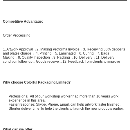
Competitive Advantage:
Order Processing:
1. Artwork Approval→2. Making Proforma Invoice→3. Receiving 30% deposits
and plates charge→ 4. Printing→5. Laminated→6. Curing→7. Bags
Making→8. Quality Inspection→9. Packing→10. Delivery→11. Delivery
condition follow up→Goods receive→12. Feedback from clients to improve
Why choose Colorful Packaging Limited?
Professional: All of our workshop worker had more than 10 years work
experience in this area.
Faster response: Skype, Phone, Email, can help artwork faster finished.
Shorter deliver time:To help the clients to launch the new products earlier.
What can we offer