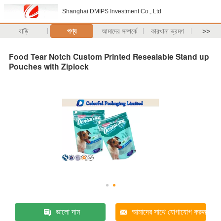
Shanghai DMIPS Investment Co., Ltd
বাড়ি
পণ্য
আমাদের সম্পর্কে
কারখানা ভ্রমণ
>>
Food Tear Notch Custom Printed Resealable Stand up
Pouches with Ziplock
ভালো দাম
আমাদের সাথে যোগাযোগ করুন