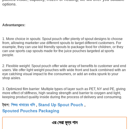
options.
Advantanges:
1. More choice in spouts: Spout pouch offer plenty of spout designs to choose
from, allowing marketer use different spouts to target different customers. For
example, they can use kid friendly spouts to package food for children, or they
can use sports cap spouts made for the juice pouches targeted at sports
people.
2. Flexible weight: Spout pouch offer wide array of benefits to customer and end
users. We offer light weight pouches with wide front and back combined with an
eye catching visual impact to the consumers, or add an extra spunk to your
shop aisles.
3. Optimized film barrier: Multiple types of layer such as PET, NY and PE, giving
more effect of stiffness, high sealing strength and barrier to oxygen and light,
keeping product quality inside during the process of delivery and consuming.
শিশুর খাবারের থলি
Stand Up Spout Pouch
ট্যাগ:
,
,
Spouted Pouches Packaging
এর সেরা মূল্য পান