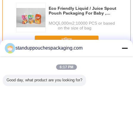
Eco Friendly Liquid / Juice Spout
Pouch Packaging For Baby ,
Orange / Pink
MOQ：
6,000m2;10000 PCS or based
on the size of bag
চালিয়ে
standuppouchespackaging.com
Spout Pouch
অধিক
6:17 PM
Good day, what product are you looking for?
c Spout
Plain 150ml
PET / AL / RCPP
Plastic Standing
Moisture
Stand up
Liquid Pouch
Lamination Retort
Liquid Spout
Bags With
 Spout /
Packaging Stand
Spout Pouches
Pouch for Wine /
Gusset ,
 Packing
Up Green With
Packaging Bag
Water / Detergent
Sealing S
mpoo
Nozzle
With
Fruit Juice
Spout 
Thermostability
ভাষা পরিবর্তন করুন
Bengali