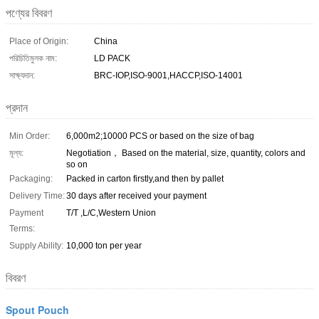
পণ্যের বিবরণ
Place of Origin:
China
পরিচিতিমুলক নাম:
LD PACK
সাক্ষ্যদান:
BRC-IOP,ISO-9001,HACCP,ISO-14001
প্রদান
Min Order:
6,000m2;10000 PCS or based on the size of bag
মূল্য:
Negotiation， Based on the material, size, quantity, colors and
so on
Packaging:
Packed in carton firstly,and then by pallet
Delivery Time:
30 days after received your payment
Payment
T/T ,L/C,Western Union
Terms:
Supply Ability:
10,000 ton per year
বিবরণ
Spout Pouch