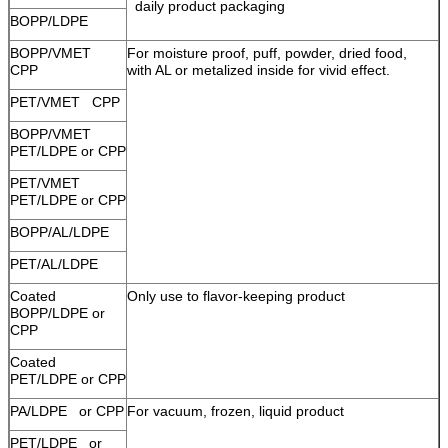
daily product packaging
BOPP/LDPE
BOPP/VMET
For moisture proof, puff, powder, dried food,
CPP
with AL or metalized inside for vivid effect.
PET/VMET CPP
BOPP/VMET
PET/LDPE or CPP
PET/VMET
PET/LDPE or CPP
BOPP/AL/LDPE
PET/AL/LDPE
Coated
Only use to flavor-keeping product
BOPP/LDPE or
CPP
Coated
PET/LDPE or CPP
PA/LDPE or CPP
For vacuum, frozen, liquid product
PET/LDPE or