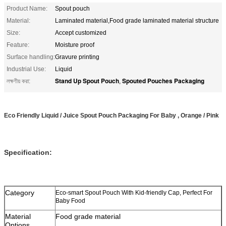
Product Name:
Spout pouch
Material:
Laminated material,Food grade laminated material structure
Size:
Accept customized
Feature:
Moisture proof
Surface handling:
Gravure printing
Industrial Use:
Liquid
Stand Up Spout Pouch
Spouted Pouches Packaging
লক্ষণীয় করা:
,
Eco Friendly Liquid / Juice Spout Pouch Packaging For Baby , Orange / Pink
Specification:
Category
Eco-smart Spout Pouch With Kid-friendly Cap, Perfect For
Baby Food
Material
Food grade material
Options