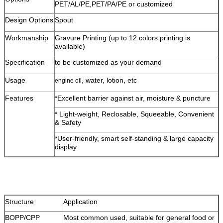
PET/AL/PE,PET/PA/PE or customized
Design Options
Spout
Workmanship
Gravure Printing (up to 12 colors printing is
available)
Specification
to be customized as your demand
Usage
, water, lotion, etc
engine oil
Features
*Excellent barrier against air, moisture & puncture
* Light-weight, Reclosable, Squeeable, Convenient
& Safety
*User-friendly, smart self-standing & large capacity
display
Structure
Application
BOPP/CPP
Most common used, suitable for general food or