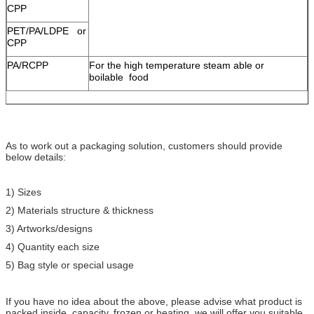
CPP
PET/PA/LDPE or
CPP
PA/RCPP
For the high temperature steam able or
boilable food
As to work out a packaging solution, customers should provide
below details:
1) Sizes
2) Materials structure & thickness
3) Artworks/designs
4) Quantity each size
5) Bag style or special usage
If you have no idea about the above, please advise what product is
packed inside, capacity, frozen or heating, we will offer you suitable