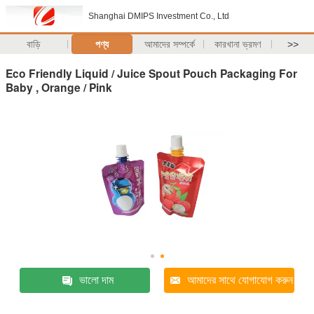
Shanghai DMIPS Investment Co., Ltd
বাড়ি
পণ্য
আমাদের সম্পর্কে
কারখানা ভ্রমণ
>>
Eco Friendly Liquid / Juice Spout Pouch Packaging For
Baby , Orange / Pink
ভালো দাম
আমাদের সাথে যোগাযোগ করুন