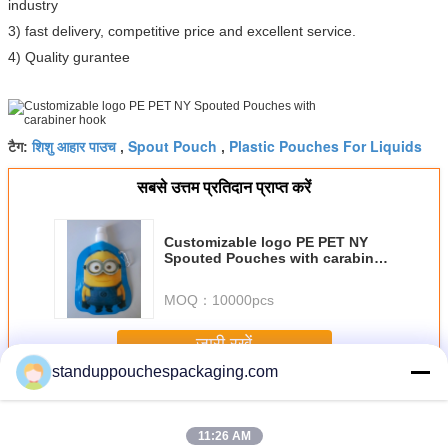
industry
3) fast delivery, competitive price and excellent service.
4) Quality gurantee
शिशु आहार पाउच
Spout Pouch
Plastic Pouches For Liquids
टैग:
,
,
सबसे उत्तम प्रतिदान प्राप्त करें
Customizable logo PE PET NY
Spouted Pouches with carabiner
hook
MOQ：
10000pcs
जारी रखें
standuppouchespackaging.com
टोंटी थैली
अधिक
11:26 AM