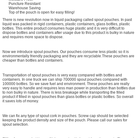
Puncture Resistant
Warehouse Saving
Top of the pouch is open for easy filling!
There is new revolution now in liquid packaging called spout pouches. In past
liquid was packed in rigid containers, plastic containers, glass bottles, plastic
bottles. This entire product consumes huge plastic and it is very difficult to
dispose bottles and containers after usage due to this product is bulky in nature
and requires more space to dispose.
Now we introduce spout pouches. Our pouches consume less plastic so it is
environmentally friendly packaging and they are recyclable.These pouches are
cheaper than bottles and containers.
Transportation of spout pouches is very easy compared with bottles and
containers. In one truck we can ship 700000 spout pouches compared with
100000 bottles. So we save fuel and environment. These pouches are really
very easy to handle and requires less man power in production than bottles due
to non bulky in nature. There is less breakage while transporting the filled
product if filled in spout pouches than glass bottles or plastic bottles. So overall
it saves lots of money.
We can fix any type of spout cork in pouches. Screw cap should be selected
keeping the product density and size of the pouch. Please call our sales for
spout selection.