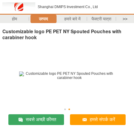
Shanghai DMIPS Investment Co., Ltd
होम
उत्पाद
हमारे बारे में
फैक्टरी यात्रा
>>
Customizable logo PE PET NY Spouted Pouches with
carabiner hook
सबसे अच्छी कीमत
हमसे संपर्क करें