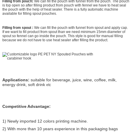
Filling from pouch:
We can fill the pouch with funnel from the pouch. The pouch
is top open so after filling product from pouch with fennel we have to heat seal
the pouch with the help of heat sealer. There is a fully automatic machine
available for filling spout pouches.
Filling from spout :
We can fill the pouch with funnel from spout and apply cap.
If we want to fill product from spout than we need minimum 15mm diameter of
spout so fennel can go inside the pouch. This style is good for manual filling
because we do not have to use heat sealer after filling the product.
Applications:
suitable for beverage, juice, wine, coffee, milk,
energy drink, soft drink
etc
Competitive Advantage:
1) Newly imported 12 colors printing machine.
2) With more than 10 years experience in this packaging bags