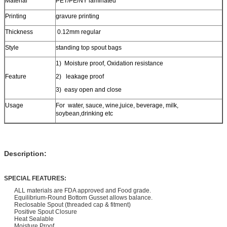
Material
PET/PE/NY laminated
Printing
gravure printing
Thickness
0.12mm regular
Style
standing top spout bags
1) Moisture proof, Oxidation resistance
Feature
2) leakage proof
3) easy open and close
Usage
For water, sauce, wine,juice, beverage, milk,
soybean,drinking etc
Description:
SPECIAL FEATURES:
ALL materials are FDA approved and Food grade.
Equilibrium-Round Bottom Gusset allows balance.
Reclosable Spout (threaded cap & fitment)
Positive Spout Closure
Heat Sealable
Moisture Proof