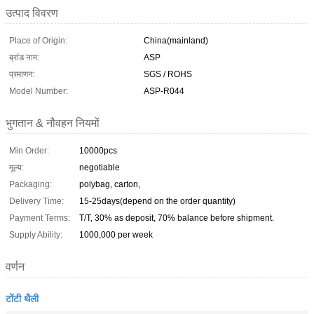
उत्पाद विवरण
Place of Origin:
China(mainland)
ब्रांड नाम:
ASP
प्रमाणन:
SGS / ROHS
Model Number:
ASP-R044
भुगतान & नौवहन नियमों
Min Order:
10000pcs
मूल्य:
negotiable
Packaging:
polybag, carton,
Delivery Time:
15-25days(depend on the order quantity)
Payment Terms:
T/T, 30% as deposit, 70% balance before shipment.
Supply Ability:
1000,000 per week
वर्णन
टोंटी थैली