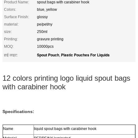
Product Name:
spout bags with carabiner hook
Colors:
blue, yellow
Surface Finish:
glossy
material:
pe/pet/ny
size:
250ml
Printing:
gravure printing
MOQ:
10000pcs
Spout Pouch
Plastic Pouches For Liquids
हाई लाइट:
,
12 colors printing logo liquid spout bags
with carabiner hook
Specifications:
Name
liquid spout bags with carabiner hook