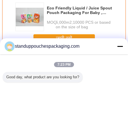
Eco Friendly Liquid / Juice Spout
Pouch Packaging For Baby ,
Orange / Pink
MOQ：
6,000m2;10000 PCS or based
on the size of bag
जारी रखें
standuppouchespackaging.com
टोंटी थैली
अधिक
7:23 PM
Good day, what product are you looking for?
ैली, टोंटी,
सादा 150 मिलीलीटर
Thermostability के
शराब / जल / डिटर्जेंट
नीचे कली के
ओ थैला साथ
तरल थैली पैकेजिंग
साथ बैग पैकेजिंग पीईटी
फलों का रस के लिए
सबूत बैग, ग
ोपी के लिए
ग्रीन नोजल के साथ
/ अल / RCPP फाड़ना
प्लास्टिक स्थायी तरल
टोंटी थैली खड
 शैम्पू
खड़े
मुंहतोड़ जवाब टोंटी
टोंटी थैली
पाउच
भाषा बदलें
Hindi