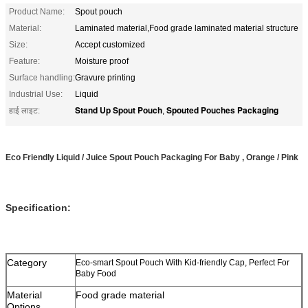
Product Name:
Spout pouch
Material:
Laminated material,Food grade laminated material structure
Size:
Accept customized
Feature:
Moisture proof
Surface handling:
Gravure printing
Industrial Use:
Liquid
Stand Up Spout Pouch
Spouted Pouches Packaging
हाई लाइट:
,
Eco Friendly Liquid / Juice Spout Pouch Packaging For Baby , Orange / Pink
Specification:
Category
Eco-smart Spout Pouch With Kid-friendly Cap, Perfect For
Baby Food
Material
Food grade material
Options