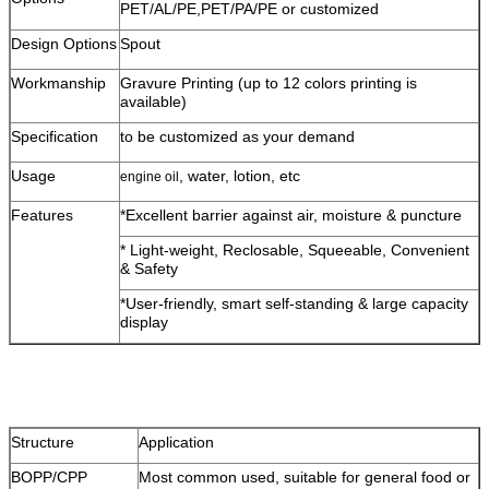
PET/AL/PE,PET/PA/PE or customized
Design Options
Spout
Workmanship
Gravure Printing (up to 12 colors printing is
available)
Specification
to be customized as your demand
Usage
, water, lotion, etc
engine oil
Features
*Excellent barrier against air, moisture & puncture
* Light-weight, Reclosable, Squeeable, Convenient
& Safety
*User-friendly, smart self-standing & large capacity
display
Structure
Application
BOPP/CPP
Most common used, suitable for general food or