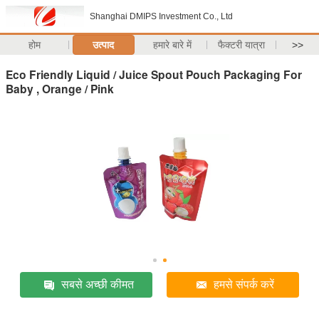
Shanghai DMIPS Investment Co., Ltd
होम
उत्पाद
हमारे बारे में
फैक्टरी यात्रा
>>
Eco Friendly Liquid / Juice Spout Pouch Packaging For
Baby , Orange / Pink
सबसे अच्छी कीमत
हमसे संपर्क करें