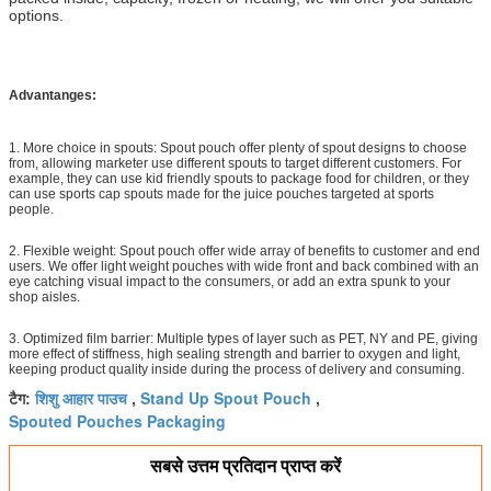
options.
Advantanges:
1. More choice in spouts: Spout pouch offer plenty of spout designs to choose
from, allowing marketer use different spouts to target different customers. For
example, they can use kid friendly spouts to package food for children, or they
can use sports cap spouts made for the juice pouches targeted at sports
people.
2. Flexible weight: Spout pouch offer wide array of benefits to customer and end
users. We offer light weight pouches with wide front and back combined with an
eye catching visual impact to the consumers, or add an extra spunk to your
shop aisles.
3. Optimized film barrier: Multiple types of layer such as PET, NY and PE, giving
more effect of stiffness, high sealing strength and barrier to oxygen and light,
keeping product quality inside during the process of delivery and consuming.
शिशु आहार पाउच
Stand Up Spout Pouch
टैग:
,
,
Spouted Pouches Packaging
सबसे उत्तम प्रतिदान प्राप्त करें