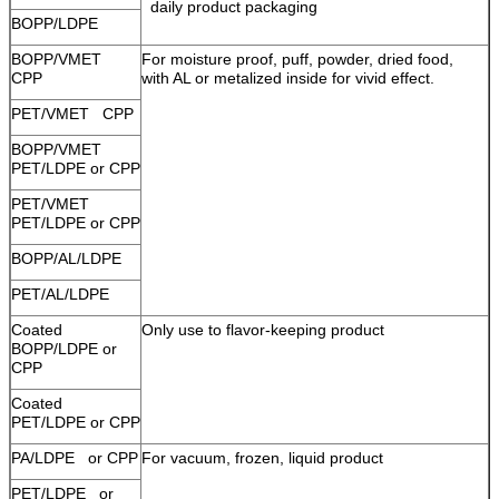
daily product packaging
BOPP/LDPE
BOPP/VMET
For moisture proof, puff, powder, dried food,
CPP
with AL or metalized inside for vivid effect.
PET/VMET CPP
BOPP/VMET
PET/LDPE or CPP
PET/VMET
PET/LDPE or CPP
BOPP/AL/LDPE
PET/AL/LDPE
Coated
Only use to flavor-keeping product
BOPP/LDPE or
CPP
Coated
PET/LDPE or CPP
PA/LDPE or CPP
For vacuum, frozen, liquid product
PET/LDPE or