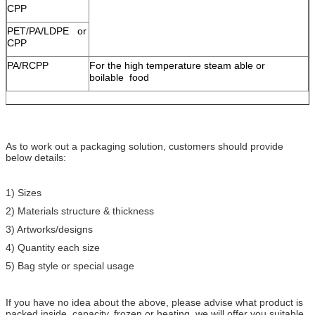
CPP
PET/PA/LDPE or
CPP
PA/RCPP
For the high temperature steam able or
boilable food
As to work out a packaging solution, customers should provide
below details:
1) Sizes
2) Materials structure & thickness
3) Artworks/designs
4) Quantity each size
5) Bag style or special usage
If you have no idea about the above, please advise what product is
packed inside, capacity, frozen or heating, we will offer you suitable