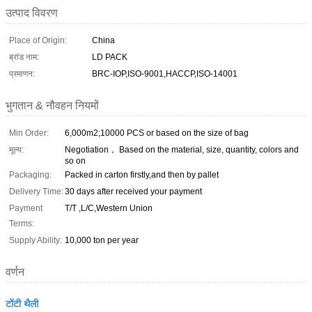
उत्पाद विवरण
Place of Origin:
China
ब्रांड नाम:
LD PACK
प्रमाणन:
BRC-IOP,ISO-9001,HACCP,ISO-14001
भुगतान & नौवहन नियमों
Min Order:
6,000m2;10000 PCS or based on the size of bag
मूल्य:
Negotiation， Based on the material, size, quantity, colors and
so on
Packaging:
Packed in carton firstly,and then by pallet
Delivery Time:
30 days after received your payment
Payment
T/T ,L/C,Western Union
Terms:
Supply Ability:
10,000 ton per year
वर्णन
टोंटी थैली