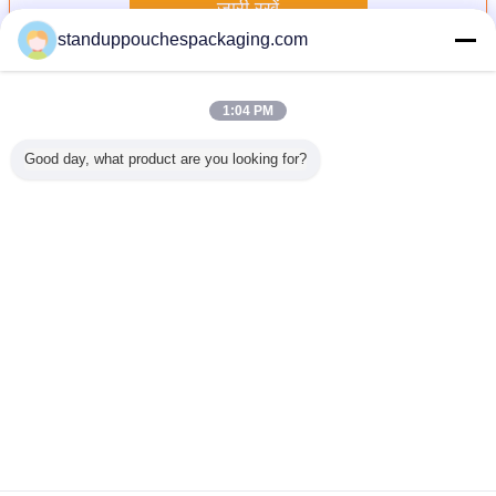
जारी रखें
standuppouchespackaging.com
टोंटी थैली
अधिक
1:04 PM
Good day, what product are you looking for?
ैली, टोंटी,
सादा 150 मिलीलीटर
Thermostability के
शराब / जल / डिटर्जेंट
नीचे कली के
ओ थैला साथ
तरल थैली पैकेजिंग
साथ बैग पैकेजिंग पीईटी
फलों का रस के लिए
सबूत बैग, ग
ोपी के लिए
ग्रीन नोजल के साथ
/ अल / RCPP फाड़ना
प्लास्टिक स्थायी तरल
टोंटी थैली खड
 शैम्पू
खड़े
मुंहतोड़ जवाब टोंटी
टोंटी थैली
पाउच
भाषा बदलें
Hindi
होम
|
हमारे बारे में
|
हमसे संपर्क करें
|
साइटमैप
|
Privacy Policy
डेस्कटॉप देखें
Copyright © 2015 - 2026 Shanghai DMIPS Investment Co., Ltd.
All rights reserved. Developed by
ECER