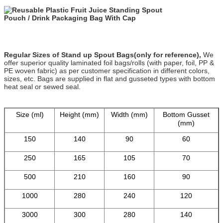
Regular Sizes of Stand up Spout Bags(only for reference),
We
offer superior quality laminated foil bags/rolls (with paper, foil, PP &
PE woven fabric) as per customer specification in different colors,
sizes, etc. Bags are supplied in flat and gusseted types with bottom
heat seal or sewed seal.
Size (ml)
Height (mm)
Width (mm)
Bottom Gusset
(mm)
150
140
90
60
250
165
105
70
500
210
160
90
1000
280
240
120
3000
300
280
140