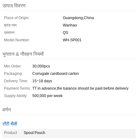
उत्पाद विवरण
Place of Origin:
Guangdong,China
ब्रांड नाम:
Wanhao
प्रमाणन:
QS
Model Number:
WH-SP001
भुगतान & नौवहन नियमों
Min Order:
30,000pcs
Packaging:
Corrugate cardboard carton
Delivery Time:
15~18 days
Payment Terms:
TT in advance,the balance should be paid before delivery
Supply Ability:
500,000 per week
वर्णन
टोंटी थैली
Product
Spout Pouch