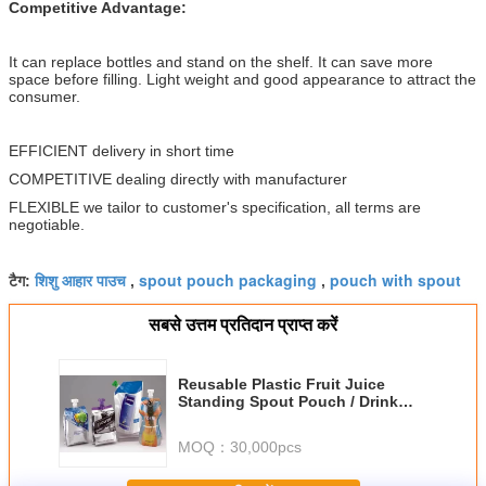
Competitive Advantage:
It can replace bottles and stand on the shelf. It can save more
space before filling. Light weight and good appearance to attract the
consumer.
EFFICIENT delivery in short time
COMPETITIVE dealing directly with manufacturer
FLEXIBLE we tailor to customer's specification, all terms are
negotiable.
शिशु आहार पाउच
spout pouch packaging
pouch with spout
टैग:
,
,
सबसे उत्तम प्रतिदान प्राप्त करें
Reusable Plastic Fruit Juice
Standing Spout Pouch / Drink
Packaging Bag With Cap
MOQ：
30,000pcs