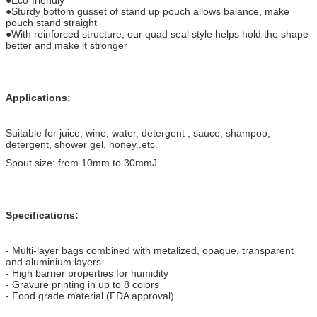
●Sturdy bottom gusset of stand up pouch allows balance, make
pouch stand straight
●With reinforced structure, our quad seal style helps hold the shape
better and make it stronger
Applications:
Suitable for juice, wine, water, detergent , sauce, shampoo,
detergent, shower gel, honey..etc.
Spout size: from 10mm to 30mmJ
Specifications:
- Multi-layer bags combined with metalized, opaque, transparent
and aluminium layers
- High barrier properties for humidity
- Gravure printing in up to 8 colors
- Food grade material (FDA approval)