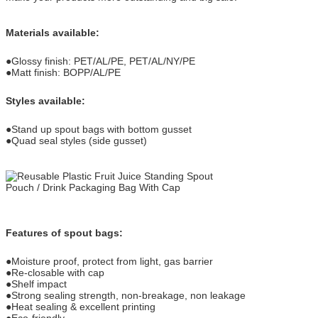
Materials available:
●Glossy finish: PET/AL/PE, PET/AL/NY/PE
●Matt finish: BOPP/AL/PE
Styles available:
●Stand up spout bags with bottom gusset
●Quad seal styles (side gusset)
Features of spout bags:
●Moisture proof, protect from light, gas barrier
●Re-closable with cap
●Shelf impact
●Strong sealing strength, non-breakage, non leakage
●Heat sealing & excellent printing
●Eco-friendly