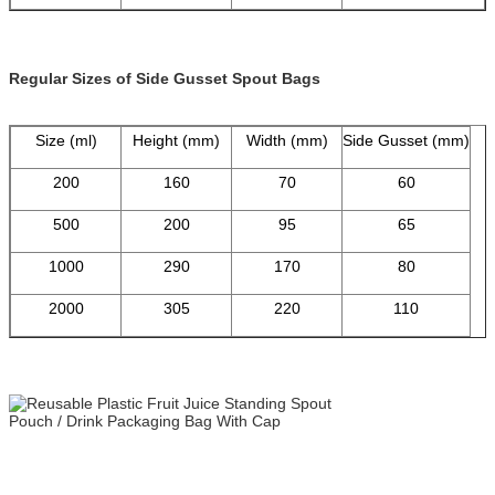
Regular Sizes of Side Gusset Spout Bags
Size (ml)
Height (mm)
Width (mm)
Side Gusset (mm)
200
160
70
60
500
200
95
65
1000
290
170
80
2000
305
220
110