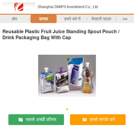
Shanghai DMIPS Investment Co., Ltd
होम
उत्पाद
हमारे बारे में
फैक्टरी यात्रा
>>
Reusable Plastic Fruit Juice Standing Spout Pouch /
Drink Packaging Bag With Cap
सबसे अच्छी कीमत
हमसे संपर्क करें