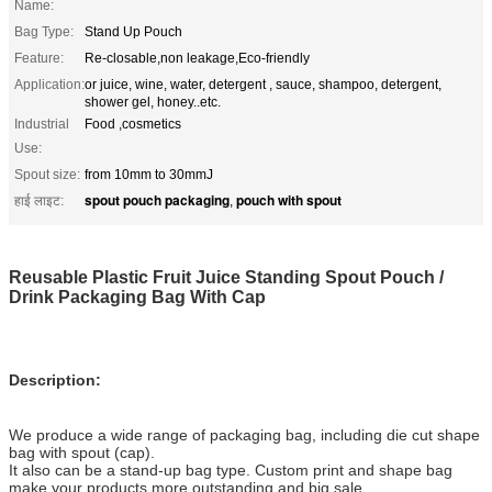
Name:
Bag Type:
Stand Up Pouch
Feature:
Re-closable,non leakage,Eco-friendly
Application:
or juice, wine, water, detergent , sauce, shampoo, detergent,
shower gel, honey..etc.
Industrial
Food ,cosmetics
Use:
Spout size:
from 10mm to 30mmJ
spout pouch packaging
pouch with spout
हाई लाइट:
,
Reusable Plastic Fruit Juice Standing Spout Pouch /
Drink Packaging Bag With Cap
Description:
We produce a wide range of packaging bag, including die cut shape
bag with spout (cap).
It also can be a stand-up bag type. Custom print and shape bag
make your products more outstanding and big sale.