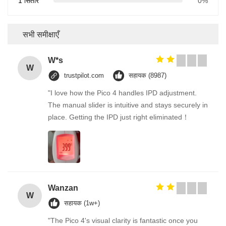
1 सितारे
0%
सभी समीक्षाएँ
W*s
W
trustpilot.com
सहायक (8987)
"I love how the Pico 4 handles IPD adjustment.
The manual slider is intuitive and stays securely in
place. Getting the IPD just right eliminated！
Wanzan
W
सहायक (1w+)
"The Pico 4's visual clarity is fantastic once you