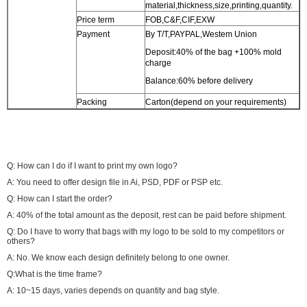
material,thickness,size,printing,quantity.
Price term
FOB,C&F,CIF,EXW
Payment
By T/T,PAYPAL,Westem Union
Deposit:40% of the bag +100% mold
charge
Balance:60% before delivery
Packing
Carton(depend on your requirements)
Q: How can I do if I want to print my own logo?
A: You need to offer design file in Ai, PSD, PDF or PSP etc.
Q: How can I start the order?
A: 40% of the total amount as the deposit, rest can be paid before shipment.
Q: Do I have to worry that bags with my logo to be sold to my competitors or
others?
A: No. We know each design definitely belong to one owner.
Q:What is the time frame?
A: 10~15 days, varies depends on quantity and bag style.