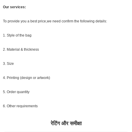
Our services:
To provide you a best price,we need confirm the following details:
1. Style of the bag
2. Material & thickness
3. Size
4. Printing (design or artwork)
5. Order quantity
6. Other requirements
रेटिंग और समीक्षा