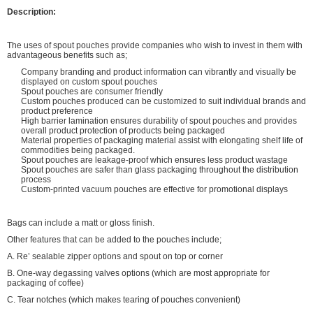
Description:
The uses of spout pouches provide companies who wish to invest in them with
advantageous benefits such as;
Company branding and product information can vibrantly and visually be
displayed on custom spout pouches
Spout pouches are consumer friendly
Custom pouches produced can be customized to suit individual brands and
product preference
High barrier lamination ensures durability of spout pouches and provides
overall product protection of products being packaged
Material properties of packaging material assist with elongating shelf life of
commodities being packaged.
Spout pouches are leakage-proof which ensures less product wastage
Spout pouches are safer than glass packaging throughout the distribution
process
Custom-printed vacuum pouches are effective for promotional displays
Bags can include a matt or gloss finish.
Other features that can be added to the pouches include;
A. Re’ sealable zipper options and spout on top or corner
B. One-way degassing valves options (which are most appropriate for
packaging of coffee)
C. Tear notches (which makes tearing of pouches convenient)