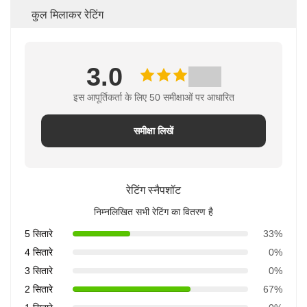
कुल मिलाकर रेटिंग
3.0
इस आपूर्तिकर्ता के लिए 50 समीक्षाओं पर आधारित
समीक्षा लिखें
रेटिंग स्नैपशॉट
निम्नलिखित सभी रेटिंग का वितरण है
5 सितारे
33%
4 सितारे
0%
3 सितारे
0%
2 सितारे
67%