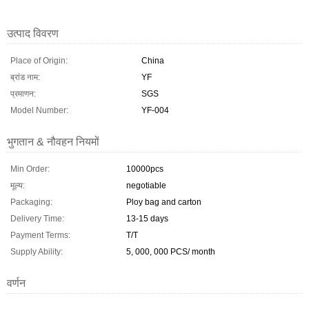
उत्पाद विवरण
Place of Origin:
China
ब्रांड नाम:
YF
प्रमाणन:
SGS
Model Number:
YF-004
भुगतान & नौवहन नियमों
Min Order:
10000pcs
मूल्य:
negotiable
Packaging:
Ploy bag and carton
Delivery Time:
13-15 days
Payment Terms:
T/T
Supply Ability:
5, 000, 000 PCS/ month
वर्णन