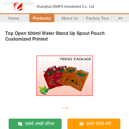
Shanghai DMIPS Investment Co., Ltd
Home
Products
About Us
Factory Tour
>>
Top Open 500ml Water Stand Up Spout Pouch
Customized Printed
सबसे अच्छी कीमत
हमसे संपर्क करें