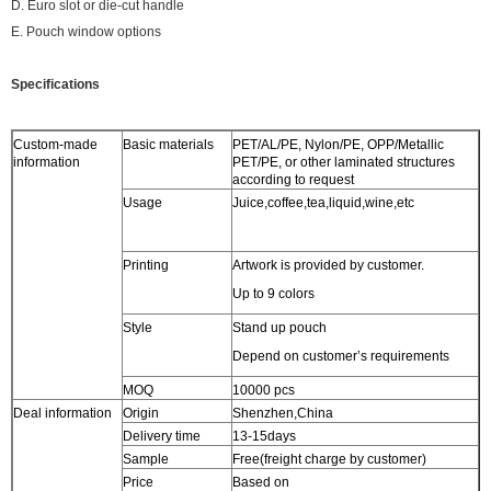
D. Euro slot or die-cut handle
E. Pouch window options
Specifications
Custom-made
Basic materials
PET/AL/PE, Nylon/PE, OPP/Metallic
information
PET/PE, or other laminated structures
according to request
Usage
Juice,coffee,tea,liquid,wine,etc
Printing
Artwork is provided by customer.
Up to 9 colors
Style
Stand up pouch
Depend on customer’s requirements
MOQ
10000 pcs
Deal information
Origin
Shenzhen,China
Delivery time
13-15days
Sample
Free(freight charge by customer)
Price
Based on