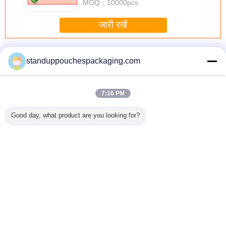
MOQ：
10000pcs
during long sessions. Highly r
जारी रखें
टोंटी थैली
अधिक
standuppouchespackaging.com
7:16 PM
ैली, टोंटी,
सादा 150 मिलीलीटर
Thermostability के
शराब / जल / डिटर्जेंट
नीचे कली के
Good day, what product are you looking for?
ओ थैला साथ
तरल थैली पैकेजिंग
साथ बैग पैकेजिंग पीईटी
फलों का रस के लिए
सबूत बैग, ग
ोपी के लिए
ग्रीन नोजल के साथ
/ अल / RCPP फाड़ना
प्लास्टिक स्थायी तरल
टोंटी थैली खड
 शैम्पू
खड़े
मुंहतोड़ जवाब टोंटी
टोंटी थैली
पाउच
भाषा बदलें
s
Hindi