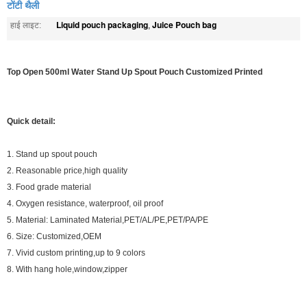
टोंटी थैली
Liquid pouch packaging
Juice Pouch bag
हाई लाइट:
,
Top Open 500ml Water Stand Up Spout Pouch Customized Printed
Quick detail:
1. Stand up spout pouch
2. Reasonable price,high quality
3. Food grade material
4. Oxygen resistance, waterproof, oil proof
5. Material: Laminated Material,PET/AL/PE,PET/PA/PE
6. Size: Customized,OEM
7. Vivid custom printing,up to 9 colors
8. With hang hole,window,zipper