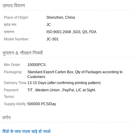
उत्पाद विवरण
Place of Origin:
Shenzhen, China
ब्रांड नाम:
JC
प्रमाणन:
ISO 9001:2008 ,SGS, QS, FDA
Model Number:
JC-S01
भुगतान & नौवहन नियमों
Min Order:
10000PCS
Packaging:
Standard Export Carton Box, Qty of Packages according to
Customers
Delivery Time:
13-15 Days (after confirming printing pattern)
Payment
T/T , Western Union , PayPal, L/C at Sight.
Terms:
Supply Ability:
500000 PCS/Day
वर्णन
विंडो के साथ पाउच खड़े हो जाओ