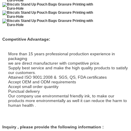
Competitive Advantage:
More than 15 years professional production experience in
packaging
we are direct manufacturer with competitive price.
Supply best service and make the high quality products to satisfy
our customers.
Attained ISO 9001:2008 & SGS, QS, FDA certificates
Accept OEM and ODM requirements
Accept small order quantity
Punctual delivery
Our company use environmental friendly ink, to make our
products more environmentally as well it can reduce the harm to
human health .
Inquiry , please provide the following information :