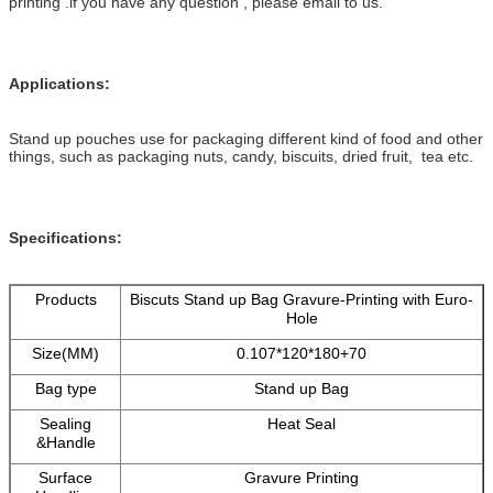
printing .if you have any question , please email to us.
Applications:
Stand up pouches use for packaging different kind of food and other
things, such as packaging nuts, candy, biscuits, dried fruit, tea etc.
Specifications:
Products
Biscuts Stand up Bag Gravure-Printing with Euro-
Hole
Size(MM)
0.107*120*180+70
Bag type
Stand up Bag
Sealing
Heat Seal
&Handle
Surface
Gravure Printing