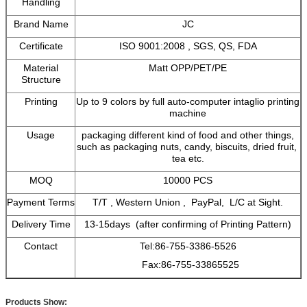
Handling
Brand Name
JC
Certificate
ISO 9001:2008 , SGS, QS, FDA
Material
Matt OPP/PET/PE
Structure
Printing
Up to 9 colors by full auto-computer intaglio printing
machine
Usage
packaging different kind of food and other things,
such as packaging nuts, candy, biscuits, dried fruit,
tea etc.
MOQ
10000 PCS
Payment Terms
T/T , Western Union , PayPal, L/C at Sight.
Delivery Time
13-15days (after confirming of Printing Pattern)
Contact
Tel:86-755-3386-5526
Fax:86-755-33865525
Products Show: