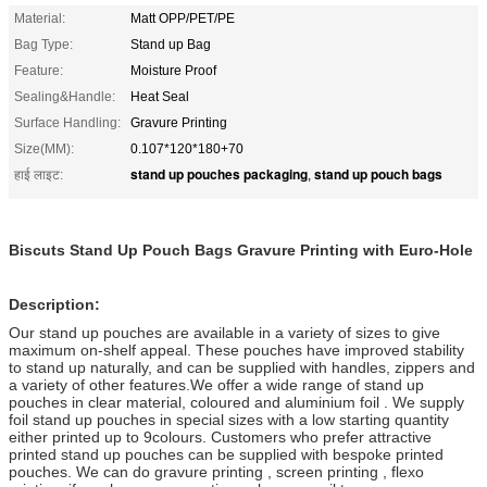
Material:
Matt OPP/PET/PE
Bag Type:
Stand up Bag
Feature:
Moisture Proof
Sealing&Handle:
Heat Seal
Surface Handling:
Gravure Printing
Size(MM):
0.107*120*180+70
stand up pouches packaging
stand up pouch bags
हाई लाइट:
,
Biscuts Stand Up Pouch Bags Gravure Printing with Euro-Hole
Description:
Our stand up pouches are available in a variety of sizes to give
maximum on-shelf appeal. These pouches have improved stability
to stand up naturally, and can be supplied with handles, zippers and
a variety of other features.
We offer a wide range of stand up
pouches in clear material, coloured and aluminium foil . We supply
foil stand up pouches in special sizes with a low starting quantity
either printed up to 9colours. Customers who prefer attractive
printed stand up pouches can be supplied with bespoke printed
pouches. We can do gravure printing , screen printing , flexo