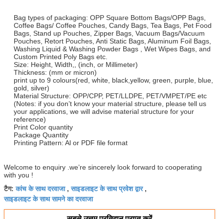
Bag types of packaging: OPP Square Bottom Bags/OPP Bags,
Coffee Bags/ Coffee Pouches, Candy Bags, Tea Bags, Pet Food
Bags, Stand up Pouches, Zipper Bags, Vacuum Bags/Vacuum
Pouches, Retort Pouches, Anti Static Bags, Aluminum Foil Bags,
Washing Liquid & Washing Powder Bags , Wet Wipes Bags, and
Custom Printed Poly Bags etc.
Size: Height, Width,, (inch, or Millimeter)
Thickness: (mm or micron)
print up to 9 colours(red, white, black,yellow, green, purple, blue,
gold, silver)
Material Structure: OPP/CPP, PET/LLDPE, PET/VMPET/PE etc
(Notes: if you don’t know your material structure, please tell us
your applications, we will advise material structure for your
reference)
Print Color quantity
Package Quantity
Printing Pattern: Al or PDF file format
Welcome to enquiry .we’re sincerely look forward to cooperating
with you !
कांच के साथ दरवाजा
साइडलाइट के साथ प्रवेश द्वार
टैग:
,
,
साइडलाइट के साथ सामने का दरवाजा
सबसे उत्तम प्रतिदान प्राप्त करें