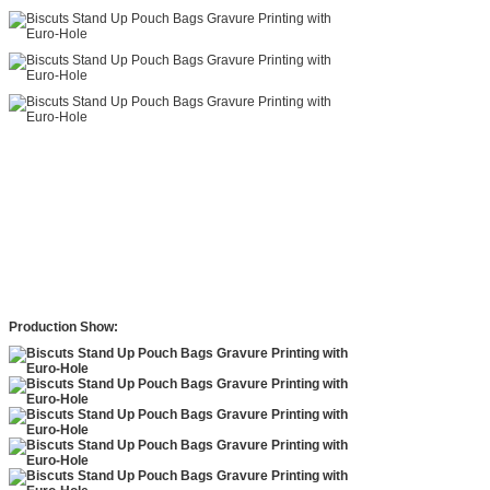
Production Show: