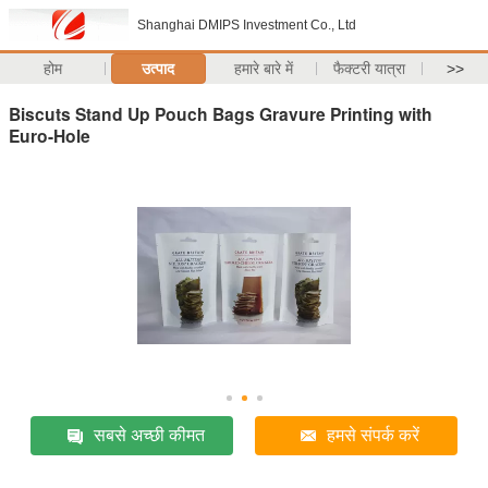
Shanghai DMIPS Investment Co., Ltd
होम
उत्पाद
हमारे बारे में
फैक्टरी यात्रा
>>
Biscuts Stand Up Pouch Bags Gravure Printing with
Euro-Hole
सबसे अच्छी कीमत
हमसे संपर्क करें