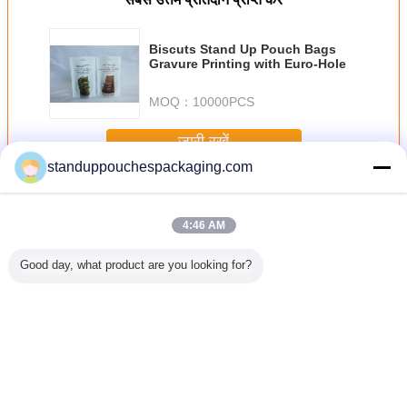
Biscuts Stand Up Pouch Bags
Gravure Printing with Euro-Hole
MOQ：
10000PCS
जारी रखें
standuppouchespackaging.com
विंडो के साथ पाउच खड़े हो जाओ
अधिक
4:46 AM
Good day, what product are you looking for?
र्गर खड़े हो
खिलौने resealable
अनुकूलित प्लास्टिक
1 £ सड़ मछली खिड़की
हैवी ड्यूटी ज
र पाउच 3
पाउच खड़े हो जाओ,
पैकेजिंग यूरो -Slot साथ
के साथ पाउच पर्यावरण
अप पाउच बिल्
 सबूत पानी
प्लास्टिक की थैलियों
पाउच प्रिंटिंग खड़े हो
प्लास्टिक खड़े हो जाओ
बैग स्टैंड और
ऑक्सीजन प्रतिरोध
जाओ
प्रलोभित
resealable
भाषा बदलें
Hindi