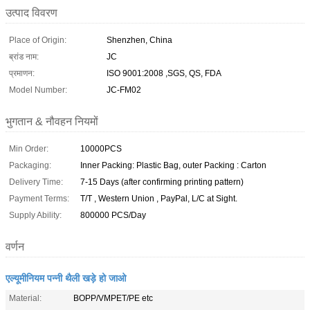
उत्पाद विवरण
Place of Origin:
Shenzhen, China
ब्रांड नाम:
JC
प्रमाणन:
ISO 9001:2008 ,SGS, QS, FDA
Model Number:
JC-FM02
भुगतान & नौवहन नियमों
Min Order:
10000PCS
Packaging:
Inner Packing: Plastic Bag, outer Packing : Carton
Delivery Time:
7-15 Days (after confirming printing pattern)
Payment Terms:
T/T , Western Union , PayPal, L/C at Sight.
Supply Ability:
800000 PCS/Day
वर्णन
एल्यूमीनियम पन्नी थैली खड़े हो जाओ
Material:
BOPP/VMPET/PE etc