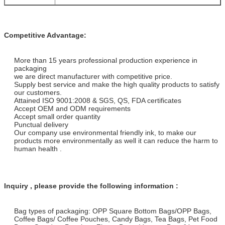
Competitive Advantage:
More than 15 years professional production experience in
packaging
we are direct manufacturer with competitive price.
Supply best service and make the high quality products to satisfy
our customers.
Attained ISO 9001:2008 & SGS, QS, FDA certificates
Accept OEM and ODM requirements
Accept small order quantity
Punctual delivery
Our company use environmental friendly ink, to make our
products more environmentally as well it can reduce the harm to
human health .
Inquiry , please provide the following information :
Bag types of packaging: OPP Square Bottom Bags/OPP Bags,
Coffee Bags/ Coffee Pouches, Candy Bags, Tea Bags, Pet Food