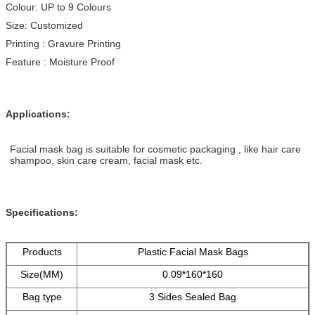
Colour: UP to 9 Colours
Size: Customized
Printing : Gravure Printing
Feature : Moisture Proof
Applications:
Facial mask bag is suitable for cosmetic packaging , like hair care
shampoo, skin care cream, facial mask etc.
Specifications:
Products
Plastic Facial Mask Bags
Size(MM)
0.09*160*160
Bag type
3 Sides Sealed Bag