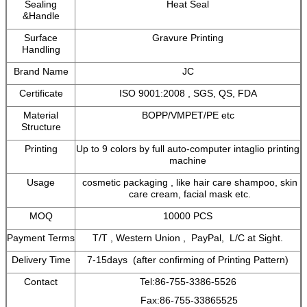
Sealing
Heat Seal
&Handle
Surface
Gravure Printing
Handling
Brand Name
JC
Certificate
ISO 9001:2008 , SGS, QS, FDA
Material
BOPP/VMPET/PE etc
Structure
Printing
Up to 9 colors by full auto-computer intaglio printing
machine
Usage
cosmetic packaging , like hair care shampoo, skin
care cream, facial mask etc.
MOQ
10000 PCS
Payment Terms
T/T , Western Union , PayPal, L/C at Sight.
Delivery Time
7-15days (after confirming of Printing Pattern)
Contact
Tel:86-755-3386-5526
Fax:86-755-33865525