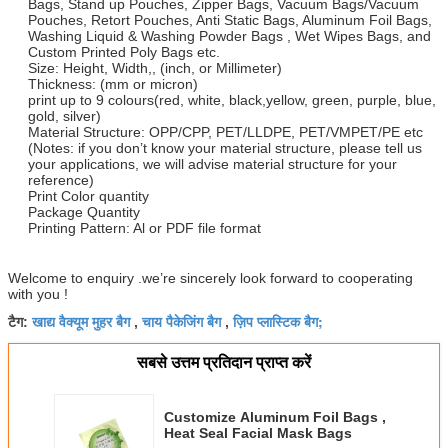
Bags, Stand up Pouches, Zipper Bags, Vacuum Bags/Vacuum
Pouches, Retort Pouches, Anti Static Bags, Aluminum Foil Bags,
Washing Liquid & Washing Powder Bags , Wet Wipes Bags, and
Custom Printed Poly Bags etc.
Size: Height, Width,, (inch, or Millimeter)
Thickness: (mm or micron)
print up to 9 colours(red, white, black,yellow, green, purple, blue,
gold, silver)
Material Structure: OPP/CPP, PET/LLDPE, PET/VMPET/PE etc
(Notes: if you don’t know your material structure, please tell us
your applications, we will advise material structure for your
reference)
Print Color quantity
Package Quantity
Printing Pattern: Al or PDF file format
Welcome to enquiry .we’re sincerely look forward to cooperating
with you !
खाद्य वैक्यूम मुहर बैग
चाय पैकेजिंग बैग
ज़िप प्लास्टिक बैग;
टैग:
,
,
सबसे उत्तम प्रतिदान प्राप्त करें
Customize Aluminum Foil Bags ,
Heat Seal Facial Mask Bags