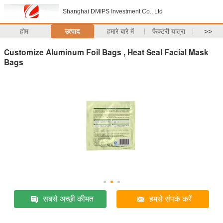
Shanghai DMIPS Investment Co., Ltd
होम
उत्पाद
हमारे बारे में
फैक्टरी यात्रा
>>
Customize Aluminum Foil Bags , Heat Seal Facial Mask
Bags
सबसे अच्छी कीमत
हमसे संपर्क करें