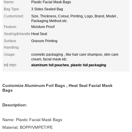
Name:
Plastic Facial Mask Bags
Bag Type:
3 Sides Sealed Bag
Customized:
Size, Thickness, Colour, Printing, Logo, Brand, Model ,
Packaging Method etc.
Feature:
Moisture Proof
Sealing&Handle:
Heat Seal
Surface
Gravure Printing
Handling:
Usage:
cosmetic packaging , like hair care shampoo, skin care
cream, facial mask etc.
aluminum foil pouches
plastic foil packaging
हाई लाइट:
,
Customize Aluminum Foil Bags , Heat Seal Facial Mask
Bags
Description:
Name: Plastic Facial Mask Bags
Material; BOPP/VMPET/PE