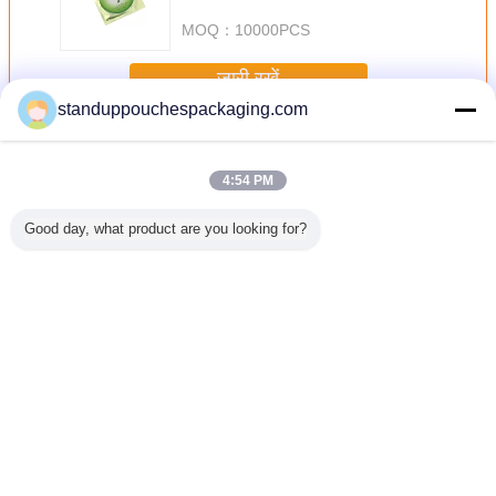
MOQ：
10000PCS
जारी रखें
standuppouchespackaging.com
एल्यूमीनियम पन्नी थैली खड़े हो जाओ
अधिक
4:54 PM
Good day, what product are you looking for?
त कॉफी बीन /
पीईटी / पीई खाद्य ग्रेड
कस्टम मुद्रित
खाद्य ग्रेड टुकड़े टुकड़े
निचला कली 
डर खाद्य
एल्यूमीनियम फोइल
एल्यूमीनियम पन्नी बैग /
Ziplock ज़िप के साथ
के साथ ज
े लिए पाउच
पाउच पारदर्शिता
पाउच, 3 साइड सील
पाउच बैग / एल्यूमीनियम
प्लास्टिक चाय
हो जाओ
स्क्वायर कॉर्नर
पन्नी पैकेजिंग खड़े हो
बैग खड़े 
जाओ
ziplo
भाषा बदलें
Hindi
होम
|
हमारे बारे में
|
हमसे संपर्क करें
|
साइटमैप
|
Privacy Policy