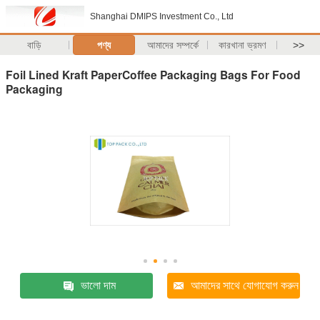
Shanghai DMIPS Investment Co., Ltd
বাড়ি
পণ্য
আমাদের সম্পর্কে
কারখানা ভ্রমণ
>>
Foil Lined Kraft PaperCoffee Packaging Bags For Food
Packaging
ভালো দাম
আমাদের সাথে যোগাযোগ করুন