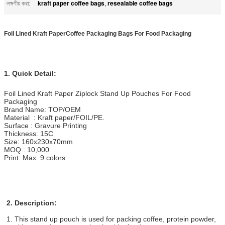
kraft paper coffee bags
resealable coffee bags
লক্ষণীয় করা:
,
Foil Lined Kraft PaperCoffee Packaging Bags For Food Packaging​
1. Quick Detail:
Foil Lined Kraft Paper Ziplock Stand Up Pouches For Food
Packaging
Brand Name: TOP/OEM
Material : Kraft paper/FOIL/PE.
Surface : Gravure Printing
Thickness: 15C
Size: 160x230x70mm
MOQ : 10,000
Print: Max. 9 colors
2. Description:
1. This stand up pouch is used for packing coffee, protein powder,