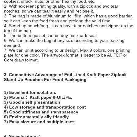
cookies, snack, nuts, or other healthy food, etc.
2. With excellent printing quality, with a ziplock and two tear
notches, so we can tear it easily and reclose it.
3. The bag is made of Aluminum foil film, which has a good barrier,
so it can keep the food fresh and prolong the valid time.
4. Stand up pouch/bag , it can have tear notches and zipper on the
top of the bag
5. The bottom gusset can be doy-pack or k-seal.
6. We can make the bag at any size according to your packing
demand.
7. We can print according to ur design. Max.9 colors, one printing
plate for one color. The artwork format is better to be AI, PDF or
Coreldraw format.
3. Competitive Advantage of
Foil Lined Kraft Paper Ziplock
Stand Up Pouches For Food Packaging
1) Excellent for isolation.
2) Material:
Kraft paper/FOIL/PE.
3) Good shelf presentation
4) Low storage and transportation cost
5) Good stiffness and transparency
6) Environmentally ally friendly
7) Easy closure and multiple uses
4. Specifications: