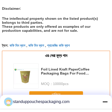
Disclaimer:
The intellectual property shown on the listed product(s)
belongs to third parties.
These products are only offered as examples of our
production capabilities, and are not for sale.
কফি বিন ব্যাগ
কফি বিন ব্যাগ
প্যাকেজিং কফি ব্যাগ
ট্যাগ:
,
,
এর সেরা মূল্য পান
Foil Lined Kraft PaperCoffee
Packaging Bags For Food
Packaging
MOQ：
10000pcs
চালিয়ে
standuppouchespackaging.com
Coffee Packaging Bags
অধিক