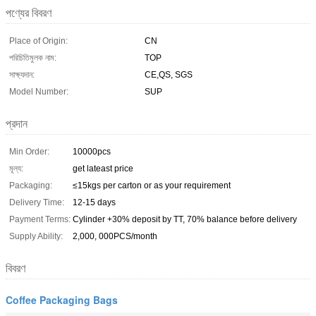
পণ্যের বিবরণ
Place of Origin:
CN
পরিচিতিমুলক নাম:
TOP
সাক্ষ্যদান:
CE,QS, SGS
Model Number:
SUP
প্রদান
Min Order:
10000pcs
মূল্য:
get lateast price
Packaging:
≤15kgs per carton or as your requirement
Delivery Time:
12-15 days
Payment Terms:
Cylinder +30% deposit by TT, 70% balance before delivery
Supply Ability:
2,000, 000PCS/month
বিবরণ
Coffee Packaging Bags