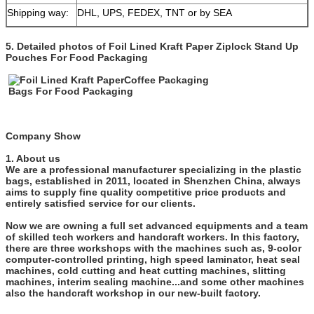
Shipping way:
DHL, UPS, FEDEX, TNT or by SEA
5. Detailed photos of
Foil Lined Kraft Paper Ziplock Stand Up
Pouches For Food Packaging
Company Show
1. About us
We are a professional manufacturer specializing in the plastic
bags, established in 2011, located in Shenzhen China, always
aims to supply fine quality competitive price products and
entirely satisfied service for our clients.
Now we are owning a full set advanced equipments and a team
of skilled tech workers and handcraft workers. In this factory,
there are three workshops with the machines such as, 9-color
computer-controlled printing, high speed laminator, heat seal
machines, cold cutting and heat cutting machines, slitting
machines, interim sealing machine...and some other machines
also the handcraft workshop in our new-built factory.