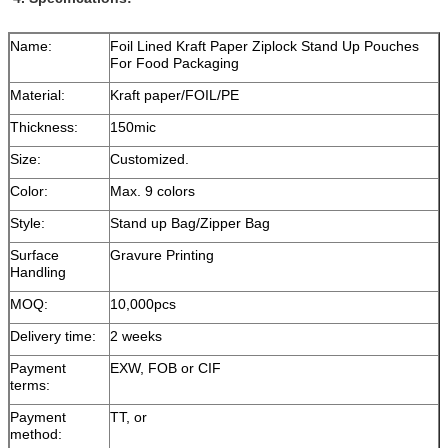
Name:
Foil Lined Kraft Paper Ziplock Stand Up Pouches
For Food Packaging
Material:
Kraft paper/FOIL/PE
Thickness:
150mic
Size:
Customized.
Color:
Max. 9 colors
Style:
Stand up Bag/Zipper Bag
Surface
Gravure Printing
Handling
MOQ:
10,000pcs
Delivery time:
2 weeks
Payment
EXW, FOB or CIF
terms:
Payment
TT, or
method: