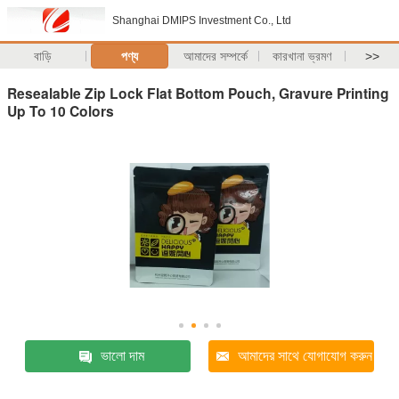
Shanghai DMIPS Investment Co., Ltd
বাড়ি
পণ্য
আমাদের সম্পর্কে
কারখানা ভ্রমণ
>>
Resealable Zip Lock Flat Bottom Pouch, Gravure Printing
Up To 10 Colors
ভালো দাম
আমাদের সাথে যোগাযোগ করুন