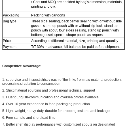
• Cost and MOQ are decided by bag's dimension, materials,
printing and qty.
Packaging
Packing with cartoons
Bag type
Three side sealing, back center sealing with or without side
gusset, stand up pouch with or without zip-lock, stand up
pouch with spout, four sides sealing, stand up pouch with
bottom gusset, special shape pouch as request
Price
According to different material, size, printing and quantity
Payment
T/T 30% in advance, full balance be paid before shipment.
Competitive Advantage:
1. supervise and Inspect strictly each of the links from raw material production,
processing,circulation to consumption.
2. Strict material sourcing and professional technical support
3. Fluent English-communication and oversea offices available
4. Over 10-year experience in food packaging production
5. Light-weight, heavy-duty, durable for dropping test and anti-leakage.
6. Free sample and short lead time
7. Better shelf display performance with customized spouts on designated