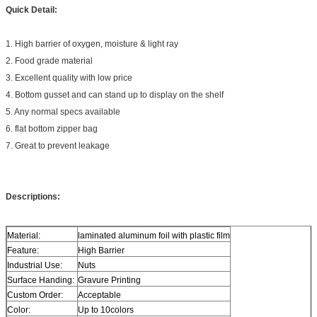
Quick Detail:
1. High barrier of oxygen, moisture & light ray
2. Food grade material
3. Excellent quality with low price
4. Bottom gusset and can stand up to display on the shelf
5. Any normal specs available
6. flat bottom zipper bag
7. Great to prevent leakage
Descriptions:
Material:
laminated aluminum foil with plastic film
Feature:
High Barrier
Industrial Use:
Nuts
Surface Handing:
Gravure Printing
Custom Order:
Acceptable
Color:
Up to 10colors