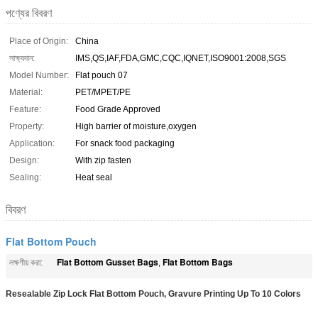
পণ্যের বিবরণ
Place of Origin:
China
সাক্ষ্যদান:
IMS,QS,IAF,FDA,GMC,CQC,IQNET,ISO9001:2008,SGS
Model Number:
Flat pouch 07
Material:
PET/MPET/PE
Feature:
Food Grade Approved
Property:
High barrier of moisture,oxygen
Application:
For snack food packaging
Design:
With zip fasten
Sealing:
Heat seal
বিবরণ
Flat Bottom Pouch
Flat Bottom Gusset Bags
Flat Bottom Bags
লক্ষণীয় করা:
,
Resealable Zip Lock Flat Bottom Pouch, Gravure Printing Up To 10 Colors