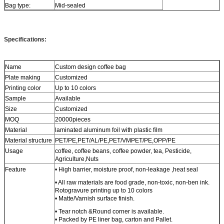
Bag type:
Mid-sealed
Specifications:
Name
Custom design coffee bag
Plate making
Customized
Printing color
Up to 10 colors
Sample
Available
Size
Customized
MOQ
20000pieces
Material
laminated aluminum foil with plastic film
Material structure
PET/PE,PET/AL/PE,PET/VMPET/PE,OPP/PE
Usage
coffee, coffee beans, coffee powder, tea, Pesticide,
Agriculture,Nuts
Feature
• High barrier, moisture proof, non-leakage ,heat seal
• All raw materials are food grade, non-toxic, non-ben ink.
Rotogravure printing up to 10 colors
• Matte/Varnish surface finish.
• Tear notch &Round corner is available.
• Packed by PE liner bag, carton and Pallet.