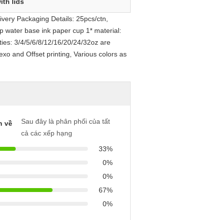
ith lids
very Packaging Details: 25pcs/ctn,
p water base ink paper cup 1* material:
ies: 3/4/5/6/8/12/16/20/24/32oz are
exo and Offset printing, Various colors as
Sau đây là phân phối của tất
h về
cả các xếp hạng
33%
0%
0%
67%
0%