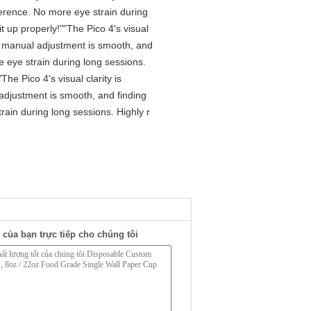
ference. No more eye strain during
t up properly!""The Pico 4's visual
The manual adjustment is smooth, and
e eye strain during long sessions.
he Pico 4's visual clarity is
 adjustment is smooth, and finding
rain during long sessions. Highly r
 của bạn trực tiếp cho chúng tôi