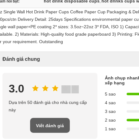
hot drink disposable cups
hot drinks cups w
àm nổi bật:
,
z Single Wall Hot Drink Paper Cups Coffee Paper Cup Packaging & Deli
0pcs/ctn Delivery Detail: 25days Specifications environmental paper cu
ngle wall paper+PE coating 2* sizes: 3.5oz~22oz 3* FDA, ISO 1) Capacit
ailable. 2) Materials: High-quality food grade paperboard 3) Printing: Fl
r your requirement. Outstanding
Đánh giá chung
Ảnh chụp nhan
xếp hạng
3.0
5 sao
Dựa trên 50 đánh giá cho nhà cung cấp
4 sao
này
3 sao
2 sao
Viết đánh giá
1 sao