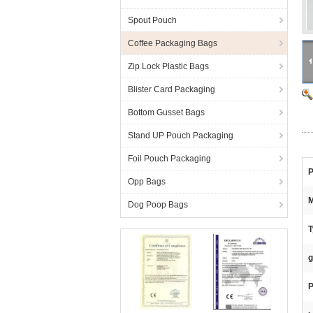
Spout Pouch
Coffee Packaging Bags
Zip Lock Plastic Bags
Blister Card Packaging
Bottom Gusset Bags
Stand UP Pouch Packaging
Foil Pouch Packaging
P
Opp Bags
M
Dog Poop Bags
T
g
P