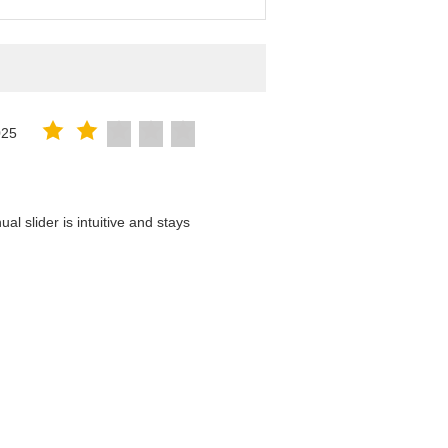
025
l slider is intuitive and stays