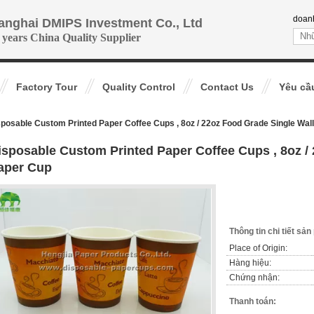
doan
anghai DMIPS Investment Co., Ltd
 years China Quality Supplier
Factory Tour
Quality Control
Contact Us
Yêu cầ
posable Custom Printed Paper Coffee Cups , 8oz / 22oz Food Grade Single Wal
isposable Custom Printed Paper Coffee Cups , 8oz /
aper Cup
Thông tin chi tiết sả
Place of Origin:
Hàng hiệu:
Chứng nhận:
Thanh toán: