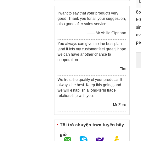
L
8o
I want to say that your products very
good. Thank you for all your suggestion,
50
also good after sales service.
si
—— Mr Abílio Cipriano
av
pe
You always can give me the best plan
,and it lets my customer feel great,i hope
we can have another chance to
cooperation.
—— Tim
We trust the quality of your products. It
always the best. Keep this going, and
we will establish a long-term trade
relationship with you.
—— Mr Zero
Tôi trò chuyện trực tuyến bây
giờ