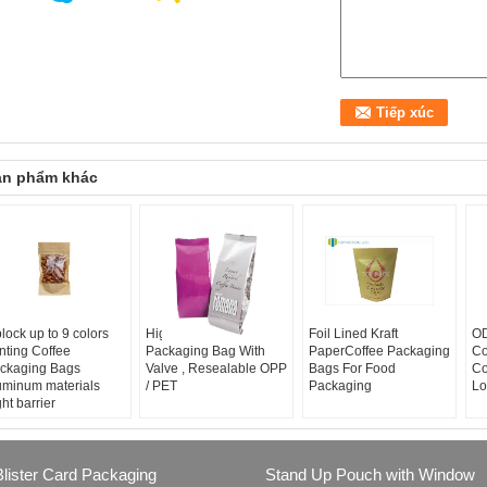
ản phẩm khác
plock up to 9 colors
High Barrier Coffee
Foil Lined Kraft
OD
inting Coffee
Packaging Bag With
PaperCoffee Packaging
Co
ckaging Bags
Valve , Resealable OPP
Bags For Food
Co
uminum materials
/ PET
Packaging
Lo
ght barrier
Blister Card Packaging
Stand Up Pouch with Window