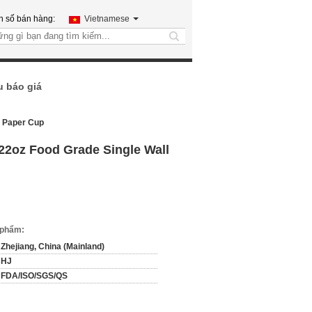
h số bán hàng:
Vietnamese
search
u báo giá
l Paper Cup
 22oz Food Grade Single Wall
n phẩm:
Zhejiang, China (Mainland)
HJ
FDA/ISO/SGS/QS