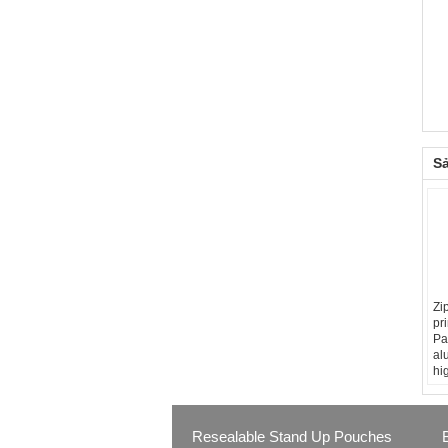
S
Zi
pr
Pa
al
hi
Resealable Stand Up Pouches