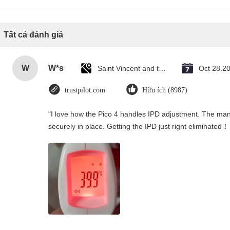
Tất cả đánh giá
W
W*s
Saint Vincent and the Grenadines
Oct 28.2
trustpilot.com
Hữu ích (8987)
"I love how the Pico 4 handles IPD adjustment. The manua
securely in place. Getting the IPD just right eliminated！