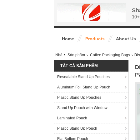
Sh
10+
Home
Products
About Us
Nhà
Sản phẩm
Coffee Packaging Bags
Dis
TẤT CẢ SẢN PHẨM
D
P
Resealable Stand Up Pouches
Aluminum Foil Stand Up Pouch
Plastic Stand Up Pouches
Stand Up Pouch with Window
Laminated Pouch
Plastic Stand Up Pouch
Flat Bottom Pouch