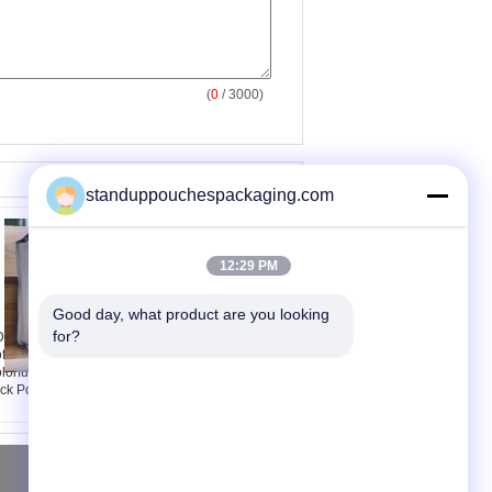
(
0
/ 3000)
standuppouchespackaging.com
12:29 PM
Good day, what product are you looking 
for?
M OEM Stand Up
Double Coffee Table
ffee Bags Packaging
Outdoor Rattan
lorful Printing , Zip
Furniture, Sectional
ck Pouches
Sofa Sets
Yêu cầu báo giá