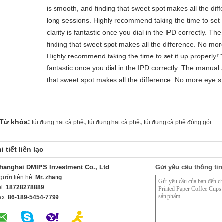
is smooth, and finding that sweet spot makes all the dif
long sessions. Highly recommend taking the time to set i
clarity is fantastic once you dial in the IPD correctly. 
finding that sweet spot makes all the difference. No mor
Highly recommend taking the time to set it up properly!""T
fantastic once you dial in the IPD correctly. The manual
that sweet spot makes all the difference. No more eye st
,
,
Từ khóa:
túi đựng hạt cà phê
túi đựng hạt cà phê
túi đựng cà phê đóng gói
i tiết liên lạc
hanghai DMIPS Investment Co., Ltd
Gửi yêu cầu thông tin
gười liên hệ:
Mr. zhang
el:
18728278889
ax:
86-189-5454-7799