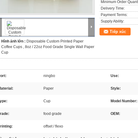
Minimum Order Quanti
Delivery Time:
Payment Terms:
Supply Ability:
Tiếp xúc
Hình ảnh lớn :
Disposable Custom Printed Paper
Coffee Cups , 8oz / 22oz Food Grade Single Wall Paper
Cup
ort:
ningbo
Use:
aterial:
Paper
Style:
ype:
Cup
Model Number:
rade:
food grade
OEM:
rinting:
offset / flexo