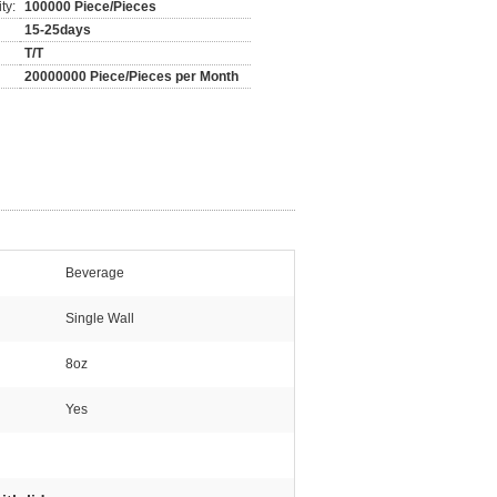
ty:
100000 Piece/Pieces
15-25days
T/T
20000000 Piece/Pieces per Month
Beverage
Single Wall
8oz
Yes