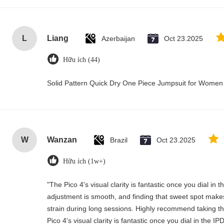
L
Liang
Azerbaijan
Oct 23.2025
Hữu ích (44)
Solid Pattern Quick Dry One Piece Jumpsuit for Wome
W
Wanzan
Brazil
Oct 23.2025
Hữu ích (1w+)
"The Pico 4's visual clarity is fantastic once you dial in
adjustment is smooth, and finding that sweet spot makes
strain during long sessions. Highly recommend taking the
Pico 4's visual clarity is fantastic once you dial in the 