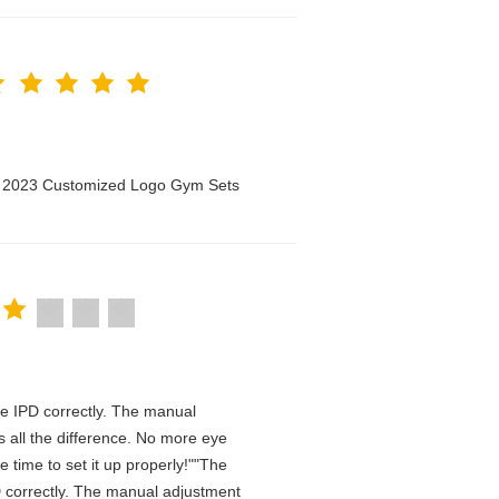
n 2023 Customized Logo Gym Sets
 the IPD correctly. The manual
 all the difference. No more eye
 time to set it up properly!""The
IPD correctly. The manual adjustment