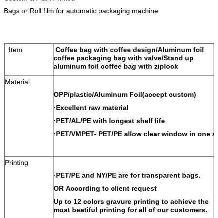
Bags or Roll film for automatic packaging machine
Item
Coffee bag with coffee design/Aluminum foil
coffee packaging bag with valve/Stand up
aluminum foil coffee bag with ziplock
Material
OPP/plastic/Aluminum Foil(accept custom)
·Excellent raw material
·PET/AL/PE with longest shelf life
·PET/VMPET- PET/PE allow clear window in one s
Printing
·
PET/PE and NY/PE are for transparent bags.
OR According to client request
Up to 12 colors gravure printing to achieve the
most beatiful printing for all of our customers.