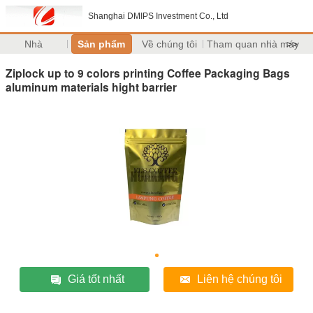
Shanghai DMIPS Investment Co., Ltd
Nhà
Sản phẩm
Về chúng tôi
Tham quan nhà máy
>>
Ziplock up to 9 colors printing Coffee Packaging Bags
aluminum materials hight barrier
Giá tốt nhất
Liên hệ chúng tôi