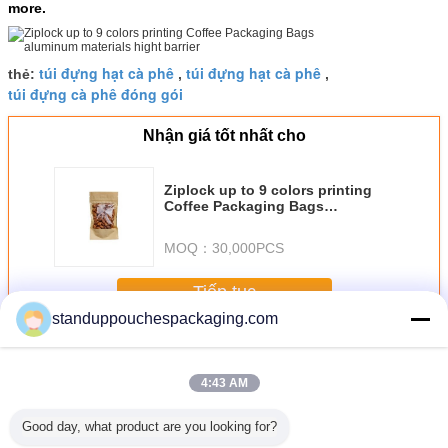
more.
túi đựng hạt cà phê
túi đựng hạt cà phê
thẻ:
,
,
túi đựng cà phê đóng gói
Nhận giá tốt nhất cho
Ziplock up to 9 colors printing
Coffee Packaging Bags
aluminum materials hight barrier
MOQ：
30,000PCS
Tiếp tục
standuppouchespackaging.com
Coffee Packaging Bags
Hơn
4:43 AM
Good day, what product are you looking for?