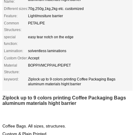
Name:
Different sizes:
70g,250g,1kg,2kg etc. customized
Feature:
Light/mositure barrier
Common
PETAL/PE
Structures:
special
easy tear notch on the edge
function:
Lamination:
solventless laminations
Custom Order:
Accept
Material
BOPP/VMCPP/AL/PE/PET
Structure:
keyword:
Ziplock up to 9 colors printing Coffee Packaging Bags
aluminum materials hight barrier
Ziplock up to 9 colors printing Coffee Packaging Bags
aluminum materials hight barrier
Coffee Bags. All sizes, structures.
Custom & Plain Printed