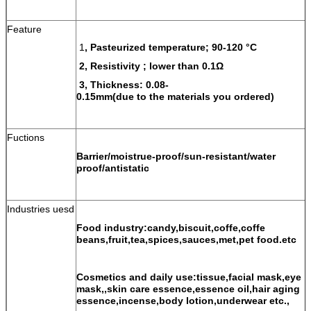
Feature
1
, Pasteurized temperature; 90-120 °C
2, Resistivity ; lower than 0.1Ω
3, Thickness: 0.08-
0.15mm(due to the materials you ordered)
Fuctions
Barrier/moistrue-proof/sun-resistant/water
proof/antistatic
Industries uesd
Food industry:candy,biscuit,coffe,coffe
beans,fruit,tea,spices,sauces,met,pet food.etc
Cosmetics and daily use:tissue,facial mask,eye
mask,,skin care essence,essence oil,hair aging
essence,incense,body lotion,underwear etc.,