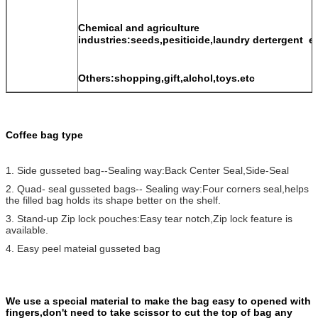
Chemical and agriculture
industries:seeds,pesiticide,laundry dertergent e
Others:shopping,gift,alchol,toys.etc
Coffee bag type
1. Side gusseted bag--Sealing way:Back Center Seal,Side-Seal
2. Quad- seal gusseted bags-- Sealing way:Four corners seal,helps
the filled bag holds its shape better on the shelf.
3. Stand-up Zip lock pouches:Easy tear notch,Zip lock feature is
available.
4. Easy peel mateial gusseted bag
We use a special material to make the bag easy to opened with
fingers,don't need to take scissor to cut the top of bag any