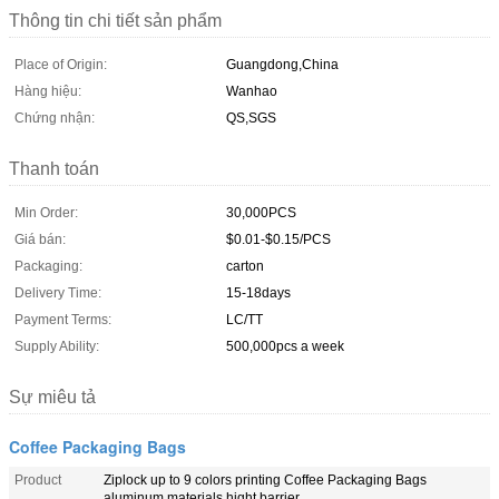
Thông tin chi tiết sản phẩm
Place of Origin:
Guangdong,China
Hàng hiệu:
Wanhao
Chứng nhận:
QS,SGS
Thanh toán
Min Order:
30,000PCS
Giá bán:
$0.01-$0.15/PCS
Packaging:
carton
Delivery Time:
15-18days
Payment Terms:
LC/TT
Supply Ability:
500,000pcs a week
Sự miêu tả
Coffee Packaging Bags
Product
Ziplock up to 9 colors printing Coffee Packaging Bags
aluminum materials hight barrier