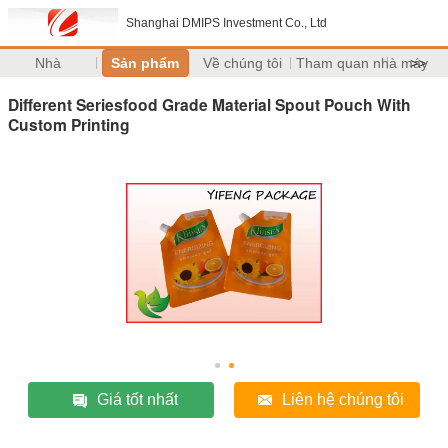
Shanghai DMIPS Investment Co., Ltd
Nhà
Sản phẩm
Về chúng tôi
Tham quan nhà máy
>>
Different Seriesfood Grade Material Spout Pouch With
Custom Printing
Giá tốt nhất
Liên hệ chúng tôi