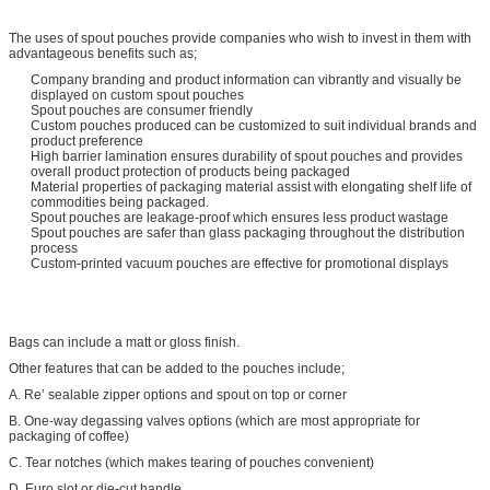
The uses of spout pouches provide companies who wish to invest in them with
advantageous benefits such as;
Company branding and product information can vibrantly and visually be
displayed on custom spout pouches
Spout pouches are consumer friendly
Custom pouches produced can be customized to suit individual brands and
product preference
High barrier lamination ensures durability of spout pouches and provides
overall product protection of products being packaged
Material properties of packaging material assist with elongating shelf life of
commodities being packaged.
Spout pouches are leakage-proof which ensures less product wastage
Spout pouches are safer than glass packaging throughout the distribution
process
Custom-printed vacuum pouches are effective for promotional displays
Bags can include a matt or gloss finish.
Other features that can be added to the pouches include;
A. Re’ sealable zipper options and spout on top or corner
B. One-way degassing valves options (which are most appropriate for
packaging of coffee)
C. Tear notches (which makes tearing of pouches convenient)
D. Euro slot or die-cut handle