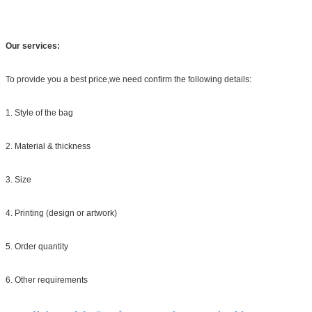
Our services:
To provide you a best price,we need confirm the following details:
1. Style of the bag
2. Material & thickness
3. Size
4. Printing (design or artwork)
5. Order quantity
6. Other requirements