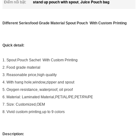
stand up pouch with spout
Juice Pouch bag
Điểm nổi bật:
,
Different Seriesfood Grade Material Spout Pouch With Custom Printing
Quick detail:
1. Spout Pouch Sachet With Custom Printing
2. Food grade material
3. Reasonable price,high quality
4. With hang hole,window,zipper and spout
5. Oxygen resistance, waterproof, oil proof
6. Material: Laminated Material,PET/AL/PE,PET/PA/PE
7. Size: Customized,OEM
8. Vivid custom printing,up to 9 colors
Description: