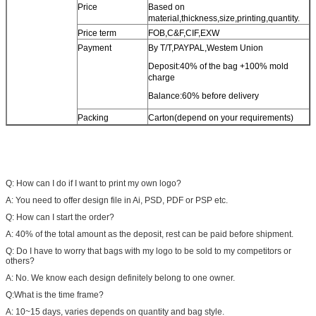
Price
Based on
material,thickness,size,printing,quantity.
Price term
FOB,C&F,CIF,EXW
Payment
By T/T,PAYPAL,Westem Union
Deposit:40% of the bag +100% mold
charge
Balance:60% before delivery
Packing
Carton(depend on your requirements)
Q: How can I do if I want to print my own logo?
A: You need to offer design file in Ai, PSD, PDF or PSP etc.
Q: How can I start the order?
A: 40% of the total amount as the deposit, rest can be paid before shipment.
Q: Do I have to worry that bags with my logo to be sold to my competitors or
others?
A: No. We know each design definitely belong to one owner.
Q:What is the time frame?
A: 10~15 days, varies depends on quantity and bag style.