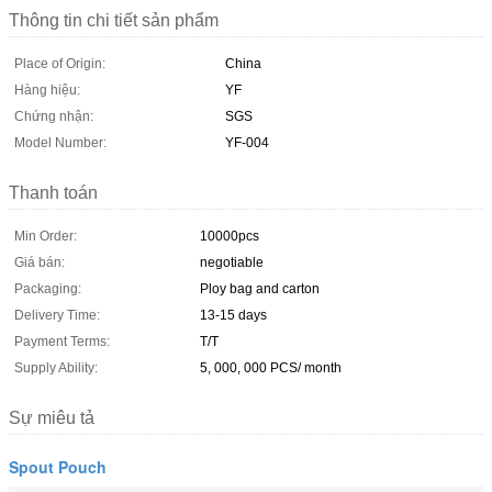
Thông tin chi tiết sản phẩm
Place of Origin:
China
Hàng hiệu:
YF
Chứng nhận:
SGS
Model Number:
YF-004
Thanh toán
Min Order:
10000pcs
Giá bán:
negotiable
Packaging:
Ploy bag and carton
Delivery Time:
13-15 days
Payment Terms:
T/T
Supply Ability:
5, 000, 000 PCS/ month
Sự miêu tả
Spout Pouch