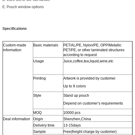
E. Pouch window options
Specifications
Custom-made
Basic materials
PET/AL/PE, Nylon/PE, OPP/Metallic
information
PET/PE, or other laminated structures
according to request
Usage
Juice,coffee,tea,liquid,wine,etc
Printing
Artwork is provided by customer.
Up to 9 colors
Style
Stand up pouch
Depend on customer’s requirements
MOQ
10000 pcs
Deal information
Origin
Shenzhen,China
Delivery time
13-15days
Sample
Free(freight charge by customer)