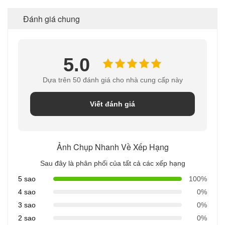
Đánh giá chung
5.0
Dựa trên 50 đánh giá cho nhà cung cấp này
Viết đánh giá
Ảnh Chụp Nhanh Về Xếp Hạng
Sau đây là phân phối của tất cả các xếp hạng
5 sao
100%
4 sao
0%
3 sao
0%
2 sao
0%