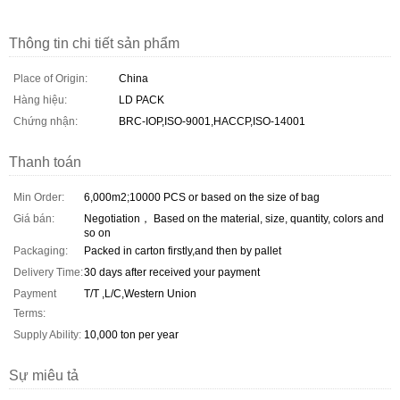
Thông tin chi tiết sản phẩm
Place of Origin:
China
Hàng hiệu:
LD PACK
Chứng nhận:
BRC-IOP,ISO-9001,HACCP,ISO-14001
Thanh toán
Min Order:
6,000m2;10000 PCS or based on the size of bag
Giá bán:
Negotiation， Based on the material, size, quantity, colors and
so on
Packaging:
Packed in carton firstly,and then by pallet
Delivery Time:
30 days after received your payment
Payment
T/T ,L/C,Western Union
Terms:
Supply Ability:
10,000 ton per year
Sự miêu tả