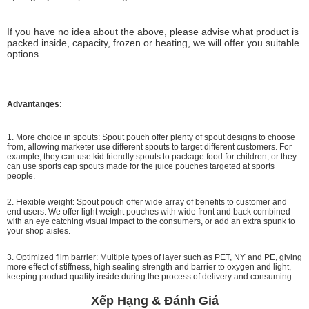
If you have no idea about the above, please advise what product is
packed inside, capacity, frozen or heating, we will offer you suitable
options.
Advantanges:
1. More choice in spouts: Spout pouch offer plenty of spout designs to choose
from, allowing marketer use different spouts to target different customers. For
example, they can use kid friendly spouts to package food for children, or they
can use sports cap spouts made for the juice pouches targeted at sports
people.
2. Flexible weight: Spout pouch offer wide array of benefits to customer and
end users. We offer light weight pouches with wide front and back combined
with an eye catching visual impact to the consumers, or add an extra spunk to
your shop aisles.
3. Optimized film barrier: Multiple types of layer such as PET, NY and PE, giving
more effect of stiffness, high sealing strength and barrier to oxygen and light,
keeping product quality inside during the process of delivery and consuming.
Xếp Hạng & Đánh Giá