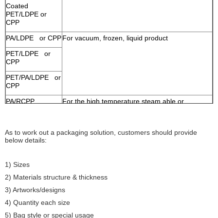
Coated
PET/LDPE or
CPP
PA/LDPE or CPP
For vacuum, frozen, liquid product
PET/LDPE or
CPP
PET/PA/LDPE or
CPP
PA/RCPP
For the high temperature steam able or
boilable food
As to work out a packaging solution, customers should provide
below details:
1) Sizes
2) Materials structure & thickness
3) Artworks/designs
4) Quantity each size
5) Bag style or special usage