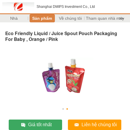
Shanghai DMIPS Investment Co., Ltd
Nhà
Sản phẩm
Về chúng tôi
Tham quan nhà máy
>>
Eco Friendly Liquid / Juice Spout Pouch Packaging
For Baby , Orange / Pink
Giá tốt nhất
Liên hệ chúng tôi