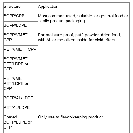
Structure
Application
BOPP/CPP
Most common used, suitable for general food or
daily product packaging
BOPP/LDPE
BOPP/VMET
For moisture proof, puff, powder, dried food,
CPP
with AL or metalized inside for vivid effect.
PET/VMET CPP
BOPP/VMET
PET/LDPE or
CPP
PET/VMET
PET/LDPE or
CPP
BOPP/AL/LDPE
PET/AL/LDPE
Coated
Only use to flavor-keeping product
BOPP/LDPE or
CPP