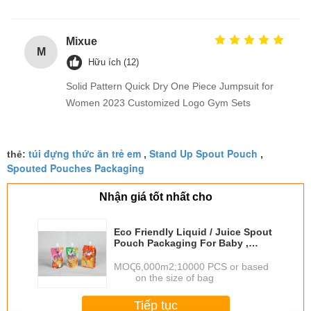
Mixue
M
Hữu ích (12)
Solid Pattern Quick Dry One Piece Jumpsuit for
Women 2023 Customized Logo Gym Sets
túi đựng thức ăn trẻ em
Stand Up Spout Pouch
thẻ:
,
,
Spouted Pouches Packaging
Nhận giá tốt nhất cho
Eco Friendly Liquid / Juice Spout
Pouch Packaging For Baby ,
Orange / Pink
MOQ：
6,000m2;10000 PCS or based
on the size of bag
Tiếp tục