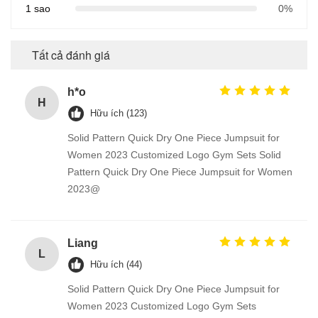
1 sao
0%
Tất cả đánh giá
h*o
H
Hữu ích (123)
Solid Pattern Quick Dry One Piece Jumpsuit for
Women 2023 Customized Logo Gym Sets Solid
Pattern Quick Dry One Piece Jumpsuit for Women
2023@
Liang
L
Hữu ích (44)
Solid Pattern Quick Dry One Piece Jumpsuit for
Women 2023 Customized Logo Gym Sets