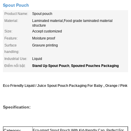
Spout Pouch
Product Name:
Spout pouch
Material:
Laminated material,Food grade laminated material
structure
Size:
Accept customized
Feature:
Moisture proof
Surface
Gravure printing
handling:
Industrial Use:
Liquid
Stand Up Spout Pouch
Spouted Pouches Packaging
Điểm nổi bật:
,
Eco Friendly Liquid / Juice Spout Pouch Packaging For Baby , Orange / Pink
Specification:
Category
Eco-smart Spout Pouch With Kid-friendly Cap, Perfect For