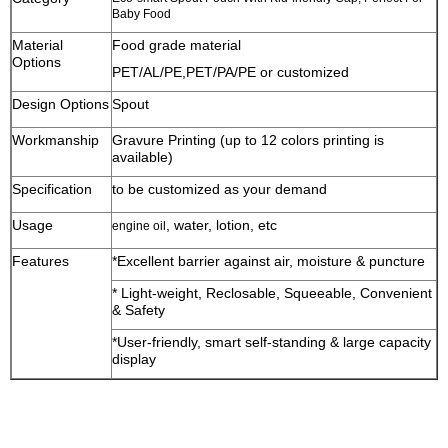
Baby Food
Material
Food grade material
Options
PET/AL/PE,PET/PA/PE or customized
Design Options
Spout
Workmanship
Gravure Printing (up to 12 colors printing is
available)
Specification
to be customized as your demand
Usage
, water, lotion, etc
engine oil
Features
*Excellent barrier against air, moisture & puncture
* Light-weight, Reclosable, Squeeable, Convenient
& Safety
*User-friendly, smart self-standing & large capacity
display