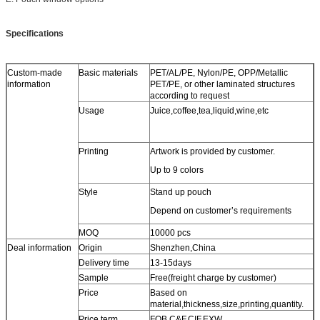
Specifications
Custom-made
Basic materials
PET/AL/PE, Nylon/PE, OPP/Metallic
information
PET/PE, or other laminated structures
according to request
Usage
Juice,coffee,tea,liquid,wine,etc
Printing
Artwork is provided by customer.
Up to 9 colors
Style
Stand up pouch
Depend on customer’s requirements
MOQ
10000 pcs
Deal information
Origin
Shenzhen,China
Delivery time
13-15days
Sample
Free(freight charge by customer)
Price
Based on
material,thickness,size,printing,quantity.
Price term
FOB,C&F,CIF,EXW