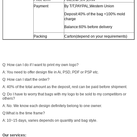
Payment
By T/T,PAYPAL,Westem Union
Deposit:40% of the bag +100% mold
charge
Balance:60% before delivery
Packing
Carton(depend on your requirements)
Q: How can I do if I want to print my own logo?
A: You need to offer design file in Ai, PSD, PDF or PSP etc.
Q: How can I start the order?
A: 40% of the total amount as the deposit, rest can be paid before shipment.
Q: Do I have to worry that bags with my logo to be sold to my competitors or
others?
A: No. We know each design definitely belong to one owner.
Q:What is the time frame?
A: 10~15 days, varies depends on quantity and bag style.
Our services: