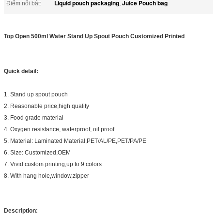
Liquid pouch packaging
Juice Pouch bag
Điểm nổi bật:
,
Top Open 500ml Water Stand Up Spout Pouch Customized Printed
Quick detail:
1. Stand up spout pouch
2. Reasonable price,high quality
3. Food grade material
4. Oxygen resistance, waterproof, oil proof
5. Material: Laminated Material,PET/AL/PE,PET/PA/PE
6. Size: Customized,OEM
7. Vivid custom printing,up to 9 colors
8. With hang hole,window,zipper
Description: