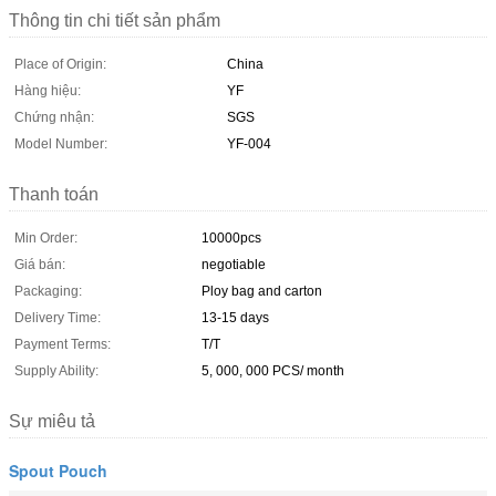
Thông tin chi tiết sản phẩm
Place of Origin:
China
Hàng hiệu:
YF
Chứng nhận:
SGS
Model Number:
YF-004
Thanh toán
Min Order:
10000pcs
Giá bán:
negotiable
Packaging:
Ploy bag and carton
Delivery Time:
13-15 days
Payment Terms:
T/T
Supply Ability:
5, 000, 000 PCS/ month
Sự miêu tả
Spout Pouch