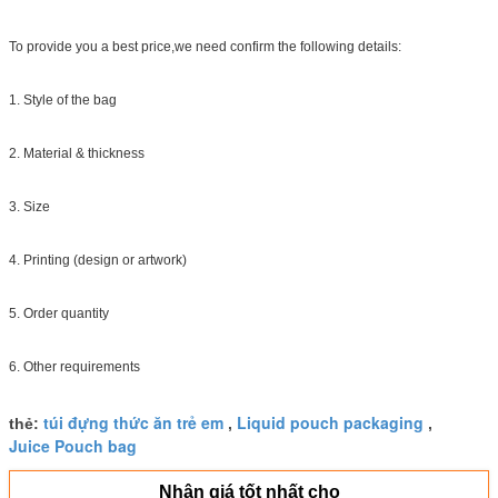
To provide you a best price,we need confirm the following details:
1. Style of the bag
2. Material & thickness
3. Size
4. Printing (design or artwork)
5. Order quantity
6. Other requirements
túi đựng thức ăn trẻ em
Liquid pouch packaging
thẻ:
,
,
Juice Pouch bag
Nhận giá tốt nhất cho