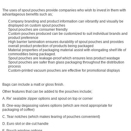
The uses of spout pouches provide companies who wish to invest in them with
advantageous benefits such as;
Company branding and product information can vibrantly and visually be
displayed on custom spout pouches
Spout pouches are consumer friendly
Custom pouches produced can be customized to suit individual brands and
product preference
High barrier lamination ensures durability of spout pouches and provides
overall product protection of products being packaged
Material properties of packaging material assist with elongating shelf life of
commodities being packaged.
Spout pouches are leakage-proof which ensures less product wastage
Spout pouches are safer than glass packaging throughout the distribution
process
Custom-printed vacuum pouches are effective for promotional displays
Bags can include a matt or gloss finish.
Other features that can be added to the pouches include;
A. Re’ sealable zipper options and spout on top or corner
B. One-way degassing valves options (which are most appropriate for
packaging of coffee)
C. Tear notches (which makes tearing of pouches convenient)
D. Euro slot or die-cut handle
E. Pouch window options