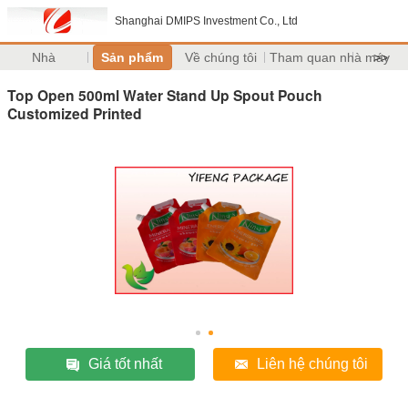
Shanghai DMIPS Investment Co., Ltd
Nhà
Sản phẩm
Về chúng tôi
Tham quan nhà máy
>>
Top Open 500ml Water Stand Up Spout Pouch
Customized Printed
Giá tốt nhất
Liên hệ chúng tôi