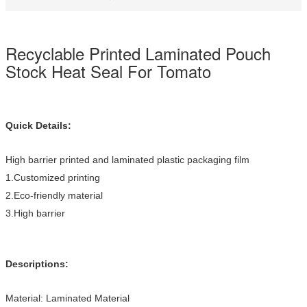
Recyclable Printed Laminated Pouch
Stock Heat Seal For Tomato
Quick Details:
High barrier printed and laminated plastic packaging film
1.Customized printing
2.Eco-friendly material
3.High barrier
Descriptions:
Material: Laminated Material