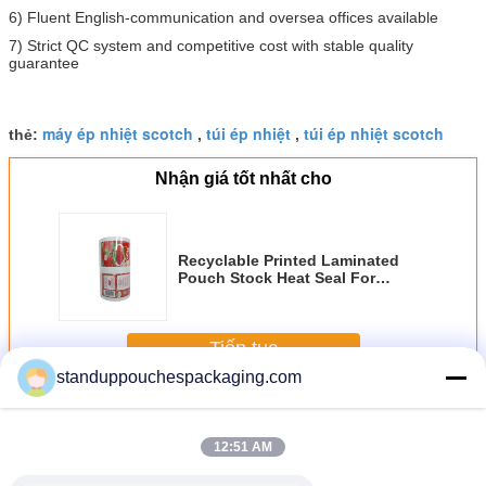
6) Fluent English-communication and oversea offices available
7) Strict QC system and competitive cost with stable quality
guarantee
máy ép nhiệt scotch
túi ép nhiệt
túi ép nhiệt scotch
thẻ:
,
,
Nhận giá tốt nhất cho
Recyclable Printed Laminated
Pouch Stock Heat Seal For
Tomato
Tiếp tục
standuppouchespackaging.com
Laminated Pouch
Hơn
12:51 AM