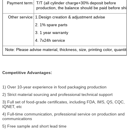
Payment term:
T/T (all cylinder charge+30% deposit before
production, the balance should be paid before shi
Other service:
1.Design creation & adjustment advise
2. 1% spare parts
3. 1 year warranty
4. 7x24h service
Note: Please advise material, thickness, size, printing color, quantity
Competitive
Advantages:
1) Over 10-year experience in food packaging production
2) Strict material sourcing and professional technical support
3) Full set of food-grade certificates, including FDA, IMS, QS, CQC,
IQNET, etc
4) Full-time communication, professional service on production and
communications
5) Free sample and short lead time