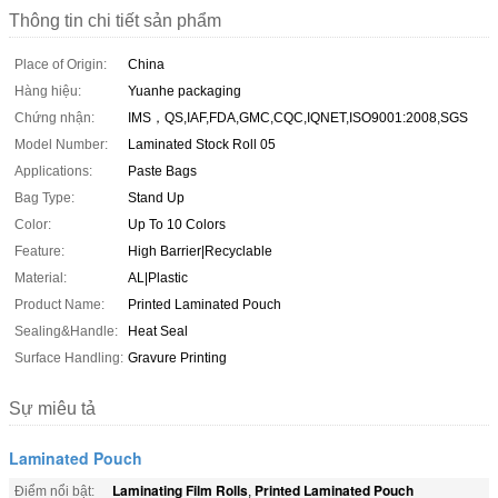
Thông tin chi tiết sản phẩm
Place of Origin:
China
Hàng hiệu:
Yuanhe packaging
Chứng nhận:
IMS，QS,IAF,FDA,GMC,CQC,IQNET,ISO9001:2008,SGS
Model Number:
Laminated Stock Roll 05
Applications:
Paste Bags
Bag Type:
Stand Up
Color:
Up To 10 Colors
Feature:
High Barrier|Recyclable
Material:
AL|Plastic
Product Name:
Printed Laminated Pouch
Sealing&Handle:
Heat Seal
Surface Handling:
Gravure Printing
Sự miêu tả
Laminated Pouch
Laminating Film Rolls
Printed Laminated Pouch
Điểm nổi bật:
,