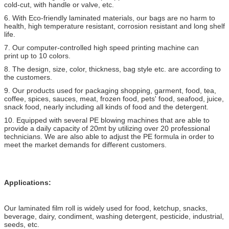
cold-cut, with handle or valve, etc.
6. With Eco-friendly laminated materials, our bags are no harm to
health, high temperature resistant, corrosion resistant and long shelf
life.
7. Our computer-controlled high speed printing machine can
print up to 10 colors.
8. The design, size, color, thickness, bag style etc. are according to
the customers.
9. Our products used for packaging shopping, garment, food, tea,
coffee, spices, sauces, meat, frozen food, pets' food, seafood, juice,
snack food, nearly including all kinds of food and the detergent.
10. Equipped with several PE blowing machines that are able to
provide a daily capacity of 20mt by utilizing over 20 professional
technicians. We are also able to adjust the PE formula in order to
meet the market demands for different customers.
Applications:
Our laminated film roll is widely used for food, ketchup, snacks,
beverage, dairy, condiment, washing detergent, pesticide, industrial,
seeds, etc.