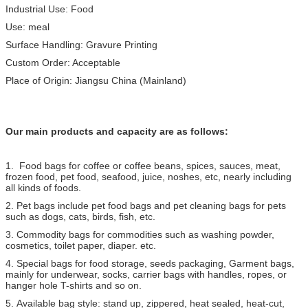
Industrial Use: Food
Use: meal
Surface Handling: Gravure Printing
Custom Order: Acceptable
Place of Origin: Jiangsu China (Mainland)
Our main products and capacity are as follows:
1. Food bags for coffee or coffee beans, spices, sauces, meat,
frozen food, pet food, seafood, juice, noshes, etc, nearly including
all kinds of foods.
2. Pet bags include pet food bags and pet cleaning bags for pets
such as dogs, cats, birds, fish, etc.
3. Commodity bags for commodities such as washing powder,
cosmetics, toilet paper, diaper. etc.
4. Special bags for food storage, seeds packaging, Garment bags,
mainly for underwear, socks, carrier bags with handles, ropes, or
hanger hole T-shirts and so on.
5. Available bag style: stand up, zippered, heat sealed, heat-cut,