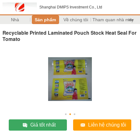
Shanghai DMIPS Investment Co., Ltd
Nhà
Sản phẩm
Về chúng tôi
Tham quan nhà máy
>>
Recyclable Printed Laminated Pouch Stock Heat Seal For
Tomato
Giá tốt nhất
Liên hệ chúng tôi