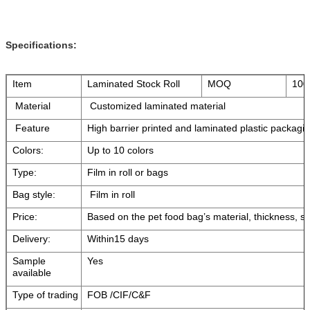
Specifications:
Item
Laminated Stock Roll
MOQ
100
Material
Customized laminated material
Feature
High barrier printed and laminated plastic packagin
Colors:
Up to 10 colors
Type:
Film in roll or bags
Bag style:
Film in roll
Price:
Based on the pet food bag’s material, thickness, si
Delivery:
Within15 days
Sample
Yes
available
Type of trading
FOB /CIF/C&F