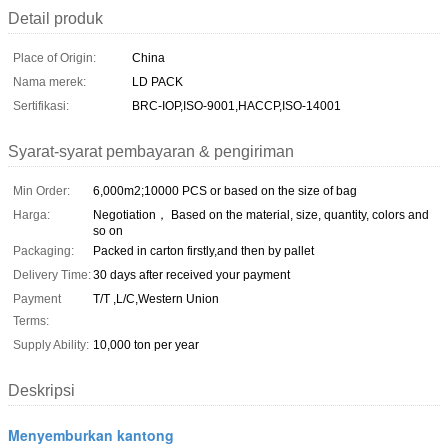
Detail produk
Place of Origin:
China
Nama merek:
LD PACK
Sertifikasi:
BRC-IOP,ISO-9001,HACCP,ISO-14001
Syarat-syarat pembayaran & pengiriman
Min Order:
6,000m2;10000 PCS or based on the size of bag
Harga:
Negotiation， Based on the material, size, quantity, colors and
so on
Packaging:
Packed in carton firstly,and then by pallet
Delivery Time:
30 days after received your payment
Payment
T/T ,L/C,Western Union
Terms:
Supply Ability:
10,000 ton per year
Deskripsi
Menyemburkan kantong