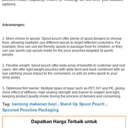
options.
Advantanges:
1. More choice in spouts: Spout pouch offer plenty of spout designs to choose
from, allowing marketer use different spouts to target different customers. For
example, they can use kid friendly spouts to package food for children, or they
can use sports cap spouts made for the juice pouches targeted at sports
people.
2. Flexible weight: Spout pouch offer wide array of benefits to customer and end
users. We offer light weight pouches with wide front and back combined with an
eye catching visual impact to the consumers, or add an extra spunk to your
shop aisles.
3. Optimized film barrier: Multiple types of layer such as PET, NY and PE, giving
more effect of stiffness, high sealing strength and barrier to oxygen and light,
keeping product quality inside during the process of delivery and consuming.
kantong makanan bayi
Stand Up Spout Pouch
Tag:
,
,
Spouted Pouches Packaging
Dapatkan Harga Terbaik untuk