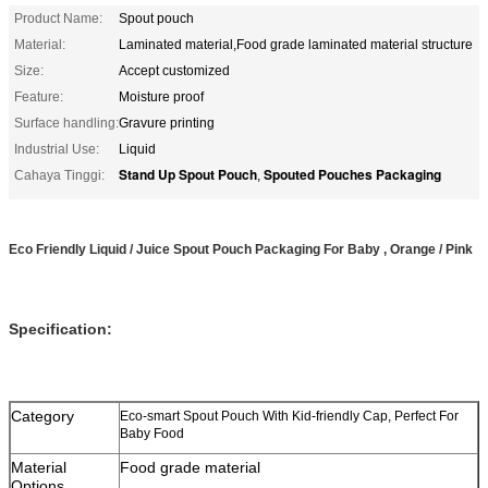
Product Name:
Spout pouch
Material:
Laminated material,Food grade laminated material structure
Size:
Accept customized
Feature:
Moisture proof
Surface handling:
Gravure printing
Industrial Use:
Liquid
Stand Up Spout Pouch
Spouted Pouches Packaging
Cahaya Tinggi:
,
Eco Friendly Liquid / Juice Spout Pouch Packaging For Baby , Orange / Pink
Specification:
Category
Eco-smart Spout Pouch With Kid-friendly Cap, Perfect For
Baby Food
Material
Food grade material
Options