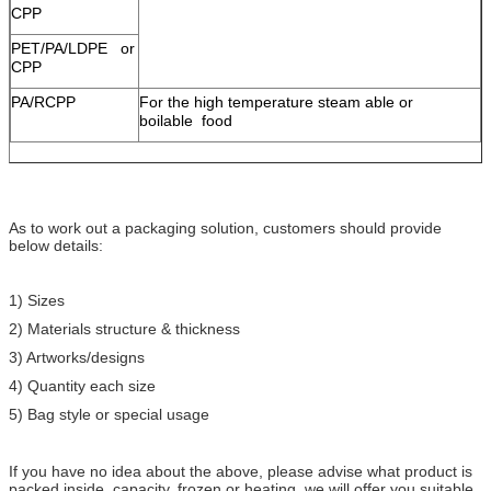
CPP
PET/PA/LDPE or
CPP
PA/RCPP
For the high temperature steam able or
boilable food
As to work out a packaging solution, customers should provide
below details:
1) Sizes
2) Materials structure & thickness
3) Artworks/designs
4) Quantity each size
5) Bag style or special usage
If you have no idea about the above, please advise what product is
packed inside, capacity, frozen or heating, we will offer you suitable