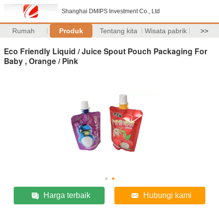
Shanghai DMIPS Investment Co., Ltd
Rumah
Produk
Tentang kita
Wisata pabrik
>>
Eco Friendly Liquid / Juice Spout Pouch Packaging For
Baby , Orange / Pink
Harga terbaik
Hubungi kami