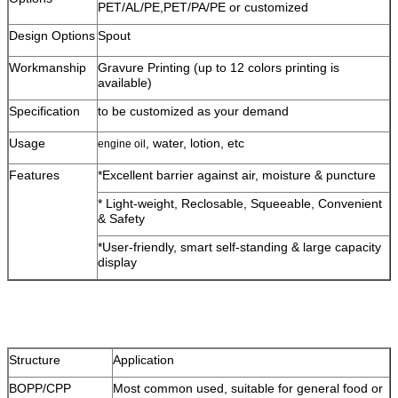
PET/AL/PE,PET/PA/PE or customized
Design Options
Spout
Workmanship
Gravure Printing (up to 12 colors printing is
available)
Specification
to be customized as your demand
Usage
, water, lotion, etc
engine oil
Features
*Excellent barrier against air, moisture & puncture
* Light-weight, Reclosable, Squeeable, Convenient
& Safety
*User-friendly, smart self-standing & large capacity
display
Structure
Application
BOPP/CPP
Most common used, suitable for general food or