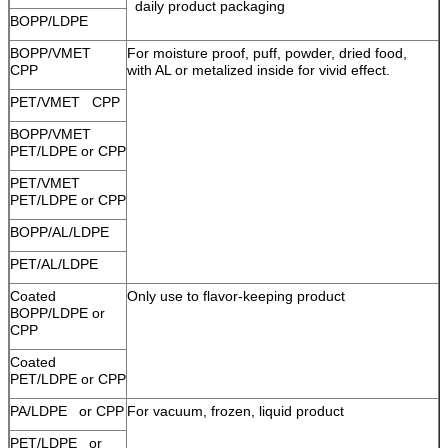
daily product packaging
BOPP/LDPE
BOPP/VMET
For moisture proof, puff, powder, dried food,
CPP
with AL or metalized inside for vivid effect.
PET/VMET CPP
BOPP/VMET
PET/LDPE or CPP
PET/VMET
PET/LDPE or CPP
BOPP/AL/LDPE
PET/AL/LDPE
Coated
Only use to flavor-keeping product
BOPP/LDPE or
CPP
Coated
PET/LDPE or CPP
PA/LDPE or CPP
For vacuum, frozen, liquid product
PET/LDPE or