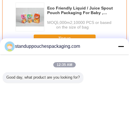
Eco Friendly Liquid / Juice Spout
Pouch Packaging For Baby ,
Orange / Pink
MOQ：
6,000m2;10000 PCS or based
on the size of bag
Terus
standuppouchespackaging.com
Menyemburkan kantong
Lebih
12:35 AM
Good day, what product are you looking for?
stik
Polos 150ml
PET / AL / RCPP
Plastik Standing
Kelembab
burkan
kemasan cair
laminasi Retort
Liquid Spout
Bukti D
 berdiri
kantong berdiri
cerat kantong
Pouch untuk Wine
Bawah G
engan
hijau dengan
Kemasan kantong
/ Air / Deterjen
Heat Se
urkan /
Nozzle
dengan
Buah Juice
Stand Up
untuk
Thermostability
Spo
Mengubah bahasa
n sampo
Indonesian