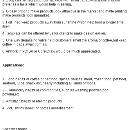
1. 250g can be new products package,with small capacity,customers would
prefer as a taste,which would help in selling.
2. Glossy printing make products look attractive in the market,and matte printing
make products look upmarket.
3. Foil lined keep products away from sunshine which help food a longer time
itself.
4. Template can be offered by us for clients to make design earlier.
5. One way degassing valve help customers smell the aroma of coffee,but keep
coffee in bags away from air.
6. Artwork in PDF,AI or CorelDraw would be much appreciated.
Applications:
1) Food bags:For coffee or pet food, spices, sauces, meat, frozen food, pet food,
seafood, juice, snack,etc, nearly including all kinds of foods.
2) Commodity bags:For commodities, such as washing powder, pool
powder,etc.
3) Antistatic bags:For electric products
4) PVC shrink label:For bottles advertisement
Specifications: