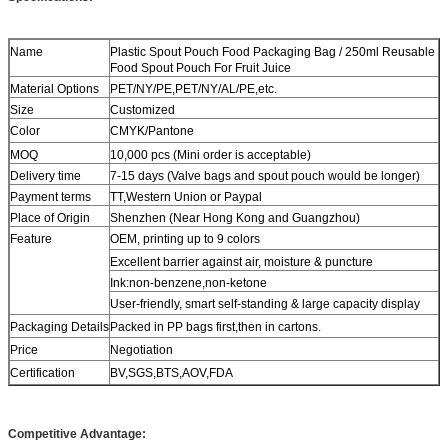
Name
Plastic Spout Pouch Food Packaging Bag / 250ml Reusable
Food Spout Pouch For Fruit Juice
Material Options
PET/NY/PE,PET/NY/AL/PE,etc.
Size
Customized
Color
CMYK/Pantone
MOQ
10,000 pcs (Mini order is acceptable)
Delivery time
7-15 days (Valve bags and spout pouch would be longer)
Payment terms
TT,Western Union or Paypal
Place of Origin
Shenzhen (Near Hong Kong and Guangzhou)
Feature
OEM, printing up to 9 colors
Excellent barrier against air, moisture & puncture
Ink:non-benzene,non-ketone
User-friendly, smart self-standing & large capacity display
Packaging Details
Packed in PP bags first,then in cartons.
Price
Negotiation
Certification
BV,SGS,BTS,AOV,FDA
Competitive Advantage: