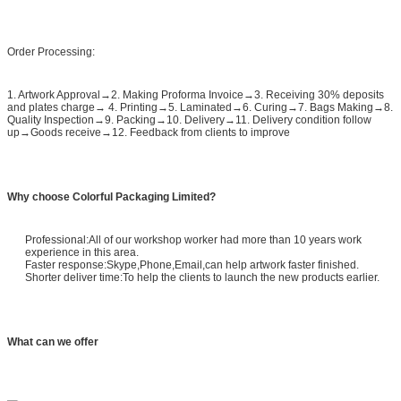
Order Processing:
1. Artwork Approval→2. Making Proforma Invoice→3. Receiving 30% deposits
and plates charge→ 4. Printing→5. Laminated→6. Curing→7. Bags Making→8.
Quality Inspection→9. Packing→10. Delivery→11. Delivery condition follow
up→Goods receive→12. Feedback from clients to improve
Why choose Colorful Packaging Limited?
Professional:All of our workshop worker had more than 10 years work
experience in this area.
Faster response:Skype,Phone,Email,can help artwork faster finished.
Shorter deliver time:To help the clients to launch the new products earlier.
What can we offer