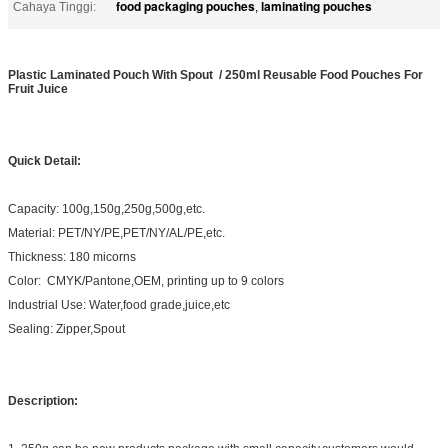
food packaging pouches
laminating pouches
Cahaya Tinggi:
,
Plastic Laminated Pouch With Spout / 250ml Reusable Food Pouches For
Fruit Juice
Quick Detail:
Capacity: 100g,150g,250g,500g,etc.
Material: PET/NY/PE,PET/NY/AL/PE,etc.
Thickness: 180 micorns
Color: CMYK/Pantone,OEM, printing up to 9 colors
Industrial Use: Water,food grade,juice,etc
Sealing: Zipper,Spout
Description: