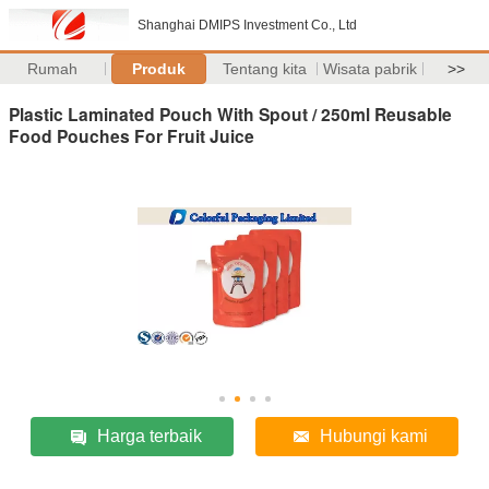
Shanghai DMIPS Investment Co., Ltd
Rumah
Produk
Tentang kita
Wisata pabrik
>>
Plastic Laminated Pouch With Spout / 250ml Reusable
Food Pouches For Fruit Juice
Harga terbaik
Hubungi kami