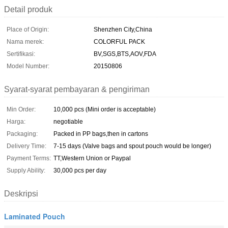
Detail produk
Place of Origin:
Shenzhen City,China
Nama merek:
COLORFUL PACK
Sertifikasi:
BV,SGS,BTS,AOV,FDA
Model Number:
20150806
Syarat-syarat pembayaran & pengiriman
Min Order:
10,000 pcs (Mini order is acceptable)
Harga:
negotiable
Packaging:
Packed in PP bags,then in cartons
Delivery Time:
7-15 days (Valve bags and spout pouch would be longer)
Payment Terms:
TT,Western Union or Paypal
Supply Ability:
30,000 pcs per day
Deskripsi
Laminated Pouch