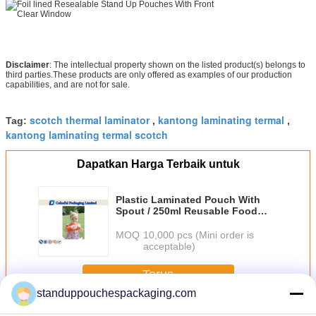
Disclaimer
: The intellectual property shown on the listed product(s) belongs to
third parties.These products are only offered as examples of our production
capabilities, and are not for sale.
scotch thermal laminator
kantong laminating termal
Tag:
,
,
kantong laminating termal scotch
Dapatkan Harga Terbaik untuk
Plastic Laminated Pouch With
Spout / 250ml Reusable Food
Pouches For Fruit Juice
MOQ：
10,000 pcs (Mini order is
acceptable)
Terus
standuppouchespackaging.com
Laminated Pouch
Lebih