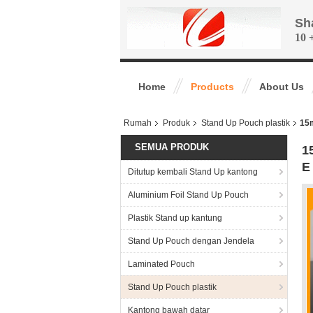
Sh
10 
Home
Products
About Us
Rumah
Produk
Stand Up Pouch plastik
15m
SEMUA PRODUK
1
E
Ditutup kembali Stand Up kantong
Aluminium Foil Stand Up Pouch
Plastik Stand up kantung
Stand Up Pouch dengan Jendela
Laminated Pouch
Stand Up Pouch plastik
Kantong bawah datar