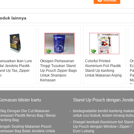
oduk lainnya
sesuaikan Ikan Lure
Oksigen Perlawanan
Colorful Printed
Or
tal Jendela Plastik
Tinggi Tusukan Stand
Aluminium Foil Plastik
Ec
and Up Tas, Zipper
Up Pouch Zipper Bags
Stand Up kantong
Pa
p
Untuk Shampoo
Untuk Makanan Anjing
Pa
Kemasan
Ma
Di
Kemasan blister kartu
Stand Up Pouch dengan Jende
10kg Dengan Die Cut Makanan
biodegradable berdiri kantong maka
emasan Plastik Beras Bag / Beras
untuk cuci bubuk, kolam renang bub
Packing Bag
Disegel kembali Aluminium foil Stand
Tengah Sealing Makanan Pouch
Up Pouch dengan Window / Zipper /
Kemasan Bag Batal Jendela Untuk
Euro Lubang