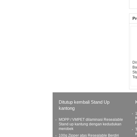
Pr
Di
Ba
St
To
Ditutup kembali Stand Up
kantong
K
MOPP / VMPET dilaminasi Resealable
Stand up kantung dengan kedudukan
merobek
100g Zipper atas Resealable Berdiri