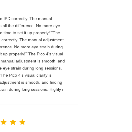
 the IPD correctly. The manual
 all the difference. No more eye
 time to set it up properly!""The
IPD correctly. The manual adjustment
ference. No more eye strain during
t up properly!""The Pico 4's visual
The manual adjustment is smooth, and
e eye strain during long sessions.
he Pico 4's visual clarity is
 adjustment is smooth, and finding
rain during long sessions. Highly r