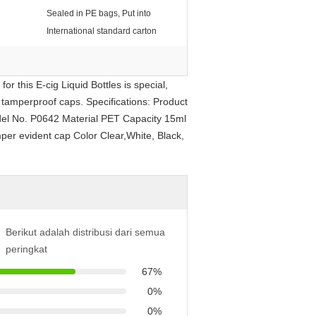
Sealed in PE bags, Put into
International standard carton
r this E-cig Liquid Bottles is special,
, tamperproof caps. Specifications: Product
del No. P0642 Material PET Capacity 15ml
per evident cap Color Clear,White, Black,
Berikut adalah distribusi dari semua
peringkat
67%
0%
0%