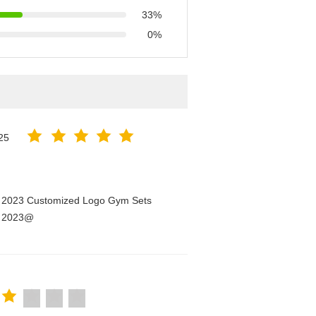
33%
0%
25
n 2023 Customized Logo Gym Sets
n 2023@