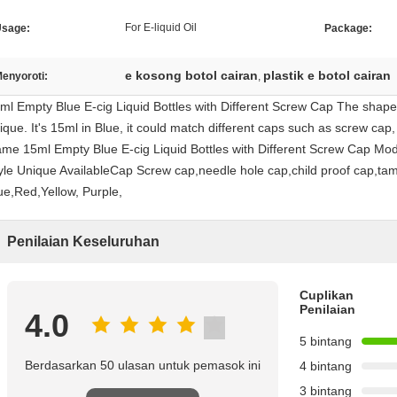
For E-liquid Oil
sage:
Package:
e kosong botol cairan
plastik e botol cairan
enyoroti:
,
ml Empty Blue E-cig Liquid Bottles with Different Screw Cap The shape fo
ique. It's 15ml in Blue, it could match different caps such as screw cap
me 15ml Empty Blue E-cig Liquid Bottles with Different Screw Cap Mo
yle Unique AvailableCap Screw cap,needle hole cap,child proof cap,tam
ue,Red,Yellow, Purple,
Penilaian Keseluruhan
Cuplikan
Penilaian
4.0
5 bintang
Berdasarkan 50 ulasan untuk pemasok ini
4 bintang
3 bintang