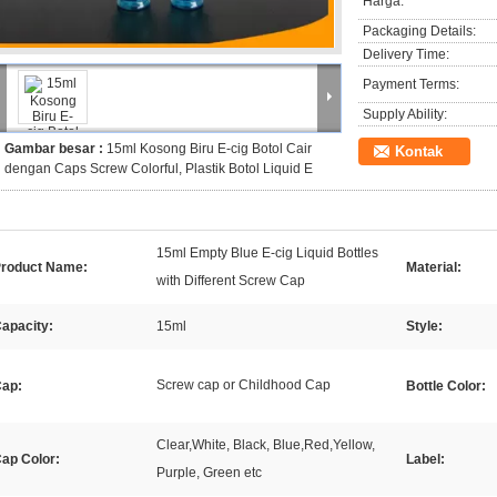
Harga:
Packaging Details:
Delivery Time:
Payment Terms:
Supply Ability:
Gambar besar :
15ml Kosong Biru E-cig Botol Cair
Kontak
dengan Caps Screw Colorful, Plastik Botol Liquid E
15ml Empty Blue E-cig Liquid Bottles
roduct Name:
Material:
with Different Screw Cap
apacity:
15ml
Style:
Screw cap or Childhood Cap
ap:
Bottle Color:
Clear,White, Black, Blue,Red,Yellow,
ap Color:
Label:
Purple, Green etc