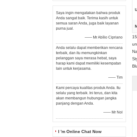
U
Saya ingin mengatakan bahwa produk
Anda sangat baik. Terima kasih untuk
semua saran Anda, juga baik layanan
M
purna jual.
15
—— Mr Abílio Cipriano
un
Anda selalu dapat memberikan rencana
Na
terbaik, dan itu memungkinkan
pelanggan saya merasa hebat, saya
St
harap kami dapat memiliki kesempatan
Bl
lain untuk kerjasama.
—— Tim
Kami percaya kualitas produk Anda. Itu
selalu yang terbaik. Ini terus, dan kita
akan membangun hubungan jangka
panjang dengan Anda.
—— Mr Nol
I 'm Online Chat Now