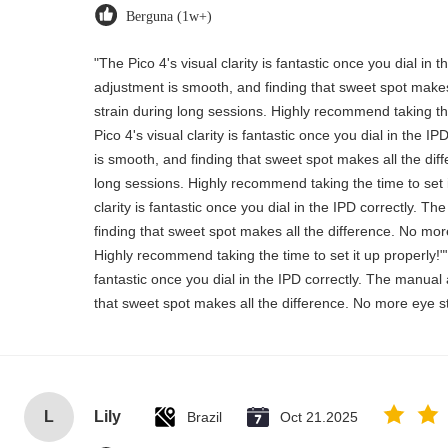
Berguna (1w+)
"The Pico 4's visual clarity is fantastic once you dial in
adjustment is smooth, and finding that sweet spot makes
strain during long sessions. Highly recommend taking the
Pico 4's visual clarity is fantastic once you dial in the 
is smooth, and finding that sweet spot makes all the dif
long sessions. Highly recommend taking the time to set i
clarity is fantastic once you dial in the IPD correctly. 
finding that sweet spot makes all the difference. No mor
Highly recommend taking the time to set it up properly!""T
fantastic once you dial in the IPD correctly. The manual
that sweet spot makes all the difference. No more eye st
L
Lily
Brazil
Oct 21.2025