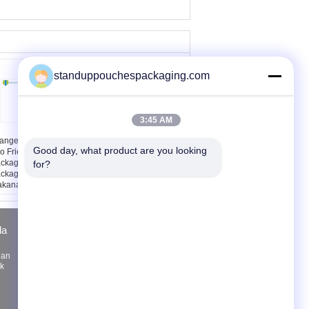
standuppouchespackaging.com
3:45 AM
ange Matte Black
Aluminium Foil Printing
Good day, what product are you looking 
o Friendly
Stand Up Pouch
ckaging, Foil
Dengan Zipper Untuk
for?
ckaging Untuk
Teh Kopi
kanan yang
masak
la
Quote request suatu
Kirim
nan
uk