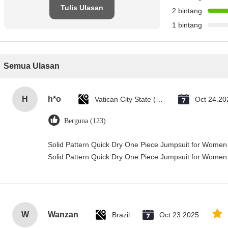
Tulis Ulasan
2 bintang
1 bintang
Semua Ulasan
H
h*o
Vatican City State (Holy See)
Oct 24.20
Berguna (123)
Solid Pattern Quick Dry One Piece Jumpsuit for Wome
Solid Pattern Quick Dry One Piece Jumpsuit for Wome
W
Wanzan
Brazil
Oct 23.2025