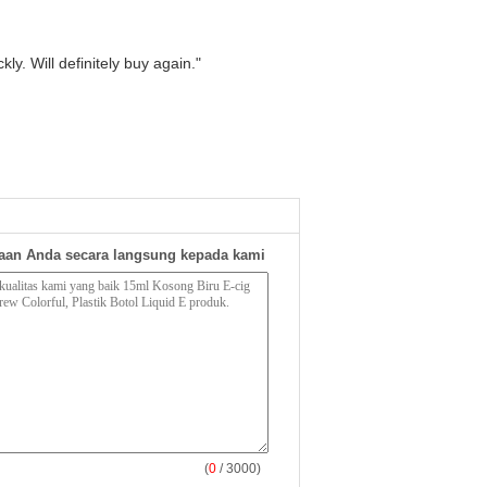
ly. Will definitely buy again."
aan Anda secara langsung kepada kami
(
0
/ 3000)