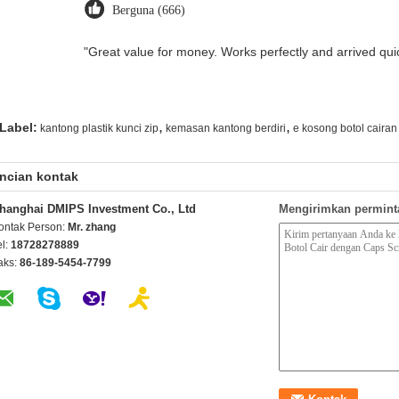
Berguna (666)
"Great value for money. Works perfectly and arrived quick
,
,
Label:
kantong plastik kunci zip
kemasan kantong berdiri
e kosong botol cairan
ncian kontak
hanghai DMIPS Investment Co., Ltd
Mengirimkan permint
ontak Person:
Mr. zhang
el:
18728278889
aks:
86-189-5454-7799