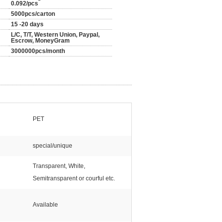
0.092/pcs
5000pcs/carton
15 -20 days
L/C, T/T, Western Union, Paypal,
Escrow, MoneyGram
3000000pcs/month
PET
special/unique
Transparent, White,
Semitransparent or courful etc.
Available