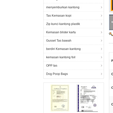
menyemburkan kantong
Tas Kemasan kopi
Zip kunci kantong plastik
Kemasan blister kartu
Gusset Tas bawah
berdiri Kemasan kantong
kemasan kantong foil
P
OPP tas
Dog Poop Bags
C
C
C