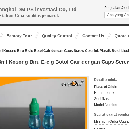
Penjualan & du
anghai DMIPS investasi Co, Ltd
+ tahun Cina kualitas pemasok
Factory Tour
Quality Control
Contact Us
Quote 
l Kosong Biru E-cig Botol Cair dengan Caps Screw Colorful, Plastik Botol Liqu
5ml Kosong Biru E-cig Botol Cair dengan Caps Screw 
Detail produk:
Place of Origin:
Nama merek:
Sertifikasi:
Model Number:
Syarat-syarat pemba
Minimum Order Quanti