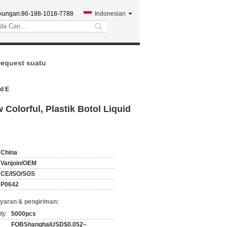
kungan:
86-188-1018-7788
Indonesian
search
request suatu
id E
Colorful, Plastik Botol Liquid
China
Vanjoin/OEM
CE/ISO/SGS
P0642
yaran & pengiriman:
ty:
5000pcs
FOBShanghaiUSD$0.052–