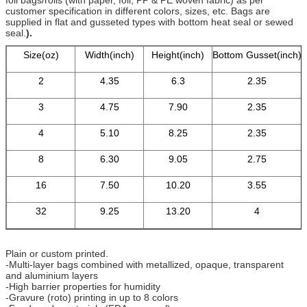
customer specification in different colors, sizes, etc. Bags are
supplied in flat and gusseted types with bottom heat seal or sewed
seal.
).
Size(oz)
Width(inch)
Height(inch)
Bottom Gusset(inch)
2
4.35
6.3
2.35
3
4.75
7.90
2.35
4
5.10
8.25
2.35
8
6.30
9.05
2.75
16
7.50
10.20
3.55
32
9.25
13.20
4
Plain or custom printed.
-Multi-layer bags combined with metallized, opaque, transparent
and aluminium layers
-High barrier properties for humidity
-Gravure (roto) printing in up to 8 colors