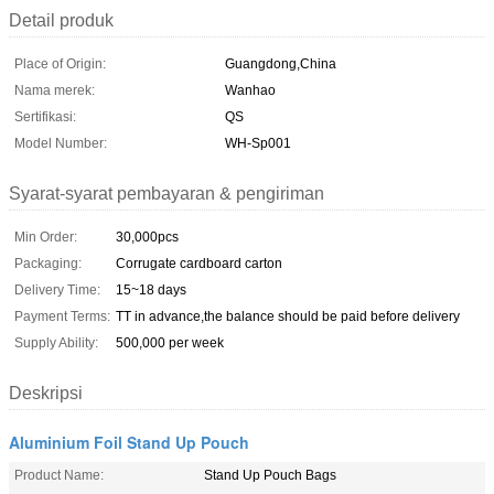
Detail produk
Place of Origin:
Guangdong,China
Nama merek:
Wanhao
Sertifikasi:
QS
Model Number:
WH-Sp001
Syarat-syarat pembayaran & pengiriman
Min Order:
30,000pcs
Packaging:
Corrugate cardboard carton
Delivery Time:
15~18 days
Payment Terms:
TT in advance,the balance should be paid before delivery
Supply Ability:
500,000 per week
Deskripsi
Aluminium Foil Stand Up Pouch
Product Name:
Stand Up Pouch Bags