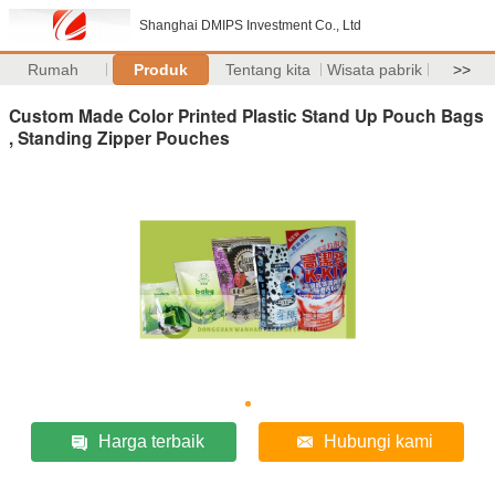
Shanghai DMIPS Investment Co., Ltd
Rumah
Produk
Tentang kita
Wisata pabrik
>>
Custom Made Color Printed Plastic Stand Up Pouch Bags
, Standing Zipper Pouches
Harga terbaik
Hubungi kami