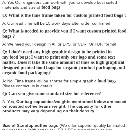
A: Yes Our engineers can work with you to develop best suited
food bags
materials and size of
.
Q: What is the time frame taken for custom printed food bags
?
A: Our lead time will be 15 work days after order confirmed
Q: What is needed to provide you if I want custom printed food
bags
?
A: We need your design in AI. or EPS. or CDR. Or PDF. format.
Q: I don’t need any high graphic design to be printed in
my food bags
; I want to print only our logo and some text
matter. Does it take the same amount of time as high graphical
designed printed
food bags
for organic product packaging and
organic food packaging?
food bags
A: No. Time frame will be shorter for simple graphic
.
Please contact us in details !
Q: Can you give some standard size for reference?
A: Yes,
Our bag capacities/weights mentioned below are based
on roasted coffee beans weight. The capacity for other
products may vary depending on their density.
Size of Standup coffee bags (
We offer superior quality laminated
foil bags/rolls (with paper, foil, PP & PE woven fabric) as per