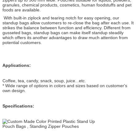
granules, chemical products, cosmetics, human foodstuffs and pet
foods are available.
With built-in ziplock and tearing notch for easy opening, our
standup bags allow customers to re-close the bag after each use. It
strikes the balance between function and efficiency. Different from
gusseted bags, standup bags can make itself standup steadily
which offers its another advantages to draw much attention from
potential customers.
Applications:
Coffee, tea, candy, snack, soup, juice...etc.
* Wide range of options in colors and sizes based on customer's
own design.
Specifications: