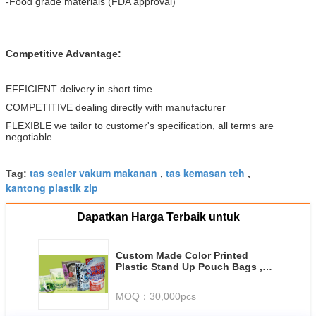
-Food grade materials (FDA approval)
Competitive Advantage:
EFFICIENT delivery in short time
COMPETITIVE dealing directly with manufacturer
FLEXIBLE we tailor to customer's specification, all terms are
negotiable.
tas sealer vakum makanan
tas kemasan teh
Tag:
,
,
kantong plastik zip
Dapatkan Harga Terbaik untuk
Custom Made Color Printed
Plastic Stand Up Pouch Bags ,
Standing Zipper Pouches
MOQ：
30,000pcs