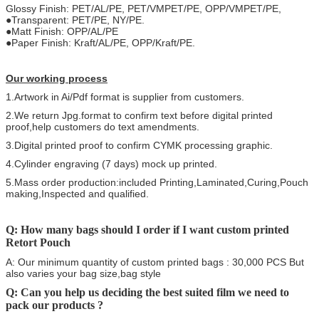
Glossy Finish: PET/AL/PE, PET/VMPET/PE, OPP/VMPET/PE,
●Transparent: PET/PE, NY/PE.
●Matt Finish: OPP/AL/PE
●Paper Finish: Kraft/AL/PE, OPP/Kraft/PE.
Our working process
1.Artwork in Ai/Pdf format is supplier from customers.
2.We return Jpg.format to confirm text before digital printed
proof,help customers do text amendments.
3.Digital printed proof to confirm CYMK processing graphic.
4.Cylinder engraving (7 days) mock up printed.
5.Mass order production:included Printing,Laminated,Curing,Pouch
making,Inspected and qualified.
Q: How many bags should I order if I want custom printed
Retort Pouch
A: Our minimum quantity of custom printed bags : 30,000 PCS But
also varies your bag size,bag style
Q: Can you help us deciding the best suited film we need to
pack our products ?