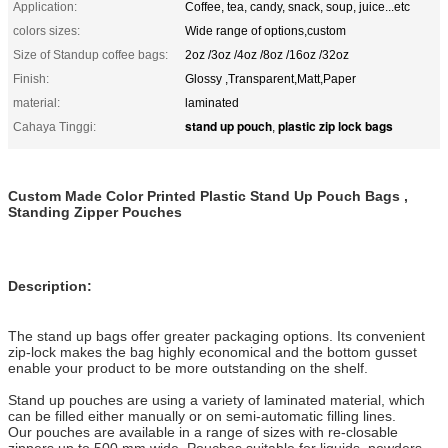
Application:
Coffee, tea, candy, snack, soup, juice...etc
colors sizes:
Wide range of options,custom
Size of Standup coffee bags:
2oz /3oz /4oz /8oz /16oz /32oz
Finish:
Glossy ,Transparent,Matt,Paper
material:
laminated
stand up pouch
plastic zip lock bags
Cahaya Tinggi:
,
Custom Made Color Printed Plastic Stand Up Pouch Bags ,
Standing Zipper Pouches
Description:
The stand up bags offer greater packaging options. Its convenient
zip-lock makes the bag highly economical and the bottom gusset
enable your product to be more outstanding on the shelf.
Stand up pouches are using a variety of laminated material, which
can be filled either manually or on semi-automatic filling lines.
Our pouches are available in a range of sizes with re-closable
zippers up to 500 mm wide. Pouches suitable for liquids, powders,