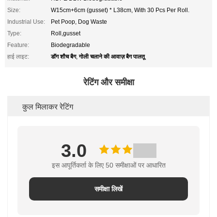
Size:
W15cm+6cm (gusset) * L38cm, With 30 Pcs Per Roll.
Industrial Use:
Pet Poop, Dog Waste
Type:
Roll,gusset
Feature:
Biodegradable
डॉग शौच बैग
गोली चलाने की आवाज़ बैग पालतू
हाई लाइट:
,
रेटिंग और समीक्षा
कुल मिलाकर रेटिंग
3.0
इस आपूर्तिकर्ता के लिए 50 समीक्षाओं पर आधारित
समीक्षा लिखें