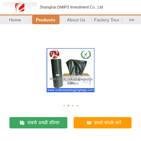
Shanghai DMIPS Investment Co., Ltd
Home
Products
About Us
Factory Tour
>>
सबसे अच्छी कीमत
हमसे संपर्क करें