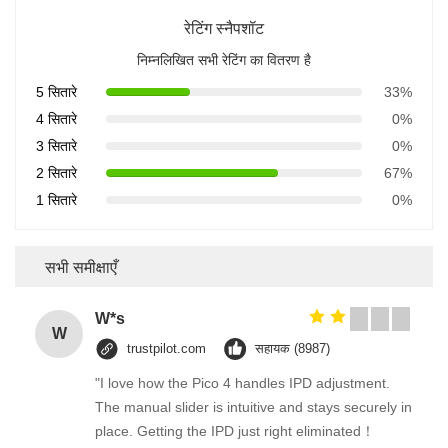
रेटिंग स्नैपशॉट
निम्नलिखित सभी रेटिंग का वितरण है
5 सितारे
33%
4 सितारे
0%
3 सितारे
0%
2 सितारे
67%
1 सितारे
0%
सभी समीक्षाएँ
W*s
W
trustpilot.com
सहायक (8987)
"I love how the Pico 4 handles IPD adjustment.
The manual slider is intuitive and stays securely in
place. Getting the IPD just right eliminated！