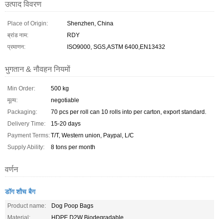
उत्पाद विवरण
Place of Origin:
Shenzhen, China
ब्रांड नाम:
RDY
प्रमाणन:
ISO9000, SGS,ASTM 6400,EN13432
भुगतान & नौवहन नियमों
Min Order:
500 kg
मूल्य:
negotiable
Packaging:
70 pcs per roll can 10 rolls into per carton, export standard.
Delivery Time:
15-20 days
Payment Terms:
T/T, Western union, Paypal, L/C
Supply Ability:
8 tons per month
वर्णन
डॉग शौच बैग
Product name:
Dog Poop Bags
Material:
HDPE D2W Biodegradable