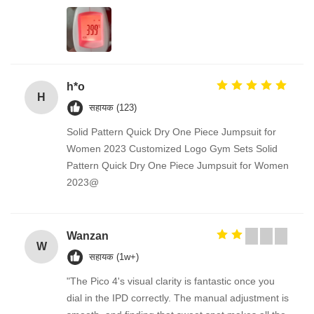
h*o
H
सहायक (123)
Solid Pattern Quick Dry One Piece Jumpsuit for
Women 2023 Customized Logo Gym Sets Solid
Pattern Quick Dry One Piece Jumpsuit for Women
2023@
Wanzan
W
सहायक (1w+)
"The Pico 4's visual clarity is fantastic once you
dial in the IPD correctly. The manual adjustment is