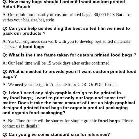
Q: How many bags should I order if I want custom printed
Retort Pouch
A: Our minimum quantity of custom printed bags : 30,000 PCS But also
varies your bag size,bag style
Q: Can you help us deciding the best suited film we need to
pack our products
?
A: Yes Our engineers can work with you to develop best suited materials
food bags
and size of
.
Q: What is the time frame taken for custom printed
food bags
?
A: Our lead time will be 15 work days after order confirmed
Q: What is needed to provide you if I want custom printed
food
bags
?
A: We need your design in AI. or EPS. or CDR. Or PDF. format.
Q: I don’t need any high graphic design to be printed in
my
food bags
; I want to print only our logo and some text
matter. Does it take the same amount of time as high graphical
designed printed
food bags
for organic product packaging
and organic food packaging?
food bags
A: No. Time frame will be shorter for simple graphic
. Please
contact us in details !
Q: Can you give some standard size for reference?