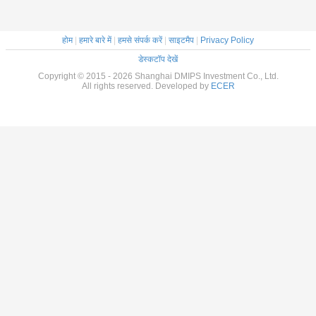
होम
|
हमारे बारे में
|
हमसे संपर्क करें
|
साइटमैप
|
Privacy Policy
डेस्कटॉप देखें
Copyright © 2015 - 2026 Shanghai DMIPS Investment Co., Ltd.
All rights reserved. Developed by
ECER