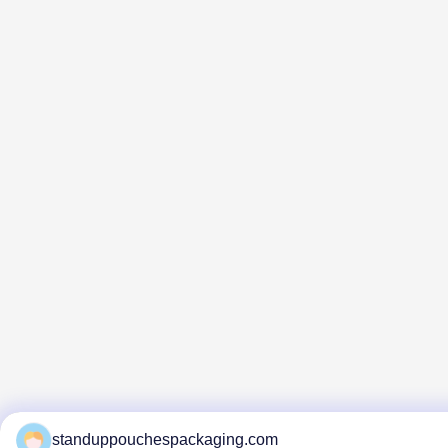
standuppouchespackaging.com