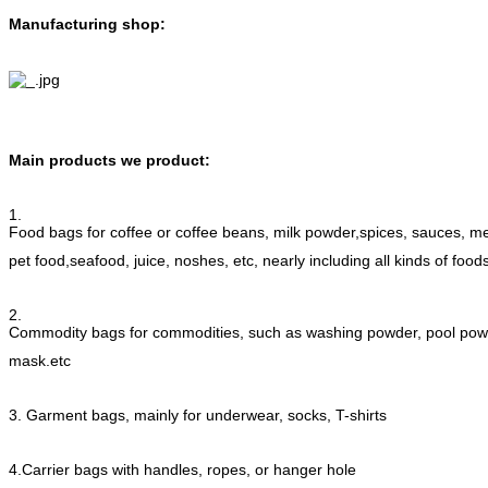
Manufacturing shop:
Main products we product:
1.
Food bags for coffee or coffee beans, milk powder,spices, sauces, me
pet food,seafood, juice, noshes, etc, nearly including all kinds of food
2.
Commodity bags for commodities, such as washing powder, pool p
mask.etc
3. Garment bags, mainly for underwear, socks, T-shirts
4.Carrier bags with handles, ropes, or hanger hole