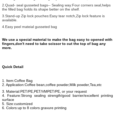
2.Quad- seal gusseted bags-- Sealing way:Four corners seal,helps
the filled bag holds its shape better on the shelf.
3.Stand-up Zip lock pouches:Easy tear notch,Zip lock feature is
available.
4.Easy peel mateial gusseted bag
We use a special material to make the bag easy to opened with
fingers,don't need to take scissor to cut the top of bag any
more.
Quick Detail
1. Item:Coffee Bag
2. Application:Coffee bean,coffee powder,Milk powder,Tea,etc
3. Material:PET/PE,PET/VMPET/PE, or your request
4. Feature:Strong sealing strength/good barrier/excellent printing
surface
5. Size:customized
6. Colors:up to 8 colors gravure printing