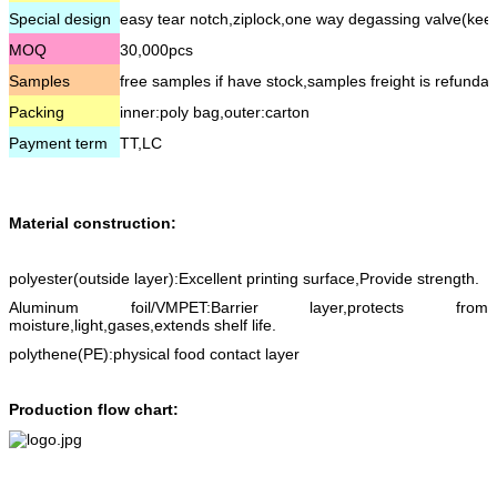
Special design
easy tear notch,ziplock,one way degassing valve(kee
MOQ
30,000pcs
Samples
free samples if have stock,samples freight is refundab
Packing
inner:poly bag,outer:carton
Payment term
TT,LC
Material construction:
polyester(outside layer):Excellent printing surface,Provide strength.
Aluminum foil/VMPET:Barrier layer,protects from
moisture,light,gases,extends shelf life.
polythene(PE):physical food contact layer
Production flow chart: