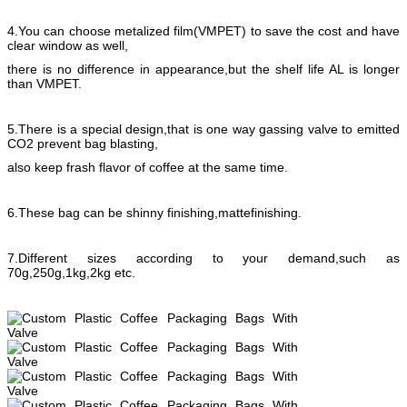
4.You can choose metalized film(VMPET) to save the cost and have
clear window as well,
there is no difference in appearance,but the shelf life AL is longer
than VMPET.
5.There is a special design,that is one way gassing valve to emitted
CO2 prevent bag blasting,
also keep frash flavor of coffee at the same time.
6.These bag can be shinny finishing,mattefinishing.
7.Different sizes according to your demand,such as
70g,250g,1kg,2kg etc.