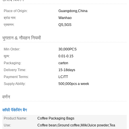
Place of Origin:
Guangdong,China
ब्रांड नाम:
Wanhao
प्रमाणन:
QS,SGS
भुगतान & नौवहन नियमों
Min Order:
30,000PCS
मूल्य:
0.01-0.15
Packaging:
carton
Delivery Time:
15-18days
Payment Terms:
LC/TT
Supply Ability:
500,000pcs a week
वर्णन
कॉफी पैकेजिंग बैग
Product Name:
Coffee Packaging Bags
Use:
Coffee bean,Ground coffee,Milk/Juice powder,Tea