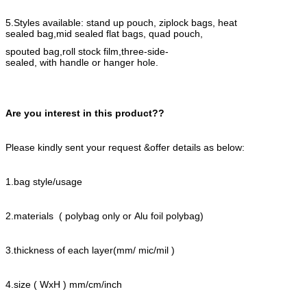
5.Styles available: stand up pouch, ziplock bags, heat
sealed bag,
mid sealed flat bags, quad pouch,
spouted bag,roll stock film,three-side-
sealed, with handle or hanger hole.
Are you interest in this product??
Please kindly sent your request &offer details as below:
1.bag style/usage
2.materials ( polybag only or Alu foil polybag)
3.thickness of each layer(mm/ mic/mil )
4.size ( WxH ) mm/cm/inch