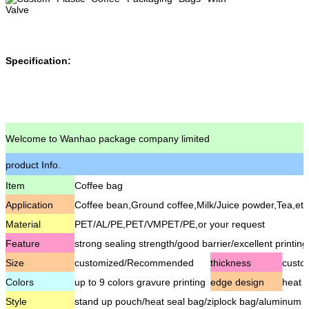
Specification:
Welcome to Wanhao package company limited
product Info.
Item
Coffee bag
Application
Coffee bean,Ground coffee,Milk/Juice powder,Tea,etc
Material
PET/AL/PE,PET/VMPET/PE,or your request
Feature
strong sealing strength/good barrier/excellent printing
Size
customized/Recommended
thickness
cust
Colors
up to 9 colors gravure printing
edge design
heat s
Style
stand up pouch/heat seal bag/ziplock bag/aluminum fo