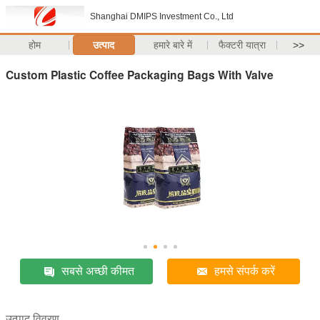
Shanghai DMIPS Investment Co., Ltd
होम
उत्पाद
हमारे बारे में
फैक्टरी यात्रा
>>
Custom Plastic Coffee Packaging Bags With Valve
सबसे अच्छी कीमत
हमसे संपर्क करें
उत्पाद विवरण