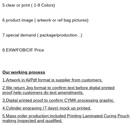
5.clear or print ( 1-8 Colors)
6.product image ( artwork or ref bag pictures)
7.special demand ( package/production...)
8.EXW/FOB/CIF Price
Our working process
1.Artwork in Ai/Pdf format is supplier from customers.
2.We return Jpg.format to confirm text before digital printed
proof,help customers do text amendments.
3.Digital printed proof to confirm CYMK processing graphic.
4.Cylinder engraving (7 days) mock up printed.
5.Mass order production:included Printing,Laminated,Curing,Pouch
making,Inspected and qualified.