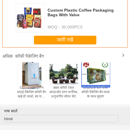
Custom Plastic Coffee Packaging
Bags With Valve
MOQ：
30,000PCS
जारी रखें
कॉफी पैकेजिंग बैग
अधिक
जिंग के लिए
ODM OEM रंगीन
डबल कॉफी टेबल
Gravure ओर कली
कॉफी पैकेज
न क्राफ्ट
छपाई पैकेजिंग कॉफी बैग
आउटडोर रतन फर्नीचर,
कॉफी पैकेजिंग बैग वाल्व
एल्यूमीनियम
Coffee
खड़े हो जाओ, बंद पाउच
अनुभागीय सोफा सेट
के साथ मुद्रण
hight बाधा 
ंग बैग
जिप
रंगों को z
भाषा बदलें
Hindi