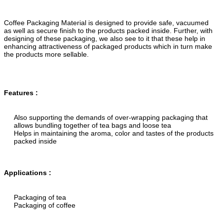
Coffee Packaging Material is designed to provide safe, vacuumed
as well as secure finish to the products packed inside. Further, with
designing of these packaging, we also see to it that these help in
enhancing attractiveness of packaged products which in turn make
the products more sellable.
Features :
Also supporting the demands of over-wrapping packaging that
allows bundling together of tea bags and loose tea
Helps in maintaining the aroma, color and tastes of the products
packed inside
Applications :
Packaging of tea
Packaging of coffee