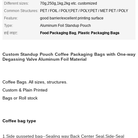
Different sizes:
70g,250g,1kg,2kg etc. customized
Common Structures:
PET / FOIL / POLY,PET / POLY,PET / MET PET / POLY
Feature:
good barrier/excellent printing surface
Type:
Aluminum Foil Standup Pouch
Food Packaging Bag
Plastic Packaging Bags
हाई लाइट:
,
Custom Standup Pouch Coffee Packaging Bags with One-way
Degassing Valve Aluminum Foil Material
Co
ffee Bags. All sizes, structures.
Custom & Plain Printed
Bags or Roll stock
Coffee bag type
1.Side gusseted bag--Sealing way:Back Center Seal,Side-Seal