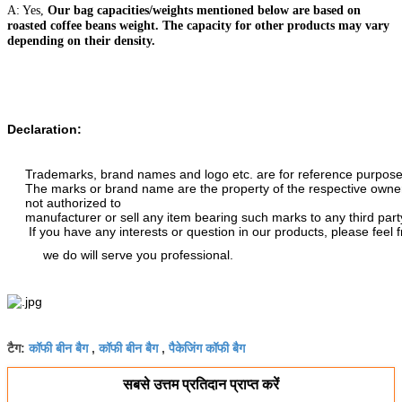
A: Yes,
Our bag capacities/weights mentioned below are based on
roasted coffee beans weight. The capacity for other products may vary
depending on their density.
Declaration:
Trademarks, brand names and logo etc. are for reference purposes 
The marks or brand name are the property of the respective owne
not authorized to
manufacturer or sell any item bearing such marks to any third part
If you have any interests or question in our products, please feel 
we do will serve you professional.
कॉफी बीन बैग
कॉफी बीन बैग
पैकेजिंग कॉफी बैग
टैग:
,
,
सबसे उत्तम प्रतिदान प्राप्त करें