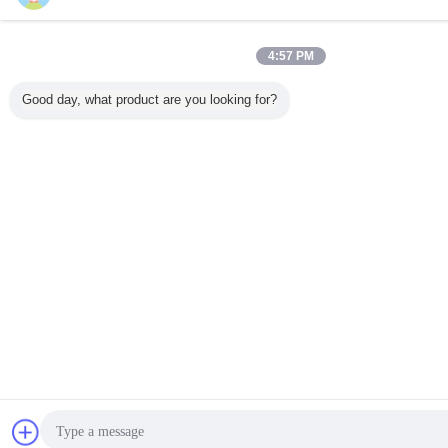
4:57 PM
Good day, what product are you looking for?
एक बोली क
मेसेज भेजें