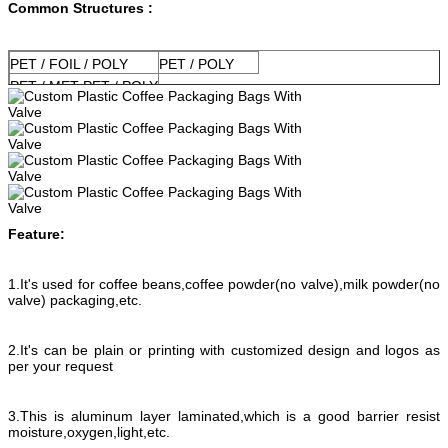
Common Structures :
PET / FOIL / POLY
PET / POLY
PET / MET PET / POLY
Feature:
1.It's used for coffee beans,coffee powder(no valve),milk powder(no
valve) packaging,etc.
2.It's can be plain or printing with customized design and logos as
per your request
3.This is aluminum layer laminated,which is a good barrier resist
moisture,oxygen,light,etc.