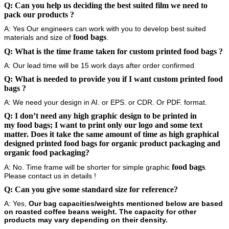
Q: Can you help us deciding the best suited film we need to
pack our products
?
A: Yes Our engineers can work with you to develop best suited
food bags
materials and size of
.
Q: What is the time frame taken for custom printed
food bags
?
A: Our lead time will be 15 work days after order confirmed
Q: What is needed to provide you if I want custom printed
food
bags
?
A: We need your design in AI. or EPS. or CDR. Or PDF. format.
Q: I don’t need any high graphic design to be printed in
my
food bags
; I want to print only our logo and some text
matter. Does it take the same amount of time as high graphical
designed printed
food bags
for organic product packaging and
organic food packaging?
food bags
A: No. Time frame will be shorter for simple graphic
.
Please contact us in details !
Q: Can you give some standard size for reference?
A: Yes,
Our bag capacities/weights mentioned below are based
on roasted coffee beans weight. The capacity for other
products may vary depending on their density.