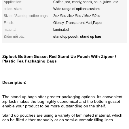
Application:
Coffee, tea, candy, snack, soup, juice...etc
colors sizes:
Wide range of options,custom
Size of Standup coffee bags:
2oz /3oz /4oz /8oz /16oz /32oz
Finish:
Glossy ,Transparent,Matt,Paper
material:
laminated
stand up pouch
stand up bag
Điểm nổi bật:
,
Ziplock Bottom Gusset Red Stand Up Pouch With Zipper /
Plastic Tea Packaging Bags
Description:
The stand up bags offer greater packaging options. Its convenient
zip-lock makes the bag highly economical and the bottom gusset
enable your product to be more outstanding on the shelf.
Stand up pouches are using a variety of laminated material, which
can be filled either manually or on semi-automatic filling lines.