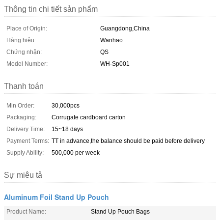
Thông tin chi tiết sản phẩm
Place of Origin:
Guangdong,China
Hàng hiệu:
Wanhao
Chứng nhận:
QS
Model Number:
WH-Sp001
Thanh toán
Min Order:
30,000pcs
Packaging:
Corrugate cardboard carton
Delivery Time:
15~18 days
Payment Terms:
TT in advance,the balance should be paid before delivery
Supply Ability:
500,000 per week
Sự miêu tả
Aluminum Foil Stand Up Pouch
Product Name:
Stand Up Pouch Bags