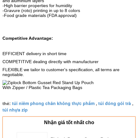
and aluminium layers
-High barrier properties for humidity
-Gravure (roto) printing in up to 8 colors
-Food grade materials (FDA approval)
Competitive Advantage:
EFFICIENT delivery in short time
COMPETITIVE dealing directly with manufacturer
FLEXIBLE we tailor to customer's specification, all terms are
negotiable.
túi niêm phong chân không thực phẩm
túi đóng gói trà
thẻ:
,
,
túi nhựa zip
Nhận giá tốt nhất cho