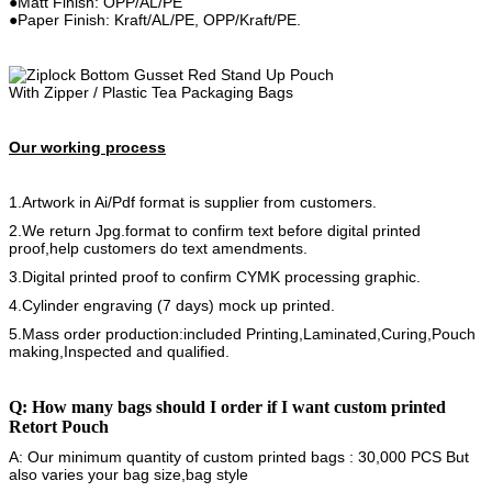
●Matt Finish: OPP/AL/PE
●Paper Finish: Kraft/AL/PE, OPP/Kraft/PE.
Our working process
1.Artwork in Ai/Pdf format is supplier from customers.
2.We return Jpg.format to confirm text before digital printed
proof,help customers do text amendments.
3.Digital printed proof to confirm CYMK processing graphic.
4.Cylinder engraving (7 days) mock up printed.
5.Mass order production:included Printing,Laminated,Curing,Pouch
making,Inspected and qualified.
Q: How many bags should I order if I want custom printed
Retort Pouch
A: Our minimum quantity of custom printed bags : 30,000 PCS But
also varies your bag size,bag style