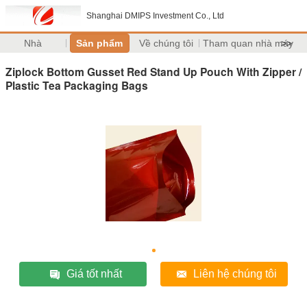
Shanghai DMIPS Investment Co., Ltd
Nhà
Sản phẩm
Về chúng tôi
Tham quan nhà máy
>>
Ziplock Bottom Gusset Red Stand Up Pouch With Zipper /
Plastic Tea Packaging Bags
Giá tốt nhất
Liên hệ chúng tôi