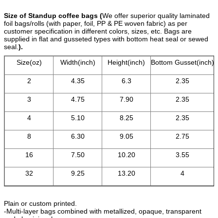
Size of Standup coffee bags (
We offer superior quality laminated
foil bags/rolls (with paper, foil, PP & PE woven fabric) as per
customer specification in different colors, sizes, etc. Bags are
supplied in flat and gusseted types with bottom heat seal or sewed
seal.
).
Size(oz)
Width(inch)
Height(inch)
Bottom Gusset(inch)
2
4.35
6.3
2.35
3
4.75
7.90
2.35
4
5.10
8.25
2.35
8
6.30
9.05
2.75
16
7.50
10.20
3.55
32
9.25
13.20
4
Plain or custom printed.
-Multi-layer bags combined with metallized, opaque, transparent