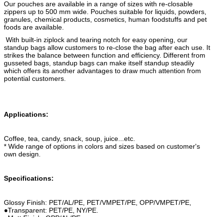
Our pouches are available in a range of sizes with re-closable
zippers up to 500 mm wide. Pouches suitable for liquids, powders,
granules, chemical products, cosmetics, human foodstuffs and pet
foods are available.
With built-in ziplock and tearing notch for easy opening, our
standup bags allow customers to re-close the bag after each use. It
strikes the balance between function and efficiency. Different from
gusseted bags, standup bags can make itself standup steadily
which offers its another advantages to draw much attention from
potential customers.
Applications:
Coffee, tea, candy, snack, soup, juice...etc.
* Wide range of options in colors and sizes based on customer's
own design.
Specifications:
Glossy Finish: PET/AL/PE, PET/VMPET/PE, OPP/VMPET/PE,
●Transparent: PET/PE, NY/PE.