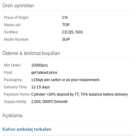
Ürün ayrıntıları
Place of Origin:
CN
Marka adı:
TOP
Sertifika:
CE,QS, SGS
Model Number:
SUP
Ödeme & teslimat koşulları
Min Order:
10000pcs
Fiyat:
get lateast price
Packaging:
≤15kgs per carton or as your requirement
Delivery Time:
12-15 days
Payment Terms:
Cylinder +30% deposit by TT, 70% balance before delivery
Supply Ability:
2,000, 000PCS/month
Açıklama
Kahve ambalaj torbaları