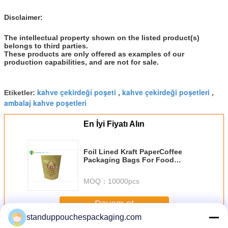
Disclaimer:
The intellectual property shown on the listed product(s)
belongs to third parties.
These products are only offered as examples of our
production capabilities, and are not for sale.
kahve çekirdeği poşeti
kahve çekirdeği poşetleri
Etiketler:
,
,
ambalaj kahve poşetleri
En İyi Fiyatı Alın
Foil Lined Kraft PaperCoffee
Packaging Bags For Food
Packaging
MOQ：
10000pcs
Devam et
standuppouchespackaging.com