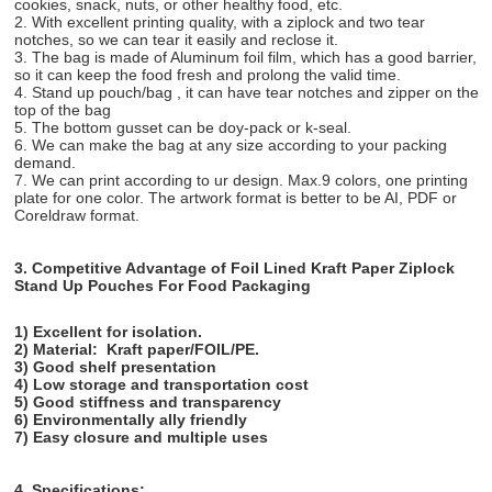
cookies, snack, nuts, or other healthy food, etc.
2. With excellent printing quality, with a ziplock and two tear
notches, so we can tear it easily and reclose it.
3. The bag is made of Aluminum foil film, which has a good barrier,
so it can keep the food fresh and prolong the valid time.
4. Stand up pouch/bag , it can have tear notches and zipper on the
top of the bag
5. The bottom gusset can be doy-pack or k-seal.
6. We can make the bag at any size according to your packing
demand.
7. We can print according to ur design. Max.9 colors, one printing
plate for one color. The artwork format is better to be AI, PDF or
Coreldraw format.
3. Competitive Advantage of
Foil Lined Kraft Paper Ziplock
Stand Up Pouches For Food Packaging
1) Excellent for isolation.
2) Material:
Kraft paper/FOIL/PE.
3) Good shelf presentation
4) Low storage and transportation cost
5) Good stiffness and transparency
6) Environmentally ally friendly
7) Easy closure and multiple uses
4. Specifications: