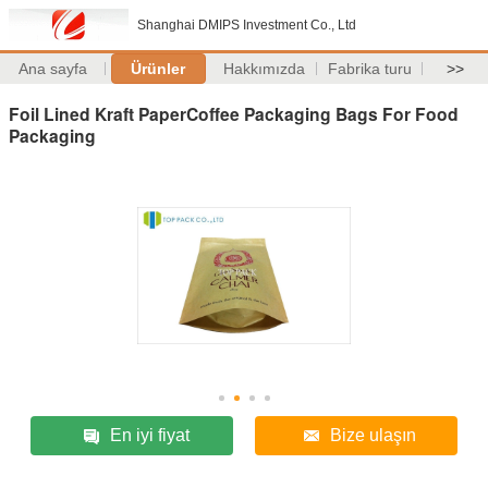
Shanghai DMIPS Investment Co., Ltd
Ana sayfa
Ürünler
Hakkımızda
Fabrika turu
>>
Foil Lined Kraft PaperCoffee Packaging Bags For Food
Packaging
En iyi fiyat
Bize ulaşın