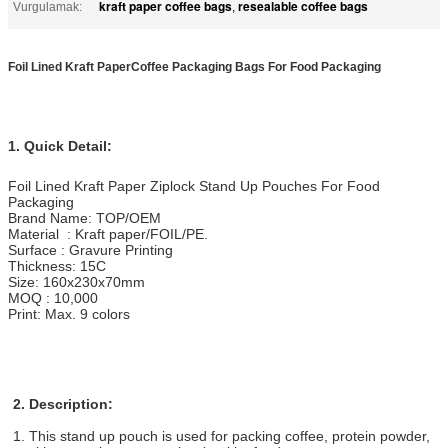
kraft paper coffee bags
resealable coffee bags
Vurgulamak:
,
Foil Lined Kraft PaperCoffee Packaging Bags For Food Packaging​
1. Quick Detail:
Foil Lined Kraft Paper Ziplock Stand Up Pouches For Food
Packaging
Brand Name: TOP/OEM
Material : Kraft paper/FOIL/PE.
Surface : Gravure Printing
Thickness: 15C
Size: 160x230x70mm
MOQ : 10,000
Print: Max. 9 colors
2. Description:
1. This stand up pouch is used for packing coffee, protein powder,