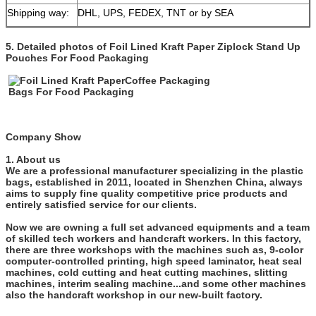
Shipping way:
DHL, UPS, FEDEX, TNT or by SEA
5. Detailed photos of
Foil Lined Kraft Paper Ziplock Stand Up
Pouches For Food Packaging
Company Show
1. About us
We are a professional manufacturer specializing in the plastic
bags, established in 2011, located in Shenzhen China, always
aims to supply fine quality competitive price products and
entirely satisfied service for our clients.
Now we are owning a full set advanced equipments and a team
of skilled tech workers and handcraft workers. In this factory,
there are three workshops with the machines such as, 9-color
computer-controlled printing, high speed laminator, heat seal
machines, cold cutting and heat cutting machines, slitting
machines, interim sealing machine...and some other machines
also the handcraft workshop in our new-built factory.