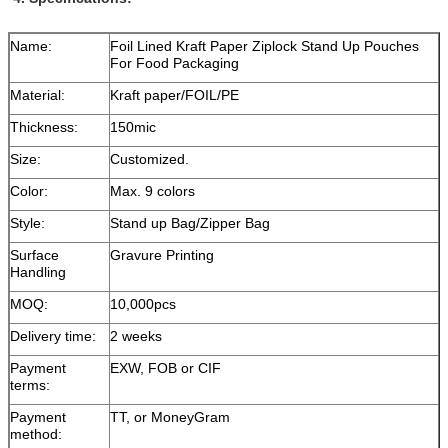
Name:
Foil Lined Kraft Paper Ziplock Stand Up Pouches
For Food Packaging
Material:
Kraft paper/FOIL/PE
Thickness:
150mic
Size:
Customized.
Color:
Max. 9 colors
Style:
Stand up Bag/Zipper Bag
Surface
Gravure Printing
Handling
MOQ:
10,000pcs
Delivery time:
2 weeks
Payment
EXW, FOB or CIF
terms:
Payment
TT, or MoneyGram
method: