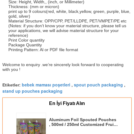
Size: Height, Width,, (inch, or Millimeter)
Thickness: (mm or micron)
print up to 9 colours(red, white, black,yellow, green, purple, blue,
gold, silver)
Material Structure: OPP/CPP, PET/LLDPE, PET/VMPET/PE etc
(Notes: if you don’t know your material structure, please tell us
your applications, we will advise material structure for your
reference)
Print Color quantity
Package Quantity
Printing Pattern: Al or PDF file format
Welcome to enquiry .we’re sincerely look forward to cooperating
with you !
bebek maması poşetleri
spout pouch packaging
Etiketler:
,
,
stand up pouches packaging
En İyi Fiyatı Alın
Aluminum Foil Spouted Pouches
, 500ml / 250ml Customized Fruit
Juice Pouches