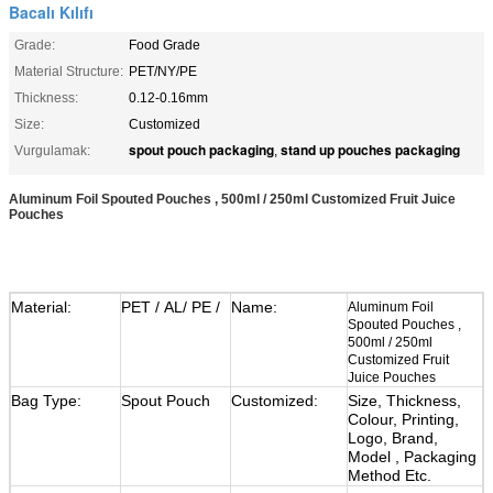
Bacalı Kılıfı
Grade:
Food Grade
Material Structure:
PET/NY/PE
Thickness:
0.12-0.16mm
Size:
Customized
spout pouch packaging
stand up pouches packaging
Vurgulamak:
,
Aluminum Foil Spouted Pouches , 500ml / 250ml Customized Fruit Juice
Pouches
Material:
PET / AL/ PE /
Name:
Aluminum Foil
Spouted Pouches ,
500ml / 250ml
Customized Fruit
Juice Pouches
Bag Type:
Spout Pouch
Customized:
Size, Thickness,
Colour, Printing,
Logo, Brand,
Model , Packaging
Method Etc.