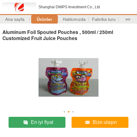
Shanghai DMIPS Investment Co., Ltd
Ana sayfa
Ürünler
Hakkımızda
Fabrika turu
>>
Aluminum Foil Spouted Pouches , 500ml / 250ml
Customized Fruit Juice Pouches
En iyi fiyat
Bize ulaşın