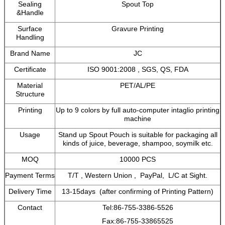
Sealing
Spout Top
&Handle
Surface
Gravure Printing
Handling
Brand Name
JC
Certificate
ISO 9001:2008 , SGS, QS, FDA
Material
PET/AL/PE
Structure
Printing
Up to 9 colors by full auto-computer intaglio printing
machine
Usage
Stand up Spout Pouch is suitable for packaging all
kinds of juice, beverage, shampoo, soymilk etc.
MOQ
10000 PCS
Payment Terms
T/T , Western Union , PayPal, L/C at Sight.
Delivery Time
13-15days (after confirming of Printing Pattern)
Contact
Tel:86-755-3386-5526
Fax:86-755-33865525