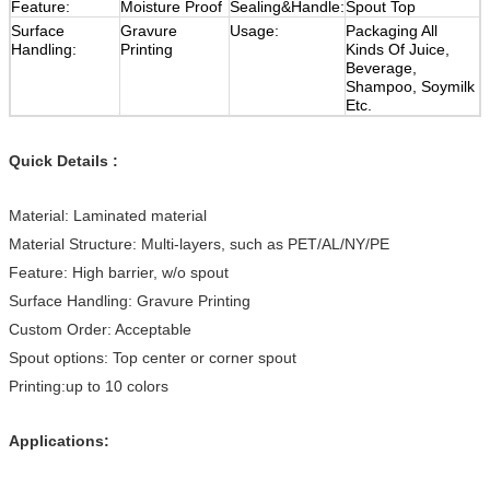
Feature:
Moisture Proof
Sealing&Handle:
Spout Top
Surface
Gravure
Usage:
Packaging All
Handling:
Printing
Kinds Of Juice,
Beverage,
Shampoo, Soymilk
Etc.
Quick Details :
Material: Laminated material
Material Structure: Multi-layers, such as PET/AL/NY/PE
Feature: High barrier, w/o spout
Surface Handling: Gravure Printing
Custom Order: Acceptable
Spout options: Top center or corner spout
Printing:up to 10 colors
Applications: