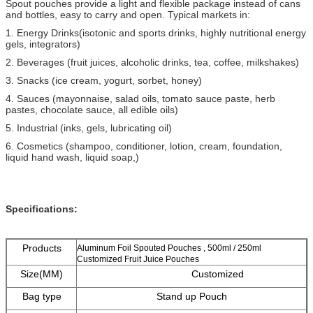
Spout pouches provide a light and flexible package instead of cans
and bottles, easy to carry and open. Typical markets in:
1. Energy Drinks(isotonic and sports drinks, highly nutritional energy
gels, integrators)
2. Beverages (fruit juices, alcoholic drinks, tea, coffee, milkshakes)
3. Snacks (ice cream, yogurt, sorbet, honey)
4. Sauces (mayonnaise, salad oils, tomato sauce paste, herb
pastes, chocolate sauce, all edible oils)
5. Industrial (inks, gels, lubricating oil)
6. Cosmetics (shampoo, conditioner, lotion, cream, foundation,
liquid hand wash, liquid soap,)
Specifications:
Products
Aluminum Foil Spouted Pouches , 500ml / 250ml
Customized Fruit Juice Pouches
Size(MM)
Customized
Bag type
Stand up Pouch