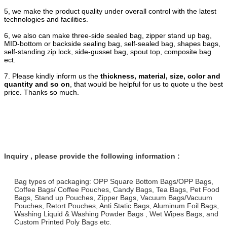
5, we make the product quality under overall control with the latest
technologies and facilities.
6, we also can make three-side sealed bag, zipper stand up bag,
MID-bottom or backside sealing bag, self-sealed bag, shapes bags,
self-standing zip lock, side-gusset bag, spout top, composite bag
ect.
7. Please kindly inform us the
thickness, material, size, color and
quantity and so on
, that would be helpful for us to quote u the best
price. Thanks so much.
Inquiry , please provide the following information :
Bag types of packaging: OPP Square Bottom Bags/OPP Bags,
Coffee Bags/ Coffee Pouches, Candy Bags, Tea Bags, Pet Food
Bags, Stand up Pouches, Zipper Bags, Vacuum Bags/Vacuum
Pouches, Retort Pouches, Anti Static Bags, Aluminum Foil Bags,
Washing Liquid & Washing Powder Bags , Wet Wipes Bags, and
Custom Printed Poly Bags etc.