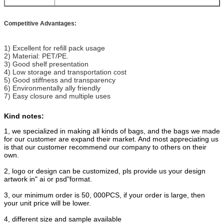
Competitive Advantages:
1) Excellent for refill pack usage
2) Material: PET/PE.
3) Good shelf presentation
4) Low storage and transportation cost
5) Good stiffness and transparency
6) Environmentally ally friendly
7) Easy closure and multiple uses
Kind notes:
1, we specialized in making all kinds of bags, and the bags we made
for our customer are expand their market. And most appreciating us
is that our customer recommend our company to others on their
own.
2, logo or design can be customized, pls provide us your design
artwork in" ai or psd"format.
3, our minimum order is 50, 000PCS, if your order is large, then
your unit price will be lower.
4, different size and sample available