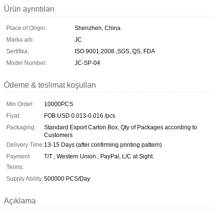
Ürün ayrıntıları
Place of Origin:
Shenzhen, China
Marka adı:
JC
Sertifika:
ISO 9001:2008 ,SGS, QS, FDA
Model Number:
JC-SP-04
Ödeme & teslimat koşulları
Min Order:
10000PCS
Fiyat:
FOB USD 0.013-0.016 /pcs
Packaging:
Standard Export Carton Box, Qty of Packages according to
Customers
Delivery Time:
13-15 Days (after confirming printing pattern)
Payment
T/T , Western Union , PayPal, L/C at Sight.
Terms:
Supply Ability:
500000 PCS/Day
Açıklama