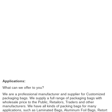
Applications:
What can we offer to you?
We are a professional manufacturer and supplier for Customized
packaging bags. We supply a full range of packaging bags with
wholesale price to the Public, Retailors, Traders and other
manufacturers. We have all kinds of packing bags for many
applications, such as Laminated Bags, Aluminum Foil Bags, Retort