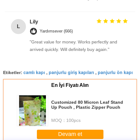
Lily
L
Yardımsever (666)
"Great value for money. Works perfectly and
arrived quickly. Will definitely buy again."
camlı kapı
panjurlu giriş kapıları
panjurlu ön kapı
Etiketler:
,
,
En İyi Fiyatı Alın
Customized 80 Micron Leaf Stand
Up Pouch , Plastic Zipper Pouch
MOQ：
100pcs
Devam et