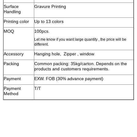
Surface
Gravure Printing
Handling
Printing color
Up to 13 colors
MOQ
100pcs.
Let me know if you want large quantity , the price will be
different.
Accessory
Hanging hole, Zipper , window
Packing
Common packing: 35kg/carton. Depends on the
products and customers requirements.
Payment
EXW. FOB (30% advance payment)
Payment
T/T
Method