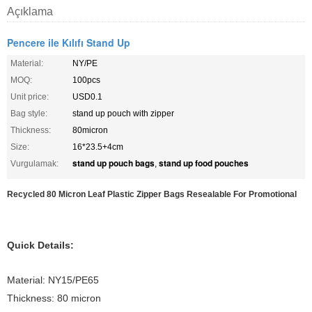
Açıklama
Pencere ile Kılıfı Stand Up
Material:
NY/PE
MOQ:
100pcs
Unit price:
USD0.1
Bag style:
stand up pouch with zipper
Thickness:
80micron
Size:
16*23.5+4cm
stand up pouch bags
stand up food pouches
Vurgulamak:
,
Recycled 80 Micron Leaf Plastic Zipper Bags Resealable For Promotional
Quick Details:
Material: NY15/PE65
Thickness: 80 micron