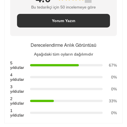
Bu tedarikçi için 50 incelemeye göre
Yorum Yazın
Derecelendirme Anlık Görüntüsü
Aşağıdaki tüm oyların dağılımıdır
5
67%
yıldızlar
4
0%
yıldızlar
3
0%
yıldızlar
2
33%
yıldızlar
1
0%
yıldızlar