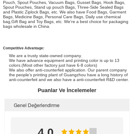
Pouch, Spout Pouches, Vacuum Bags, Gusset Bags, Hook Bags,
Spout Pouches, Stand up pouch Bags, Three-Side Sealed Bags
and Plastic Ziplock Bags, etc. We also have Food Bags, Garment
Bags, Medicine Bags, Personal Care Bags, Daily use chemical
bag,Gift Bag and Toy Bags, etc. We're a best choice for packaging
bags wholesale in China.
Competitive Advantage:
We are a trusty state-owned company.
We have advance equipment and printing color is up to 13
colors.(Most other factory just have 6-8 colors)
We also offer anti-counterfeit application. Our parent company
the people’s printing plant of Guangzhou have a long history of
anti-counterfeit and we also have a anti-counterfeit R&D center.
Puanlar Ve İncelemeler
Genel Değerlendirme
4.0