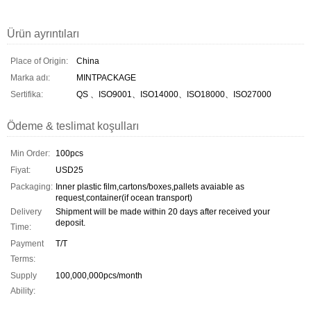
Ürün ayrıntıları
Place of Origin:
China
Marka adı:
MINTPACKAGE
Sertifika:
QS 、ISO9001、ISO14000、ISO18000、ISO27000
Ödeme & teslimat koşulları
Min Order:
100pcs
Fiyat:
USD25
Packaging:
Inner plastic film,cartons/boxes,pallets avaiable as
request,container(if ocean transport)
Delivery
Shipment will be made within 20 days after received your
deposit.
Time:
Payment
T/T
Terms:
Supply
100,000,000pcs/month
Ability: