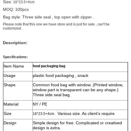
Size:
16*23.5+4cm
MOQ: 100pcs
Bag style: Three side seal , top open with zipper .
Please note that this one we have store and is just for sale , can't be
customized.
Description:
Specifications:
Item Name
food packaging bag
Usage
plastic food packaging , snack
Shape
Common food bag with window. (Printed window,
window part is transparent can be any shape.)
Three side seal bag.
Material
NY / PE
Size
. Various size. As client’s require
16*23.5+4cm
Design
Simple design for free. Complicated or creatived
design is extra.