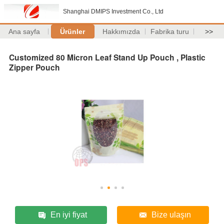
Shanghai DMIPS Investment Co., Ltd
Ana sayfa
Ürünler
Hakkımızda
Fabrika turu
>>
Customized 80 Micron Leaf Stand Up Pouch , Plastic
Zipper Pouch
En iyi fiyat
Bize ulaşın