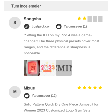
Tüm İncelemeler
Songshang
S
trustpilot.com
Yardımsever (1)
"Setting the IPD on my Pico 4 was a game-
changer! The three physical presets cover most
ranges, and the difference in sharpness is
noticeable.
Mixue
M
Yardımsever (12)
Solid Pattern Quick Dry One Piece Jumpsuit for
Women 2023 Customized Logo Gym Sets