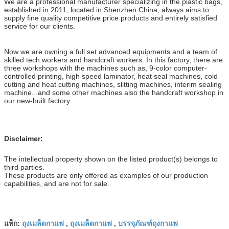
We are a professional manufacturer specializing in the plastic bags,
established in 2011, located in Shenzhen China, always aims to
supply fine quality competitive price products and entirely satisfied
service for our clients.
Now we are owning a full set advanced equipments and a team of
skilled tech workers and handcraft workers. In this factory, there are
three workshops with the machines such as, 9-color computer-
controlled printing, high speed laminator, heat seal machines, cold
cutting and heat cutting machines, slitting machines, interim sealing
machine...and some other machines also the handcraft workshop in
our new-built factory.
Disclaimer:
The intellectual property shown on the listed product(s) belongs to
third parties.
These products are only offered as examples of our production
capabilities, and are not for sale.
ถุงเมล็ดกาแฟ
ถุงเมล็ดกาแฟ
บรรจุภัณฑ์ถุงกาแฟ
แท็ก:
,
,