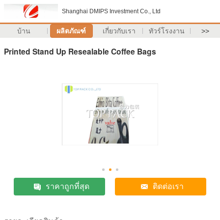
Shanghai DMIPS Investment Co., Ltd
บ้าน
ผลิตภัณฑ์
เกี่ยวกับเรา
ทัวร์โรงงาน
>>
Printed Stand Up Resealable Coffee Bags
ราคาถูกที่สุด
ติดต่อเรา