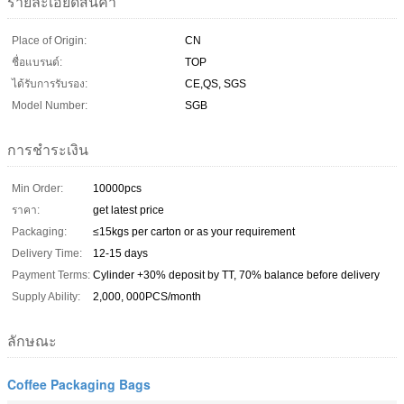
รายละเอียดสินค้า
Place of Origin:
CN
ชื่อแบรนด์:
TOP
ได้รับการรับรอง:
CE,QS, SGS
Model Number:
SGB
การชำระเงิน
Min Order:
10000pcs
ราคา:
get latest price
Packaging:
≤15kgs per carton or as your requirement
Delivery Time:
12-15 days
Payment Terms:
Cylinder +30% deposit by TT, 70% balance before delivery
Supply Ability:
2,000, 000PCS/month
ลักษณะ
Coffee Packaging Bags