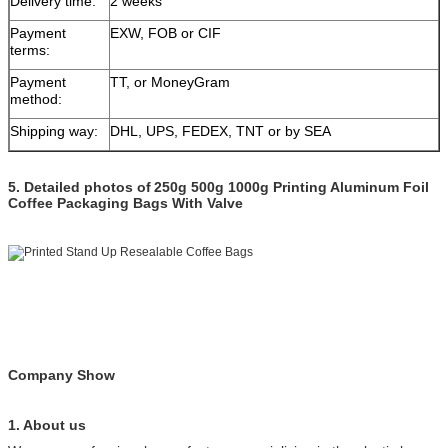
Delivery time:
2 weeks
Payment
EXW, FOB or CIF
terms:
Payment
TT, or MoneyGram
method:
Shipping way:
DHL, UPS, FEDEX, TNT or by SEA
5.
Detailed photos of
250g 500g 1000g Printing Aluminum Foil
Coffee Packaging Bags With Valve
Company Show
1. About us