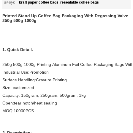
kraft paper coffee bags
resealable coffee bags
แสงสูง:
,
Printed Stand Up Coffee Bag Packaging With Degassing Valve
250g 500g 1000g
1. Quick Detail
:
250g 500g 1000g Printing Aluminum Foil Coffee Packaging Bags With
Industrial Use:Promotion
Surface Handling:Gravure Printing
Size: customized
Capacity: 150gram, 250gram, 500gram, 1kg
Open:tear notch/heat sealing
MOQ:10000PCS
2. Description: