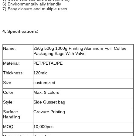
6) Environmentally ally friendly
7) Easy closure and multiple uses
4. Specifications:
Name:
250g 500g 1000g Printing Aluminum Foil Coffee
Packaging Bags With Valve
Material:
PET/PETAL/PE
Thickness:
120mic
Size:
customized
Color:
Max. 9 colors
Style:
Side Gusset bag
Surface
Gravure Printing
Handling
MOQ:
10,000pcs