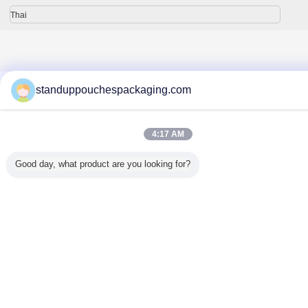
Thai
บ้าน
|
เกี่ยวกับเรา
|
ติดต่อเรา
|
แผนผังเว็บไซต์
|
Privacy Policy
standuppouchespackaging.com
สก์ท็อปดู
Copyright © 2015 - 2026 Shanghai DMIPS Investment Co., Ltd.
All rights reserved. Developed by
ECER
4:17 AM
Good day, what product are you looking for?