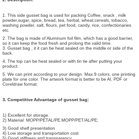
1. This side gusset bag is used for packing Coffee, snack , milk
powder,
sugar, spice, bread, tea, herbal, wheat,cereals, tobacco,
washing powder, salt, flours, pet food, candy, rice, confectionaries
etc.
2. The bag is made of Aluminum foil film, which has a good barrier,
so it can keep the food fresh and prolong the valid time.
3. Gusset bag , it it can be heat sealed on the middle or side of the
back.
4. The top can be heat sealed or with tin tie after putting your
product.
5. We can print according to your design. Max.9 colors, one printing
plate for one color. The artwork format is better to be AI, PDF or
Coreldraw format.
3. Competitive Advantage of gusset bag:
1) Excellent for storage.
2) Material: MOPP/PETAL/PE.MOPP/PET/AL/PE;
3) Good shelf presentation
4) Low storage and transportation cost
5) Good stiffness and transparency