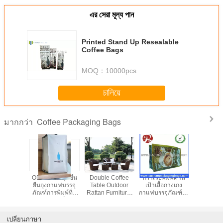
এর সেরা মূল্য পান
Printed Stand Up Resealable
Coffee Bags
MOQ：
10000pcs
চালিয়ে
Coffee Packaging Bags
มากกว่า
ed Kraft
ODM OEM ลุกขึ้น
Double Coffee
กราเวียพิมพ์ด้าน
PETAL / 
Coffee
ยืนถุงกาแฟบรรจุ
Table Outdoor
เป้าเสื้อกางเกง
บรรจุภัณฑ์
ng Bags
ภัณฑ์การพิมพ์ที่มี
Rattan Furniture,
กาแฟบรรจุภัณฑ์ถุง
อลูมิเนียม 
Food
สีสันถุงซิปล็อค
Sectional Sofa
มีวาล์ว
aging
Sets
เปลี่ยนภาษา