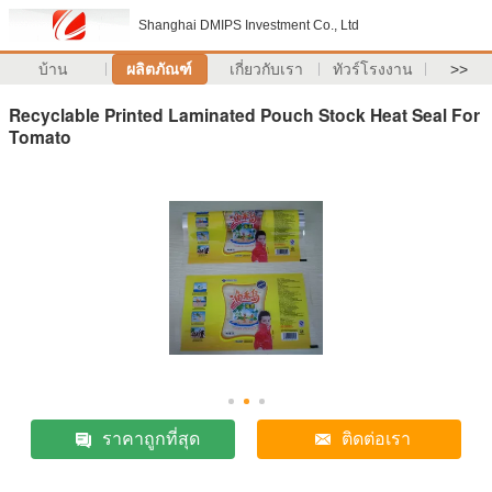
Shanghai DMIPS Investment Co., Ltd
บ้าน
ผลิตภัณฑ์
เกี่ยวกับเรา
ทัวร์โรงงาน
>>
Recyclable Printed Laminated Pouch Stock Heat Seal For
Tomato
ราคาถูกที่สุด
ติดต่อเรา