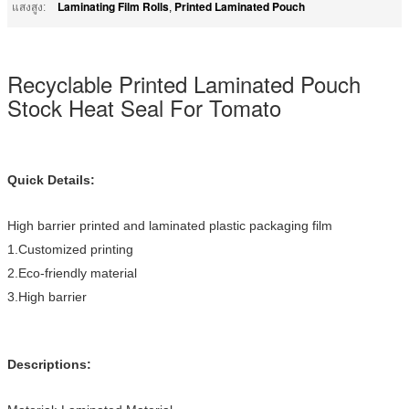
Laminating Film Rolls
Printed Laminated Pouch
แสงสูง:
,
Recyclable Printed Laminated Pouch
Stock Heat Seal For Tomato
Quick Details:
High barrier printed and laminated plastic packaging film
1.Customized printing
2.Eco-friendly material
3.High barrier
Descriptions: