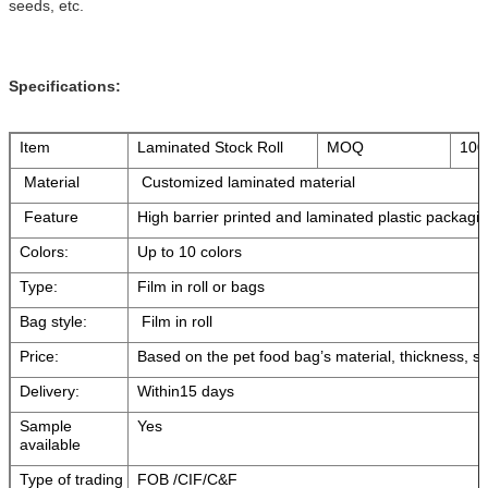
seeds, etc.
Specifications:
Item
Laminated Stock Roll
MOQ
100
Material
Customized laminated material
Feature
High barrier printed and laminated plastic packagin
Colors:
Up to 10 colors
Type:
Film in roll or bags
Bag style:
Film in roll
Price:
Based on the pet food bag’s material, thickness, si
Delivery:
Within15 days
Sample
Yes
available
Type of trading
FOB /CIF/C&F