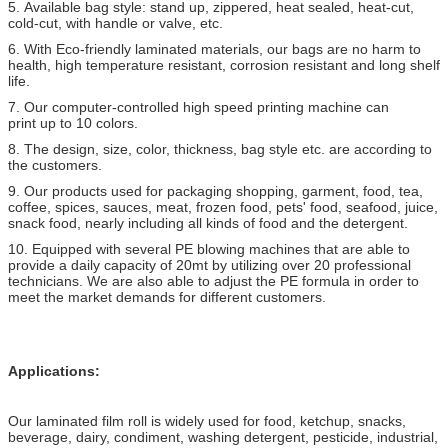
5. Available bag style: stand up, zippered, heat sealed, heat-cut,
cold-cut, with handle or valve, etc.
6. With Eco-friendly laminated materials, our bags are no harm to
health, high temperature resistant, corrosion resistant and long shelf
life.
7. Our computer-controlled high speed printing machine can
print up to 10 colors.
8. The design, size, color, thickness, bag style etc. are according to
the customers.
9. Our products used for packaging shopping, garment, food, tea,
coffee, spices, sauces, meat, frozen food, pets' food, seafood, juice,
snack food, nearly including all kinds of food and the detergent.
10. Equipped with several PE blowing machines that are able to
provide a daily capacity of 20mt by utilizing over 20 professional
technicians. We are also able to adjust the PE formula in order to
meet the market demands for different customers.
Applications:
Our laminated film roll is widely used for food, ketchup, snacks,
beverage, dairy, condiment, washing detergent, pesticide, industrial,