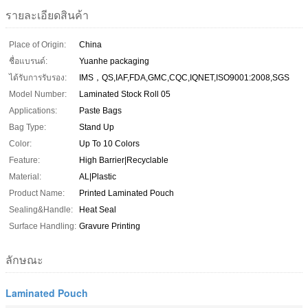
รายละเอียดสินค้า
Place of Origin:
China
ชื่อแบรนด์:
Yuanhe packaging
ได้รับการรับรอง:
IMS，QS,IAF,FDA,GMC,CQC,IQNET,ISO9001:2008,SGS
Model Number:
Laminated Stock Roll 05
Applications:
Paste Bags
Bag Type:
Stand Up
Color:
Up To 10 Colors
Feature:
High Barrier|Recyclable
Material:
AL|Plastic
Product Name:
Printed Laminated Pouch
Sealing&Handle:
Heat Seal
Surface Handling:
Gravure Printing
ลักษณะ
Laminated Pouch