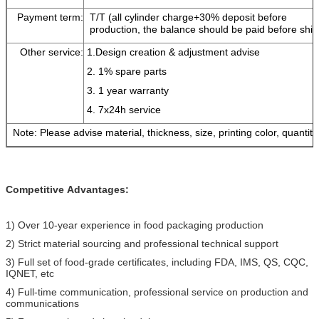
Payment term:
T/T (all cylinder charge+30% deposit before
production, the balance should be paid before shi
Other service:
1.Design creation & adjustment advise
2. 1% spare parts
3. 1 year warranty
4. 7x24h service
Note: Please advise material, thickness, size, printing color, quantity
Competitive
Advantages:
1) Over 10-year experience in food packaging production
2) Strict material sourcing and professional technical support
3) Full set of food-grade certificates, including FDA, IMS, QS, CQC,
IQNET, etc
4) Full-time communication, professional service on production and
communications