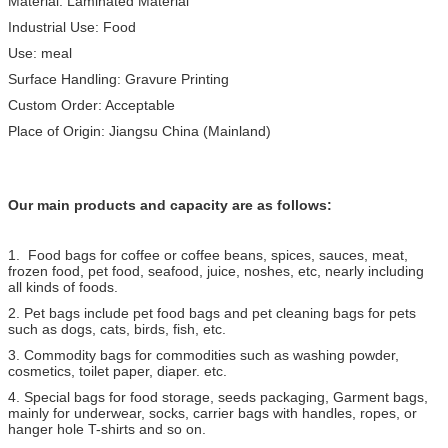
Material: Laminated Material
Industrial Use: Food
Use: meal
Surface Handling: Gravure Printing
Custom Order: Acceptable
Place of Origin: Jiangsu China (Mainland)
Our main products and capacity are as follows:
1. Food bags for coffee or coffee beans, spices, sauces, meat,
frozen food, pet food, seafood, juice, noshes, etc, nearly including
all kinds of foods.
2. Pet bags include pet food bags and pet cleaning bags for pets
such as dogs, cats, birds, fish, etc.
3. Commodity bags for commodities such as washing powder,
cosmetics, toilet paper, diaper. etc.
4. Special bags for food storage, seeds packaging, Garment bags,
mainly for underwear, socks, carrier bags with handles, ropes, or
hanger hole T-shirts and so on.