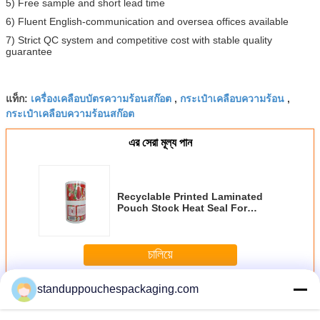
5) Free sample and short lead time
6) Fluent English-communication and oversea offices available
7) Strict QC system and competitive cost with stable quality
guarantee
เครื่องเคลือบบัตรความร้อนสก๊อต
กระเป๋าเคลือบความร้อน
แท็ก:
,
,
กระเป๋าเคลือบความร้อนสก๊อต
এর সেরা মূল্য পান
Recyclable Printed Laminated
Pouch Stock Heat Seal For
Tomato
চালিয়ে
standuppouchespackaging.com
Laminated Pouch
มากกว่า