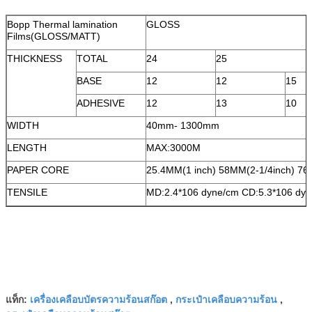
Bopp Thermal lamination
GLOSS
Films(GLOSS/MATT)
THICKNESS
TOTAL
24
25
BASE
12
12
15
ADHESIVE
12
13
10
WIDTH
40mm- 1300mm
LENGTH
MAX:3000M
PAPER CORE
25.4MM(1 inch) 58MM(2-1/4inch) 76
TENSILE
MD:2.4*106 dyne/cm CD:5.3*106 dy
เครื่องเคลือบบัตรความร้อนสก๊อต
กระเป๋าเคลือบความร้อน
แท็ก:
,
,