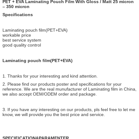
PET + EVA Laminating Pouch Film With Gloss / Matt 25 micron
– 350 micron
Specifications
Laminating pouch film(PET+EVA)
workable price
best service system
good quality control
Laminating pouch film(PET+EVA)
1. Thanks for your interesting and kind attention.
2. Please find our products poster and specifications for your
reference. We are the real munufacturer of Laminating film in China,
we also accept OEM/ODEM order and package.
3. If you have any interesting on our products, pls feel free to let me
know, we will provide you the best price and service.
SPECIFICATION&PARAMENTER