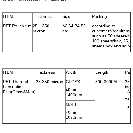
ITEM
Thickness
Size
Packing
PET Pouch film
25 – 350
A3 A4 B4 B5
according to
micron
etc
customers’requireme
such as 50 sheets/bo
100 sheets/box, 25
sheets/box and so on
ITEM
Thickness
Width
Length
Pap
PET Thermal
25-350 micron
GLOSS
300-3000M
25.
Lamination
inc
40mm-
Film(Gloss&Matt)
1/4i
1400mm
76M
MATT
152
40mm-
1070mm