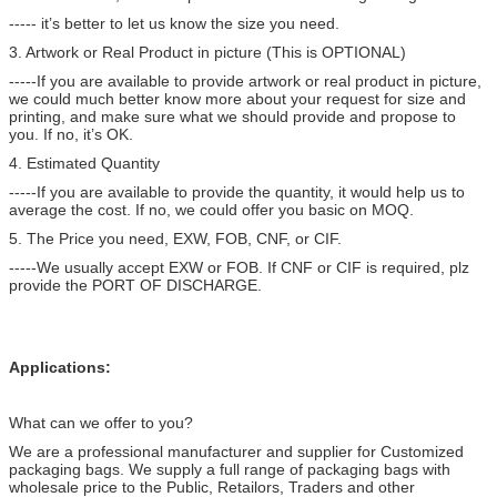
----- it’s better to let us know the size you need.
3. Artwork or Real Product in picture (This is OPTIONAL)
-----If you are available to provide artwork or real product in picture,
we could much better know more about your request for size and
printing, and make sure what we should provide and propose to
you. If no, it’s OK.
4. Estimated Quantity
-----If you are available to provide the quantity, it would help us to
average the cost. If no, we could offer you basic on MOQ.
5. The Price you need, EXW, FOB, CNF, or CIF.
-----We usually accept EXW or FOB. If CNF or CIF is required, plz
provide the PORT OF DISCHARGE.
Applications:
What can we offer to you?
We are a professional manufacturer and supplier for Customized
packaging bags. We supply a full range of packaging bags with
wholesale price to the Public, Retailors, Traders and other