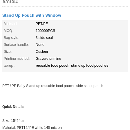
ลักษณะ
Stand Up Pouch with Window
Material:
PET/PE
MOQ:
100000PCS
Bag style:
3 side seal
Surface handle:
None
Size:
Custom
Printing method:
Gravure printing
reusable food pouch
stand up food pouches
แสงสูง:
,
PET / PE Baby Stand up reusable food pouch , side spout pouch
Quick Details:
Size: 15*24cm
Material: PET12/ PE white 145 micron