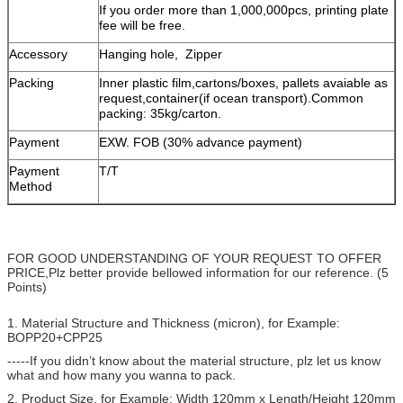
If you order more than 1,000,000pcs, printing plate
fee will be free.
Accessory
Hanging hole, Zipper
Packing
Inner plastic film,cartons/boxes, pallets avaiable as
request,container(if ocean transport).Common
packing: 35kg/carton.
Payment
EXW. FOB (30% advance payment)
Payment
T/T
Method
FOR GOOD UNDERSTANDING OF YOUR REQUEST TO OFFER
PRICE,Plz better provide bellowed information for our reference. (5
Points)
1. Material Structure and Thickness (micron), for Example:
BOPP20+CPP25
-----If you didn’t know about the material structure, plz let us know
what and how many you wanna to pack.
2. Product Size, for Example: Width 120mm x Length/Height 120mm