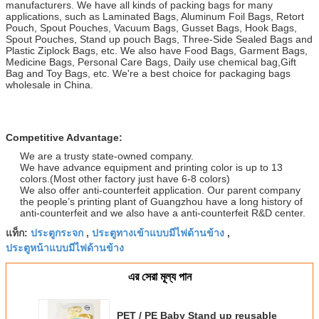
manufacturers. We have all kinds of packing bags for many
applications, such as Laminated Bags, Aluminum Foil Bags, Retort
Pouch, Spout Pouches, Vacuum Bags, Gusset Bags, Hook Bags,
Spout Pouches, Stand up pouch Bags, Three-Side Sealed Bags and
Plastic Ziplock Bags, etc. We also have Food Bags, Garment Bags,
Medicine Bags, Personal Care Bags, Daily use chemical bag,Gift
Bag and Toy Bags, etc. We're a best choice for packaging bags
wholesale in China.
Competitive Advantage:
We are a trusty state-owned company.
We have advance equipment and printing color is up to 13
colors.(Most other factory just have 6-8 colors)
We also offer anti-counterfeit application. Our parent company
the people’s printing plant of Guangzhou have a long history of
anti-counterfeit and we also have a anti-counterfeit R&D center.
ประตูกระจก
ประตูทางเข้าแบบมีไฟด้านข้าง
แท็ก:
,
,
ประตูหน้าแบบมีไฟด้านข้าง
এর সেরা মূল্য পান
PET / PE Baby Stand up reusable