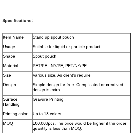
Specifications:
Item Name
Stand up spout pouch
Usage
Suitable for liquid or particle product
Shape
Spout pouch
Material
PET/PE , NY/PE, PET/NY/PE
Size
Various size. As client’s require
Design
Simple design for free. Complicated or creatived
design is extra.
Surface
Gravure Printing
Handling
Printing color
Up to 13 colors
MOQ
100,000pcs.The price would be higher if the order
quantity is less than MOQ.