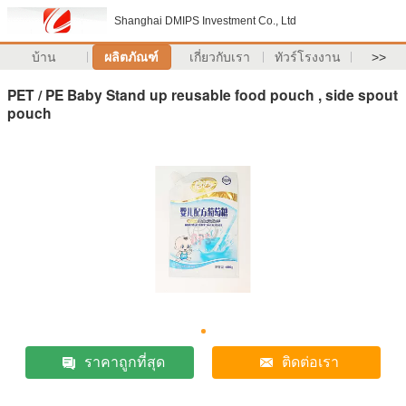
Shanghai DMIPS Investment Co., Ltd
บ้าน
ผลิตภัณฑ์
เกี่ยวกับเรา
ทัวร์โรงงาน
>>
PET / PE Baby Stand up reusable food pouch , side spout
pouch
ราคาถูกที่สุด
ติดต่อเรา