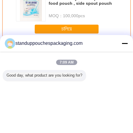
food pouch , side spout pouch
MOQ：
100,000pcs
চালিয়ে
standuppouchespackaging.com
Stand Up Pouch with Window
มากกว่า
7:09 AM
Good day, what product are you looking for?
tom
ของเล่นถุงพลาสติก
Customized
1Lb Degradable
Heavy Dut
er Stand
ที่ปิดผนึกทนต่อ
Plastic Packaging
Fish Lure
Up Pouc
er Pouch
ออกซิเจน, ยืนขึ้น
Stand Up
Environmental
Litter Ba
 Seal ,
กระเป๋า resealable
Pouches Gravure
Plastic Stand up
Zipper
 Proof
Printing with Euro
Pouch With
Hand
-Slot
Window
เปลี่ยนภาษา
Thai