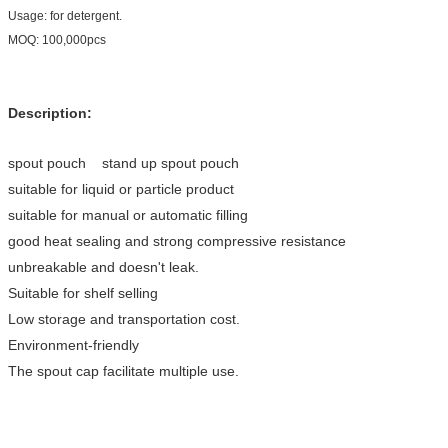
Usage: for detergent.
MOQ: 100,000pcs
Description:
spout pouch stand up spout pouch
suitable for liquid or particle product
suitable for manual or automatic filling
good heat sealing and strong compressive resistance
unbreakable and doesn't leak.
Suitable for shelf selling
Low storage and transportation cost.
Environment-friendly
The spout cap facilitate multiple use.