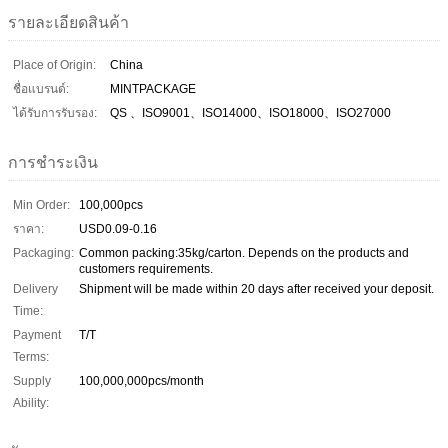
รายละเอียดสินค้า
Place of Origin:
China
ชื่อแบรนด์:
MINTPACKAGE
ได้รับการรับรอง:
QS 、ISO9001、ISO14000、ISO18000、ISO27000
การชำระเงิน
Min Order:
100,000pcs
ราคา:
USD0.09-0.16
Packaging:
Common packing:35kg/carton. Depends on the products and
customers requirements.
Delivery
Shipment will be made within 20 days after received your deposit.
Time:
Payment
T/T
Terms:
Supply
100,000,000pcs/month
Ability: