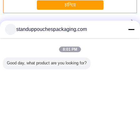
চালিয়ে
Stand Up Pouch with Window
มากกว่า
standuppouchespackaging.com
8:01 PM
tom
Toys resealable
Customized
1Lb Degradable
Heavy Dut
er Stand
plastic bags
Plastic Packaging
Fish Lure
Up Pouc
Good day, what product are you looking for?
er Pouch
Oxygen
Stand Up
Environmental
Litter Ba
 Seal ,
resistance , stand
Pouches Gravure
Plastic Stand up
Zipper
 Proof
up resealable
Printing with Euro
Pouch With
Hand
pouches
-Slot
Window
เปลี่ยนภาษา
Thai
บ้าน
|
เกี่ยวกับเรา
|
ติดต่อเรา
|
แผนผังเว็บไซต์
|
Privacy Policy