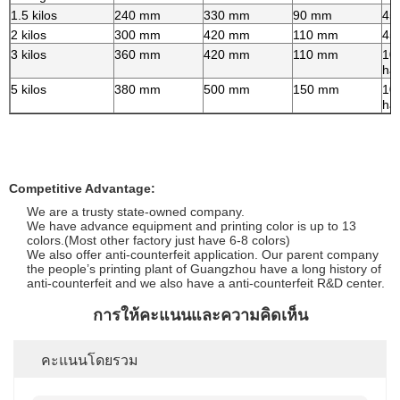
1.5 kilos
240 mm
330 mm
90 mm
45
2 kilos
300 mm
420 mm
110 mm
45
3 kilos
360 mm
420 mm
110 mm
10
ha
5 kilos
380 mm
500 mm
150 mm
10
ha
Competitive Advantage:
We are a trusty state-owned company.
We have advance equipment and printing color is up to 13
colors.(Most other factory just have 6-8 colors)
We also offer anti-counterfeit application. Our parent company
the people’s printing plant of Guangzhou have a long history of
anti-counterfeit and we also have a anti-counterfeit R&D center.
การให้คะแนนและความคิดเห็น
คะแนนโดยรวม