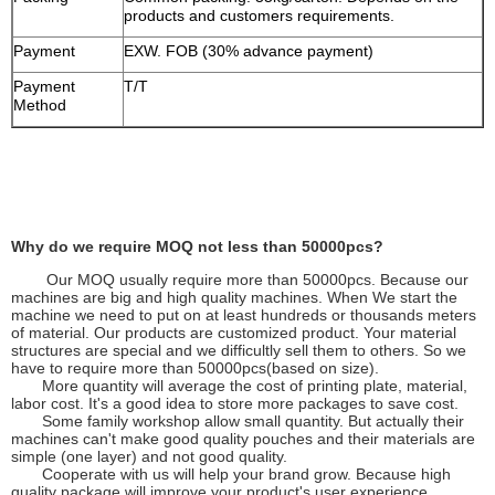
products and customers requirements.
Payment
EXW. FOB (30% advance payment)
Payment
T/T
Method
Why do we require MOQ not less than 50000pcs?
Our MOQ usually require more than 50000pcs. Because our
machines are big and high quality machines. When We start the
machine we need to put on at least hundreds or thousands meters
of material. Our products are customized product. Your material
structures are special and we difficultly sell them to others. So we
have to require more than 50000pcs(based on size).
More quantity will average the cost of printing plate, material,
labor cost. It's a good idea to store more packages to save cost.
Some family workshop allow small quantity. But actually their
machines can't make good quality pouches and their materials are
simple (one layer) and not good quality.
Cooperate with us will help your brand grow. Because high
quality package will improve your product's user experience.