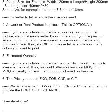
3. Pouch Size, for Example: Width 120mm x Length/Height 200mm
Bottom gusset: 40mm*2=80
Spout size, for example: diameter 8.6mm or 16mm.
----- it’s better to let us know the size you need.
4. Artwork or Real Product in picture (This is OPTIONAL)
----- If you are available to provide artwork or real product in
picture, we could much better know more about your request for
size and printing, and make sure what we should provide and
propose to you. If no, it’s OK. But please let us know how many
colors you want to print.
5. Estimated Quantity
----- If you are available to provide the quantity, it would help us to
average the cost. If no, we could offer you basic on MOQ. Our
MOQ is usually not less than 50000pcs based on the size.
6. The Price you need, EXW, FOB, CNF, or CIF.
----- We usually accept EXW or FOB. If CNF or CIF is required, plz
provide the PORT OF DISCHARGE.
Specifications: