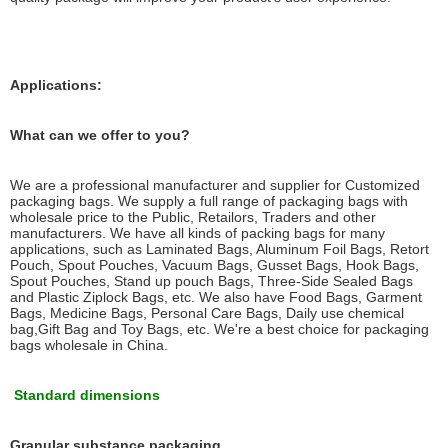
Applications:
What can we offer to you?
We are a professional manufacturer and supplier for Customized
packaging bags. We supply a full range of packaging bags with
wholesale price to the Public, Retailors, Traders and other
manufacturers. We have all kinds of packing bags for many
applications, such as Laminated Bags, Aluminum Foil Bags, Retort
Pouch, Spout Pouches, Vacuum Bags, Gusset Bags, Hook Bags,
Spout Pouches, Stand up pouch Bags, Three-Side Sealed Bags
and Plastic Ziplock Bags, etc. We also have Food Bags, Garment
Bags, Medicine Bags, Personal Care Bags, Daily use chemical
bag,Gift Bag and Toy Bags, etc. We're a best choice for packaging
bags wholesale in China.
Standard dimensions
Granular substance packaging