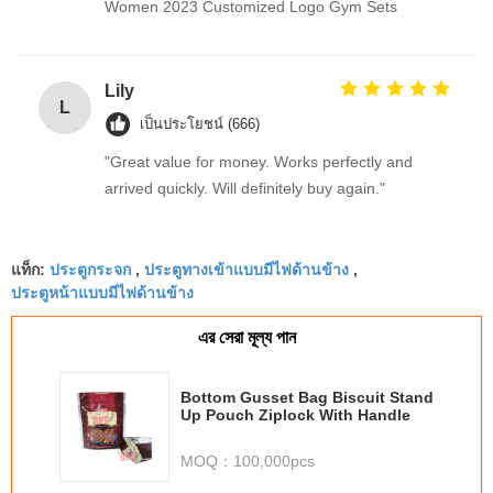
Women 2023 Customized Logo Gym Sets
Lily
L
เป็นประโยชน์ (666)
"Great value for money. Works perfectly and
arrived quickly. Will definitely buy again."
ประตูกระจก
ประตูทางเข้าแบบมีไฟด้านข้าง
แท็ก:
,
,
ประตูหน้าแบบมีไฟด้านข้าง
এর সেরা মূল্য পান
Bottom Gusset Bag Biscuit Stand
Up Pouch Ziplock With Handle
MOQ：
100,000pcs