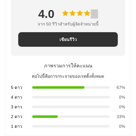
4.0
จาก 50 รีวิวสําหรับผู้จัดจําหน่ายนี้
เขียนรีวิว
ภาพรวมการให้คะแนน
ต่อไปนี้คือการกระจายของเรตติ้งทั้งหมด
5 ดาว
67%
4 ดาว
0%
3 ดาว
0%
2 ดาว
33%
1 ดาว
0%