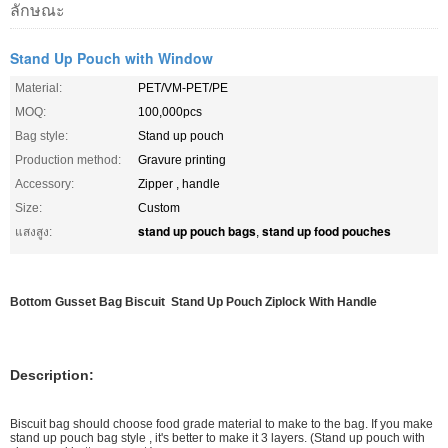
ลักษณะ
Stand Up Pouch with Window
Material:
PET/VM-PET/PE
MOQ:
100,000pcs
Bag style:
Stand up pouch
Production method:
Gravure printing
Accessory:
Zipper , handle
Size:
Custom
stand up pouch bags
stand up food pouches
แสงสูง:
,
Bottom Gusset Bag Biscuit Stand Up Pouch Ziplock With Handle
Description:
Biscuit bag should choose food grade material to make to the bag. If you make
stand up pouch bag style , it's better to make it 3 layers. (Stand up pouch with