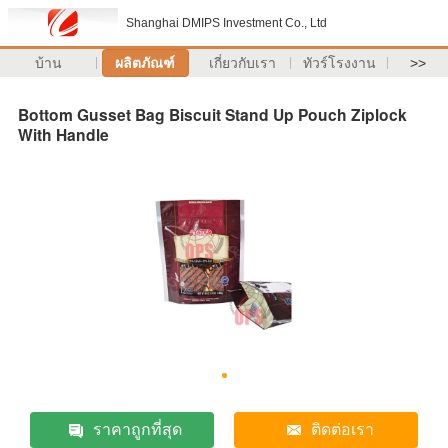
Shanghai DMIPS Investment Co., Ltd
บ้าน
ผลิตภัณฑ์
เกี่ยวกับเรา
ทัวร์โรงงาน
>>
Bottom Gusset Bag Biscuit Stand Up Pouch Ziplock
With Handle
ราคาถูกที่สุด
ติดต่อเรา