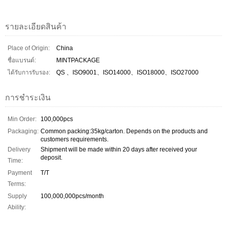
รายละเอียดสินค้า
Place of Origin:
China
ชื่อแบรนด์:
MINTPACKAGE
ได้รับการรับรอง:
QS 、ISO9001、ISO14000、ISO18000、ISO27000
การชำระเงิน
Min Order:
100,000pcs
Packaging:
Common packing:35kg/carton. Depends on the products and
customers requirements.
Delivery
Shipment will be made within 20 days after received your
deposit.
Time:
Payment
T/T
Terms:
Supply
100,000,000pcs/month
Ability: