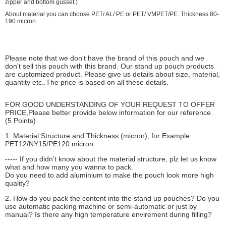
zipper and bottom gusset.)
About material you can choose PET/ AL/ PE or PET/ VMPET/PE. Thickness 80-
190 micron.
Please note that we don't have the brand of this pouch and we
don't sell this pouch with this brand. Our stand up pouch products
are customized product. Please give us details about size, material,
quantity etc..The price is based on all these details.
FOR GOOD UNDERSTANDING OF YOUR REQUEST TO OFFER
PRICE,Please better provide below information for our reference.
(5 Points)
1. Material Structure and Thickness (micron), for Example:
PET12/NY15/PE120 micron
----- If you didn’t know about the material structure, plz let us know
what and how many you wanna to pack.
Do you need to add aluminium to make the pouch look more high
quality?
2. How do you pack the content into the stand up pouches? Do you
use automatic packing machine or semi-automatic or just by
manual? Is there any high temperature envirement during filling?