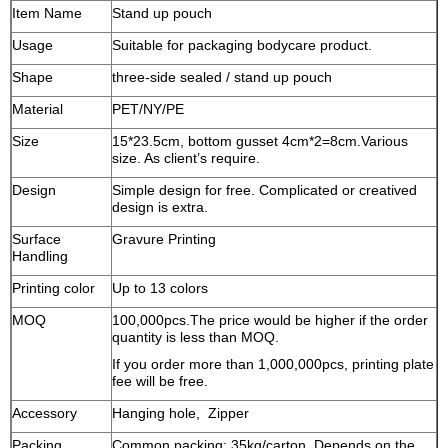
Item Name
Stand up pouch
Usage
Suitable for packaging bodycare product.
Shape
three-side sealed / stand up pouch
Material
PET/NY/PE
Size
15*23.5cm, bottom gusset 4cm*2=8cm.Various
size. As client’s require.
Design
Simple design for free. Complicated or creatived
design is extra.
Surface
Gravure Printing
Handling
Printing color
Up to 13 colors
MOQ
100,000pcs.The price would be higher if the order
quantity is less than MOQ.
If you order more than 1,000,000pcs, printing plate
fee will be free.
Accessory
Hanging hole, Zipper
Packing
Common packing: 35kg/carton. Depends on the