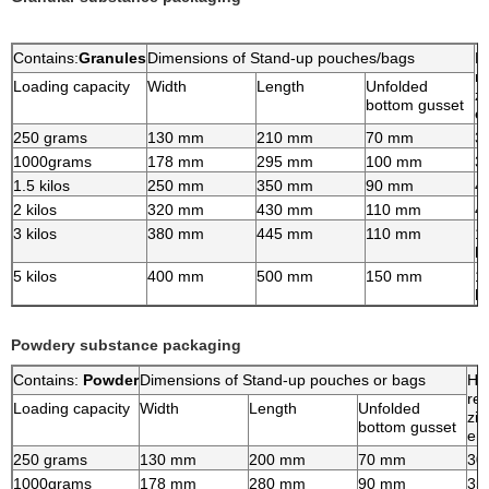
Contains:
Granules
Dimensions of Stand-up pouches/bags
H
re
Loading capacity
Width
Length
Unfolded
zi
bottom gusset
e
250 grams
130 mm
210 mm
70 mm
3
1000grams
178 mm
295 mm
100 mm
3
1.5 kilos
250 mm
350 mm
90 mm
4
2 kilos
320 mm
430 mm
110 mm
4
3 kilos
380 mm
445 mm
110 mm
1
h
5 kilos
400 mm
500 mm
150 mm
1
h
Powdery substance packaging
Contains:
Powder
Dimensions of Stand-up pouches or bags
Hi
re-
Loading capacity
Width
Length
Unfolded
zip
bottom gusset
en
250 grams
130 mm
200 mm
70 mm
30
1000grams
178 mm
280 mm
90 mm
35