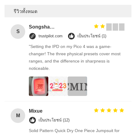
รีวิวทั้งหมด
Songshang
S
trustpilot.com
เป็นประโยชน์ (1)
"Setting the IPD on my Pico 4 was a game-
changer! The three physical presets cover most
ranges, and the difference in sharpness is
noticeable.
Mixue
M
เป็นประโยชน์ (12)
Solid Pattern Quick Dry One Piece Jumpsuit for