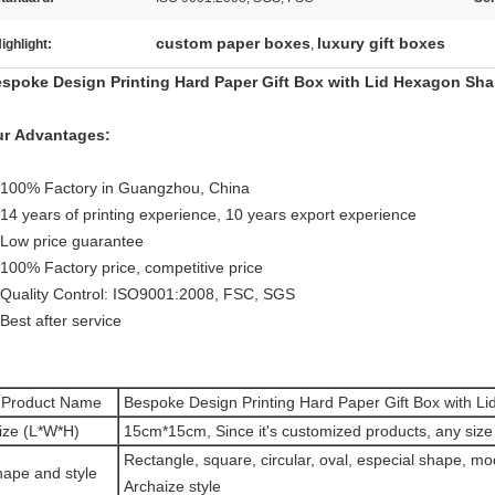
custom paper boxes
luxury gift boxes
ighlight:
,
spoke Design Printing Hard Paper Gift Box with Lid Hexagon Sh
r Advantages:
 100% Factory in Guangzhou, China
 14 years of printing experience, 10 years export experience
 Low price guarantee
 100% Factory price, competitive price
 Quality Control: ISO9001:2008, FSC, SGS
 Best after service
Product Name
Bespoke Design Printing Hard Paper Gift Box with L
ize (L*W*H)
15cm*15cm, Since it's customized products, any size 
Rectangle, square, circular, oval, especial shape, mo
ape and style
Archaize style