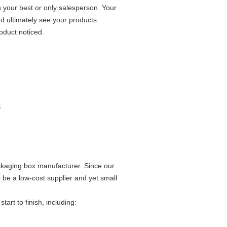
s your best or only salesperson. Your
nd ultimately see your products.
oduct noticed.
;
ckaging box manufacturer. Since our
be a low-cost supplier and yet small
rt to finish, including: