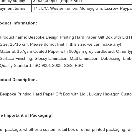
onthly supply
3,000,000pcs (Paper Box)
ayment terms
T/T, L/C, Western union, Moneygram, Escrow, Paypa
oduct Information:
Product name: Bespoke Design Printing Hard Paper Gift Box with Lid
Size: 15*15 cm; Please do not limit in this size, we can make any!
Material: 157gsm Coated Paper with 900gsm grey cardboard. Other typl
Surface Finishing: Glossy lamination, Matt lamination, Debossing, Emb
Quality Standard: ISO 9001:2008, SGS, FSC
oduct Description:
e Important of Packaging:
ur package, whether a custom retail box or other printed packaging, wil