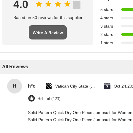
4.0
5 stars
Based on 50 reviews for this supplier
4 stars
3 stars
Write A Review
2 stars
1 stars
All Reviews
H
h*o
Vatican City State (Holy See)
Oct 24.20
Helpful (123)
Solid Pattern Quick Dry One Piece Jumpsuit for Wome
Solid Pattern Quick Dry One Piece Jumpsuit for Wome