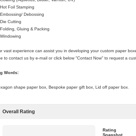
 Hot Foil Stamping
 Embossing/ Debossing
 Die Cutting
 Folding, Gluing & Packing
 Windowing
r vast experience can assist you in developing your custom paper boxes
ee to contact us by e-mail or click below "Contact Now" to request a c
g Words:
xagon shape paper box, Bespoke paper gift box, Lid off paper box.
Overall Rating
Rating
Snapshot