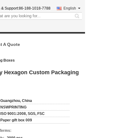
 & Support:
86-188-1018-7788
English
search
t A Quote
ng Boxes
xury Hexagon Custom Packaging
Guangzhou, China
NSWPRINTING
ISO 9001:2008, SGS, FSC
Paper gift box 009
Terms: