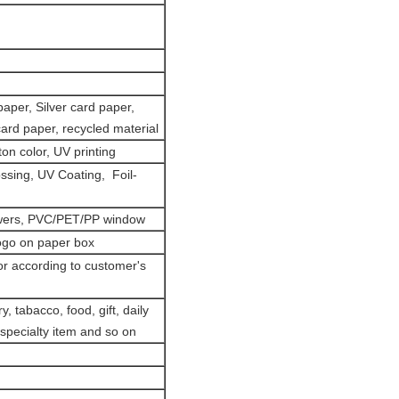
paper, Silver card paper,
card paper, recycled material
on color, UV printing
ssing, UV Coating, Foil-
owers, PVC/PET/PP window
ogo on paper box
or according to customer's
, tabacco, food, gift, daily
 specialty item and so on