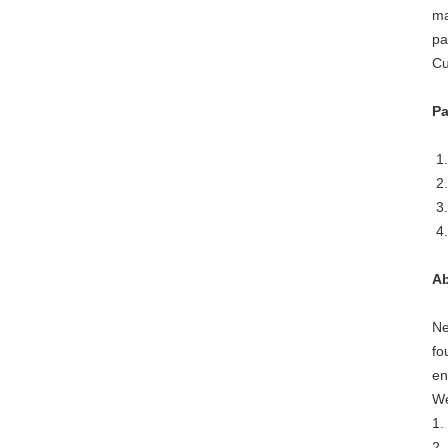
ma
pa
Cu
Pa
1.
2.
3.
4.
Ab
Ne
fo
en
We
1.
2.