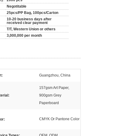
ty:
2000 pcs
Negotitable
25pcs/PP Bag, 100pcs/Carton
10-20 business days after
received clear payment
T/T, Western Union or others
3,000,000 per month
t:
Guangzhou, China
157gsm Art Paper,
erial:
900gsm Grey
Paperboard
CMYK Or Pantone Color
or:
vice Types:
OEM, ODM