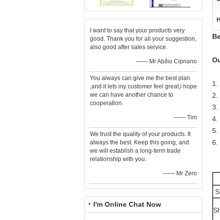
H
I want to say that your products very
Be
good. Thank you for all your suggestion,
also good after sales service.
Ou
—— Mr Abílio Cipriano
You always can give me the best plan
1.
,and it lets my customer feel great,i hope
we can have another chance to
2.
cooperation.
3.
—— Tim
4.
5.
We trust the quality of your products. It
6.
always the best. Keep this going, and
we will establish a long-term trade
relationship with you.
—— Mr Zero
S
I'm Online Chat Now
Sh