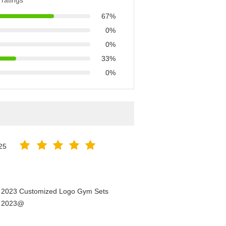
ratings
67%
0%
0%
33%
0%
25
n 2023 Customized Logo Gym Sets
n 2023@