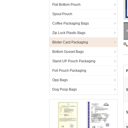
Flat Bottom Pouch
Spout Pouch
Coffee Packaging Bags
Zip Lock Plastic Bags
Blister Card Packaging
Bottom Gusset Bags
Stand UP Pouch Packaging
Foil Pouch Packaging
P
Opp Bags
Dog Poop Bags
S
S
S