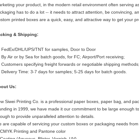
rketing your product, in the modern retail environment often serving a
ckaging has to do a lot -- it needs to attract attention, be convincing, a
stom printed boxes are a quick, easy, and attractive way to get your pr
cking & Shipping:
 FedEx/DHL/UPS/TNT for samples, Door to Door
 By Air or by Sea for batch goods, for FC; Airport/Port receiving;
 Customers specifying freight forwards or negotiable shipping methods
 Delivery Time: 3-7 days for samples; 5-25 days for batch goods.
out Us:
w Siwei Printing Co. is a professional paper boxes, paper bag, and pa
unding in 1999, we have made it our commitment to be large enough to 
ough to provide unparalleled attention to details.
 are capable of servicing your custom boxes or packaging needs from sta
 CMYK Printing and Pantone color
 Coating (Aqueous, Blister, Varnish, UV)