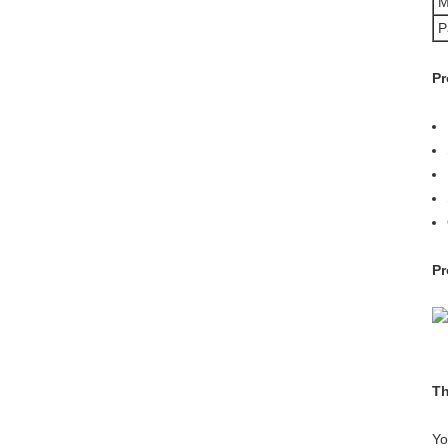
M
P
Pr
Pr
Th
Yo