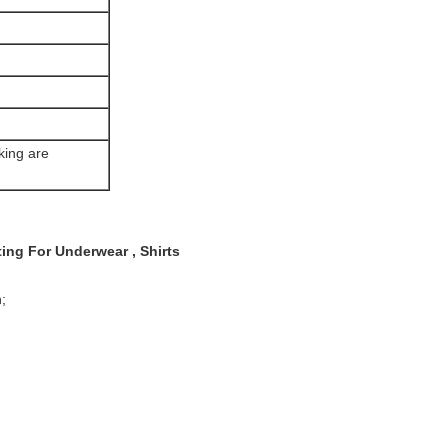
king are
ing For Underwear , Shirts
;