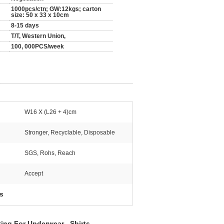
1000pcs/ctn; GW:12kgs; carton
size: 50 x 33 x 10cm
8-15 days
T/T, Western Union,
100, 000PCS/week
W16 X (L26 + 4)cm
Stronger, Recyclable, Disposable
SGS, Rohs, Reach
Accept
s
ting For Underwear , Sh
irts