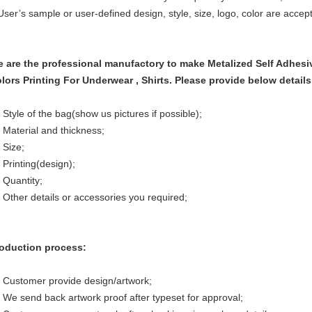
User’s sample or user-defined design, style, size, logo, color are accep
 are the professional manufactory to make
Metalized Self Adhes
lors Printing For Underwear , Shirts.
Please provide below details
 Style of the bag(show us pictures if possible);
 Material and thickness;
 Size;
 Printing(design);
 Quantity;
 Other details or accessories you required;
oduction process:
 Customer provide design/artwork;
 We send back artwork proof after typeset for approval;