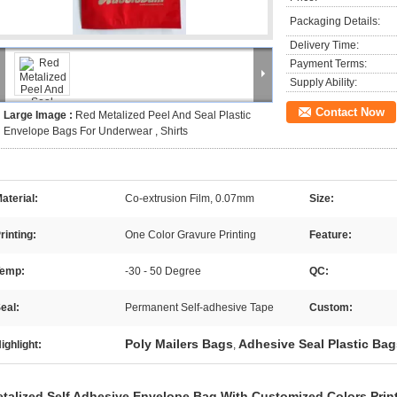
Packaging Details:
Delivery Time:
Payment Terms:
Supply Ability:
Contact Now
Large Image :
Red Metalized Peel And Seal Plastic
Envelope Bags For Underwear , Shirts
aterial:
Co-extrusion Film, 0.07mm
Size:
rinting:
One Color Gravure Printing
Feature:
emp:
-30 - 50 Degree
QC:
eal:
Permanent Self-adhesive Tape
Custom:
Poly Mailers Bags
Adhesive Seal Plastic Bag
ighlight:
,
talized Self Adhesive Envelope Bag
With Customized Colors Prin