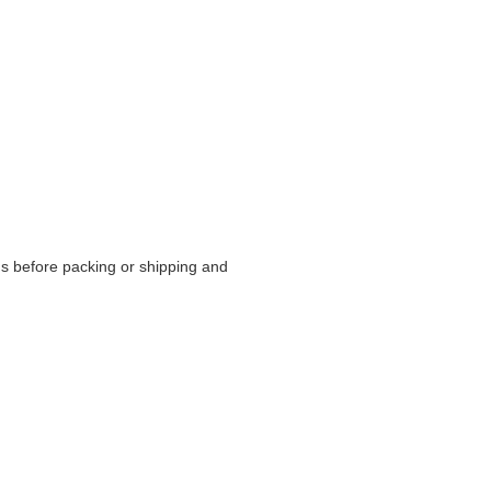
s before packing or shipping and