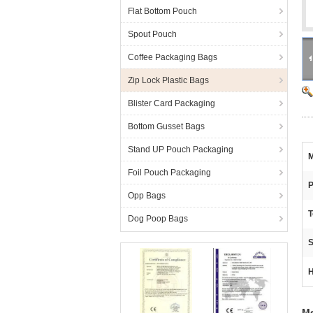
Flat Bottom Pouch
Spout Pouch
Coffee Packaging Bags
Zip Lock Plastic Bags
Blister Card Packaging
Bottom Gusset Bags
Stand UP Pouch Packaging
M
Foil Pouch Packaging
P
Opp Bags
T
Dog Poop Bags
S
H
Me