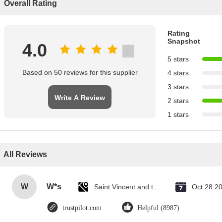
Overall Rating
Rating
Snapshot
4.0
5 stars
Based on 50 reviews for this supplier
4 stars
3 stars
Write A Review
2 stars
1 stars
All Reviews
W
W*s
Saint Vincent and the Grenadines
Oct 28.2
trustpilot.com
Helpful (8987)