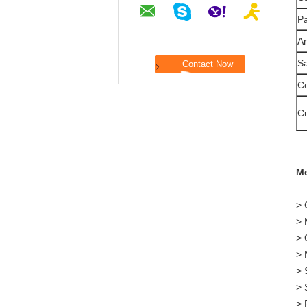
P
Ar
S
Ce
C
Me
> 
> 
> 
> 
> 
> 
> 