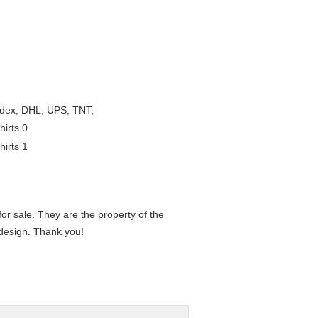
Fedex, DHL, UPS, TNT;
or sale. They are the property of the
 design. Thank you!