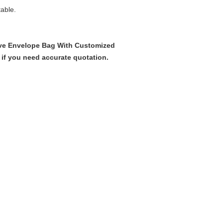
table.
ive Envelope Bag With Customized
 if you need accurate quotation.