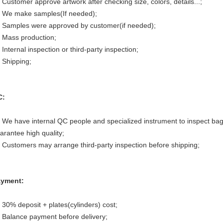
 Customer approve artwork after checking size, colors, details...;
 We make samples(If needed);
 Samples were approved by customer(if needed);
 Mass production;
 Internal inspection or third-party inspection;
 Shipping;
C:
 We have internal QC people and specialized instrument to inspect bag
arantee high quality;
 Customers may arrange third-party inspection before shipping;
yment:
 30% deposit + plates(cylinders) cost;
 Balance payment before delivery;