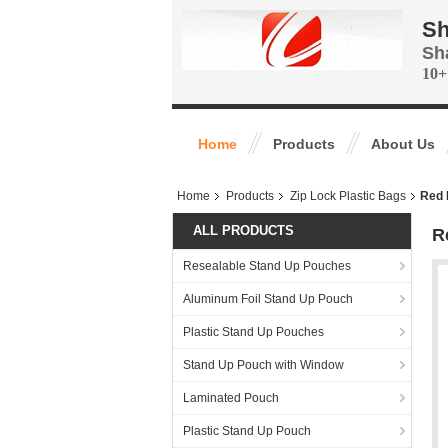
Sh
Sh
10+
Home
Products
About Us
Home
Products
Zip Lock Plastic Bags
Red 
ALL PRODUCTS
R
Resealable Stand Up Pouches
Aluminum Foil Stand Up Pouch
Plastic Stand Up Pouches
Stand Up Pouch with Window
Laminated Pouch
Plastic Stand Up Pouch