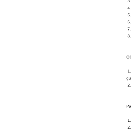
3.
4.
5.
6.
7.
8.
Q
1.
gu
2.
Pa
1.
2.