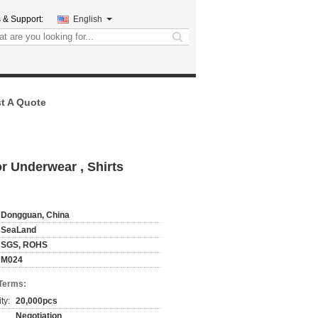
 & Support:
English
search
t A Quote
r Underwear , Shirts
Dongguan, China
SeaLand
SGS, ROHS
M024
Terms:
ty:
20,000pcs
Negotiation