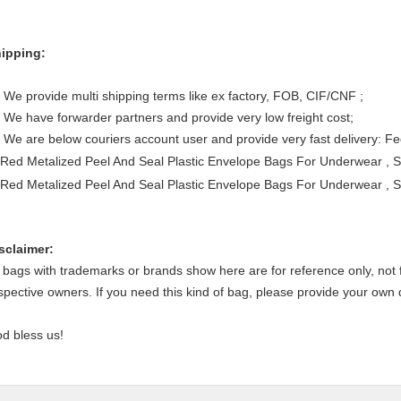
ipping:
 We provide multi shipping terms like ex factory, FOB, CIF/CNF ;
 We have forwarder partners and provide very low freight cost;
 We are below couriers account user and provide very fast delivery: 
sclaimer:
l bags with trademarks or brands show here are for reference only, not f
spective owners. If you need this kind of bag, please provide your own
d bless us!