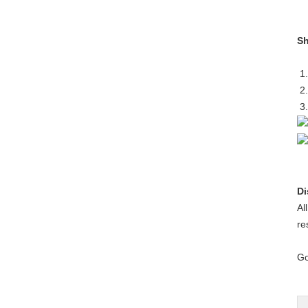
Sh
1.
2.
3.
Di
Al
re
Go