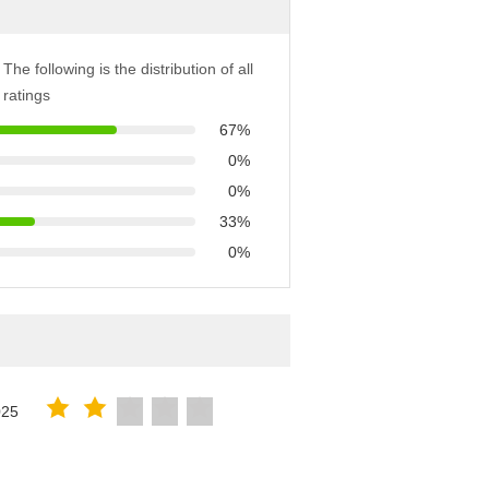
The following is the distribution of all
ratings
67%
0%
0%
33%
0%
025