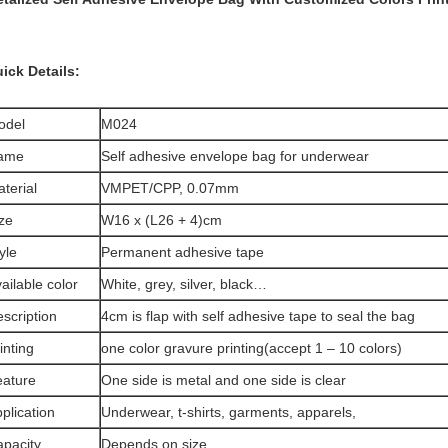
ick Details:
odel
M024
ame
Self adhesive envelope bag for underwear
terial
VMPET/CPP, 0.07mm
ze
W16 x (L26 + 4)cm
yle
Permanent adhesive tape
ailable color
White, grey, silver, black…
scription
4cm is flap with self adhesive tape to seal the bag
inting
one color gravure printing(accept 1 – 10 colors)
eature
One side is metal and one side is clear
plication
Underwear, t-shirts, garments, apparels,
pacity
Depends on size