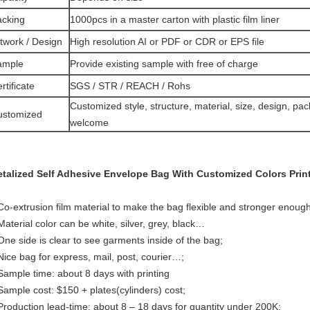
acking
1000pcs in a master carton with plastic film liner
twork / Design
High resolution AI or PDF or CDR or EPS file
ample
Provide existing sample with free of charge
rtificate
SGS / STR / REACH / Rohs
Customized style, structure, material, size, design, pac
ustomized
welcome
talized Self Adhesive Envelope Bag With Customized Colors Print
Co-extrusion film material to make the bag flexible and stronger enough
Material color can be white, silver, grey, black…
One side is clear to see garments inside of the bag;
Nice bag for express, mail, post, courier…;
Sample time: about 8 days with printing
Sample cost: $150 + plates(cylinders) cost;
Production lead-time: about 8 – 18 days for quantity under 200K;