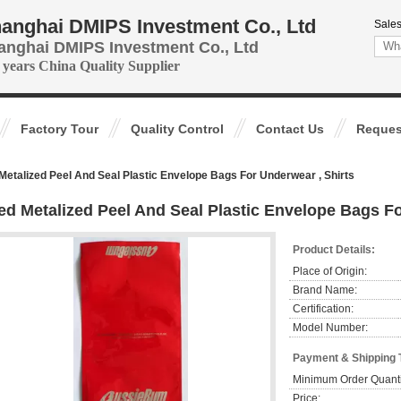
anghai DMIPS Investment Co., Ltd
Sales
anghai DMIPS Investment Co., Ltd
 years China Quality Supplier
Factory Tour
Quality Control
Contact Us
Reques
Metalized Peel And Seal Plastic Envelope Bags For Underwear , Shirts
ed Metalized Peel And Seal Plastic Envelope Bags Fo
Product Details:
Place of Origin:
Brand Name:
Certification:
Model Number:
Payment & Shipping 
Minimum Order Quanti
Price: