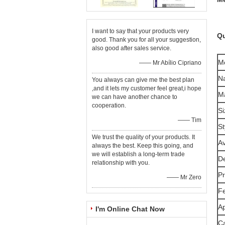
I want to say that your products very
Qu
good. Thank you for all your suggestion,
also good after sales service.
M
—— Mr Abílio Cipriano
N
You always can give me the best plan
,and it lets my customer feel great,i hope
Ma
we can have another chance to
cooperation.
Si
—— Tim
St
We trust the quality of your products. It
Av
always the best. Keep this going, and
we will establish a long-term trade
De
relationship with you.
Pr
—— Mr Zero
F
Ap
I'm Online Chat Now
Ca