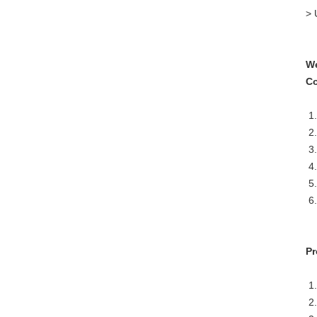
> 
We
Co
1.
2.
3.
4.
5.
6.
Pr
1.
2.