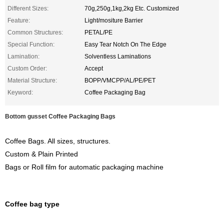
Different Sizes:
70g,250g,1kg,2kg Etc. Customized
Feature:
Light/mositure Barrier
Common Structures:
PETAL/PE
Special Function:
Easy Tear Notch On The Edge
Lamination:
Solventless Laminations
Custom Order:
Accept
Material Structure:
BOPP/VMCPP/AL/PE/PET
Keyword:
Coffee Packaging Bag
Bottom gusset Coffee Packaging Bags
Coffee Bags. All sizes, structures.
Custom & Plain Printed
Bags or Roll film for automatic packaging machine
Coffee bag type