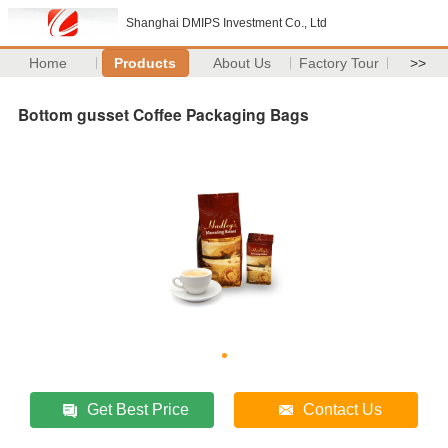
Shanghai DMIPS Investment Co., Ltd
Home
Products
About Us
Factory Tour
>>
Bottom gusset Coffee Packaging Bags
Get Best Price
Contact Us