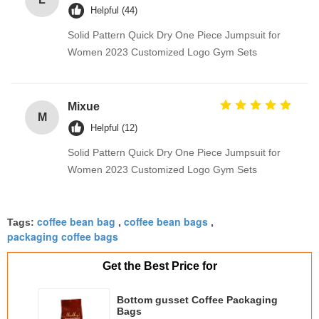
Helpful (44)
Solid Pattern Quick Dry One Piece Jumpsuit for
Women 2023 Customized Logo Gym Sets
Mixue
M
Helpful (12)
Solid Pattern Quick Dry One Piece Jumpsuit for
Women 2023 Customized Logo Gym Sets
coffee bean bag
coffee bean bags
Tags:
,
,
packaging coffee bags
Get the Best Price for
Bottom gusset Coffee Packaging
Bags