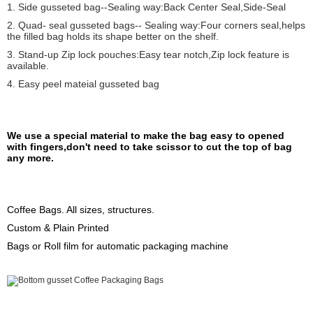
1. Side gusseted bag--Sealing way:Back Center Seal,Side-Seal
2. Quad- seal gusseted bags-- Sealing way:Four corners seal,helps
the filled bag holds its shape better on the shelf.
3. Stand-up Zip lock pouches:Easy tear notch,Zip lock feature is
available.
4. Easy peel mateial gusseted bag
We use a special material to make the bag easy to opened
with fingers,don't need to take scissor to cut the top of bag
any more.
Coffee Bags. All sizes, structures.
Custom & Plain Printed
Bags or Roll film for automatic packaging machine