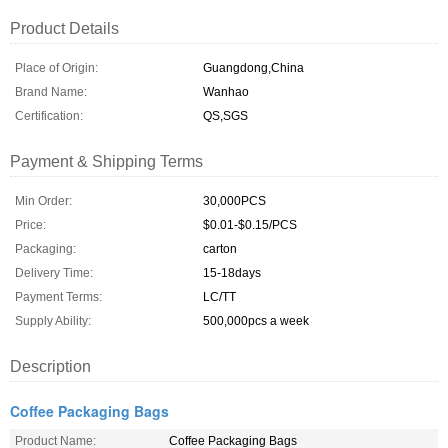
Product Details
Place of Origin:
Guangdong,China
Brand Name:
Wanhao
Certification:
QS,SGS
Payment & Shipping Terms
Min Order:
30,000PCS
Price:
$0.01-$0.15/PCS
Packaging:
carton
Delivery Time:
15-18days
Payment Terms:
LC/TT
Supply Ability:
500,000pcs a week
Description
Coffee Packaging Bags
Product Name:
Coffee Packaging Bags