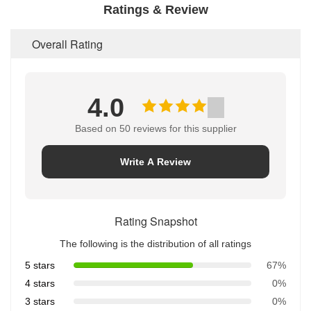
Ratings & Review
Overall Rating
4.0
Based on 50 reviews for this supplier
Write A Review
Rating Snapshot
The following is the distribution of all ratings
5 stars
67%
4 stars
0%
3 stars
0%