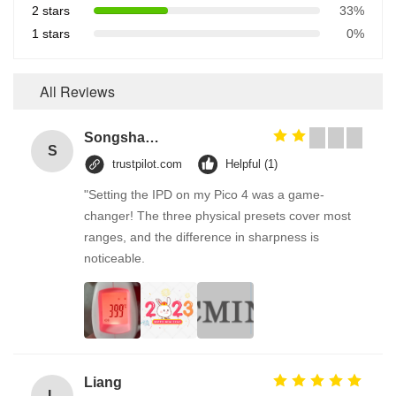
2 stars
33%
1 stars
0%
All Reviews
Songshang
S
trustpilot.com
Helpful (1)
"Setting the IPD on my Pico 4 was a game-
changer! The three physical presets cover most
ranges, and the difference in sharpness is
noticeable.
Liang
L