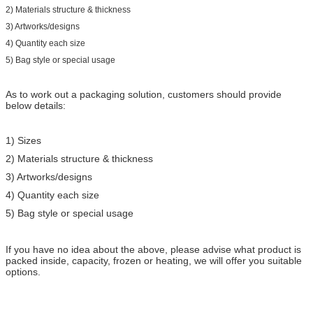
2) Materials structure & thickness
3) Artworks/designs
4) Quantity each size
5) Bag style or special usage
As to work out a packaging solution, customers should provide
below details:
1) Sizes
2) Materials structure & thickness
3) Artworks/designs
4) Quantity each size
5) Bag style or special usage
If you have no idea about the above, please advise what product is
packed inside, capacity, frozen or heating, we will offer you suitable
options.