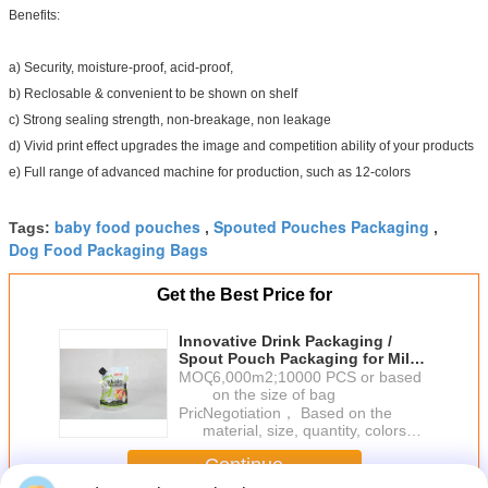
Benefits:
a) Security, moisture-proof, acid-proof,
b) Reclosable & convenient to be shown on shelf
c) Strong sealing strength, non-breakage, non leakage
d) Vivid print effect upgrades the image and competition ability of your products
e) Full range of advanced machine for production, such as 12-colors
baby food pouches
Spouted Pouches Packaging
Tags:
,
,
Dog Food Packaging Bags
Get the Best Price for
Innovative Drink Packaging /
Spout Pouch Packaging for Milk /
Yoghourt
MOQ：
6,000m2;10000 PCS or based
on the size of bag
Price：
Negotiation， Based on the
material, size, quantity, colors
and so on
Continue