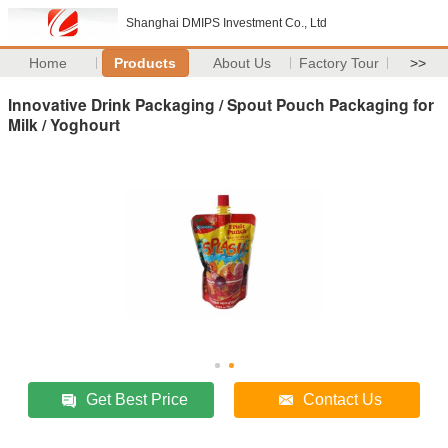
Shanghai DMIPS Investment Co., Ltd
Home
Products
About Us
Factory Tour
>>
Innovative Drink Packaging / Spout Pouch Packaging for
Milk / Yoghourt
Get Best Price
Contact Us