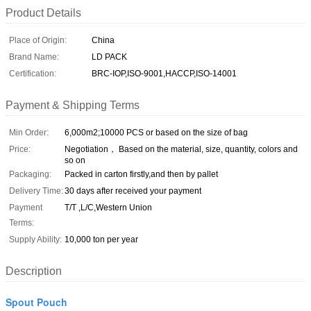
Product Details
Place of Origin:
China
Brand Name:
LD PACK
Certification:
BRC-IOP,ISO-9001,HACCP,ISO-14001
Payment & Shipping Terms
Min Order:
6,000m2;10000 PCS or based on the size of bag
Price:
Negotiation， Based on the material, size, quantity, colors and
so on
Packaging:
Packed in carton firstly,and then by pallet
Delivery Time:
30 days after received your payment
Payment
T/T ,L/C,Western Union
Terms:
Supply Ability:
10,000 ton per year
Description
Spout Pouch