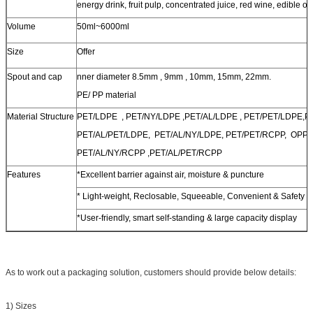
energy drink, fruit pulp, concentrated juice, red wine, edible oil
Volume
50ml~6000ml
Size
Offer
Spout and cap
nner diameter 8.5mm , 9mm , 10mm, 15mm, 22mm.
PE/ PP material
Material Structure
PET/LDPE , PET/NY/LDPE ,PET/AL/LDPE , PET/PET/LDPE,
PET/AL/PET/LDPE, PET/AL/NY/LDPE, PET/PET/RCPP, OPP/
PET/AL/NY/RCPP ,PET/AL/PET/RCPP
Features
*Excellent barrier against air, moisture & puncture
* Light-weight, Reclosable, Squeeable, Convenient & Safety
*User-friendly, smart self-standing & large capacity display
As to work out a packaging solution, customers should provide below details:
1) Sizes