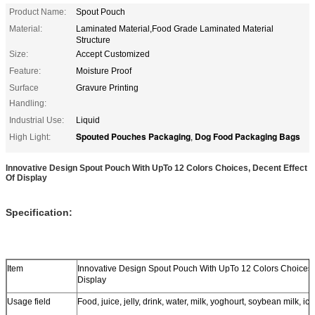
Product Name:
Spout Pouch
Material:
Laminated Material,Food Grade Laminated Material
Structure
Size:
Accept Customized
Feature:
Moisture Proof
Surface
Gravure Printing
Handling:
Industrial Use:
Liquid
Spouted Pouches Packaging
Dog Food Packaging Bags
High Light:
,
Innovative Design Spout Pouch With UpTo 12 Colors Choices, Decent Effect
Of Display
Specification:
Item
Innovative Design Spout Pouch With UpTo 12 Colors Choices, 
Display
Usage field
Food, juice, jelly, drink, water, milk, yoghourt, soybean milk, ice