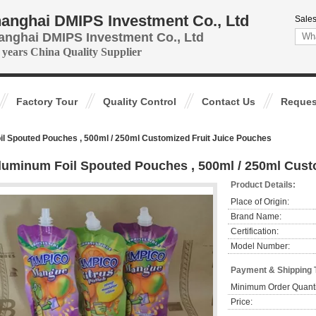
anghai DMIPS Investment Co., Ltd
Sales
anghai DMIPS Investment Co., Ltd
 years China Quality Supplier
Factory Tour
Quality Control
Contact Us
Reques
l Spouted Pouches , 500ml / 250ml Customized Fruit Juice Pouches
luminum Foil Spouted Pouches , 500ml / 250ml Cust
Product Details:
Place of Origin:
Brand Name:
Certification:
Model Number:
Payment & Shipping 
Minimum Order Quanti
Price: