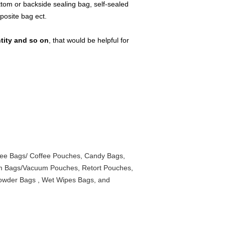
tom or backside sealing bag, self-sealed
mposite bag ect.
ntity and so on
, that would be helpful for
ee Bags/ Coffee Pouches, Candy Bags,
um Bags/Vacuum Pouches, Retort Pouches,
Powder Bags , Wet Wipes Bags, and