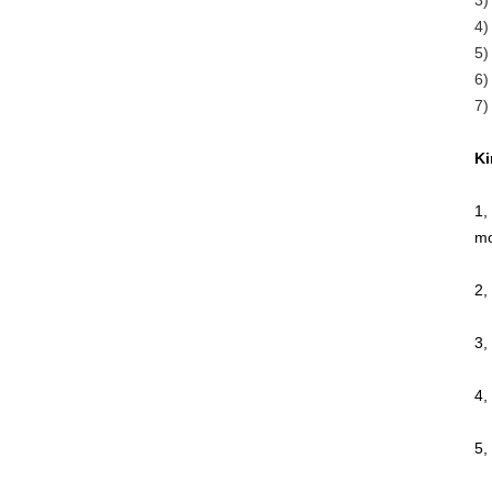
3)
4)
5)
6)
7)
Ki
1,
mo
2,
3,
4,
5,