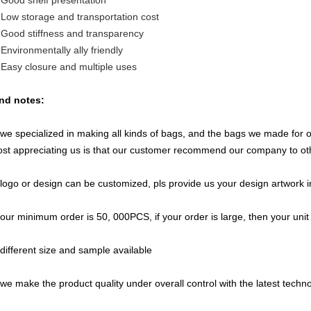
 Good shelf presentation
 Low storage and transportation cost
 Good stiffness and transparency
 Environmentally ally friendly
 Easy closure and multiple uses
nd notes:
 we specialized in making all kinds of bags, and the bags we made for
st appreciating us is that our customer recommend our company to ot
 logo or design can be customized, pls provide us your design artwork i
 our minimum order is 50, 000PCS, if your order is large, then your unit 
 different size and sample available
 we make the product quality under overall control with the latest techno