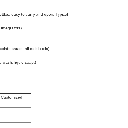
ttles, easy to carry and open. Typical
 integrators)
late sauce, all edible oils)
d wash, liquid soap,)
l Customized