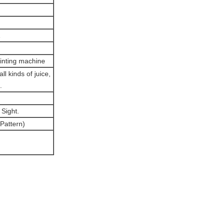
rinting machine
l kinds of juice,
.
Sight.
 Pattern)