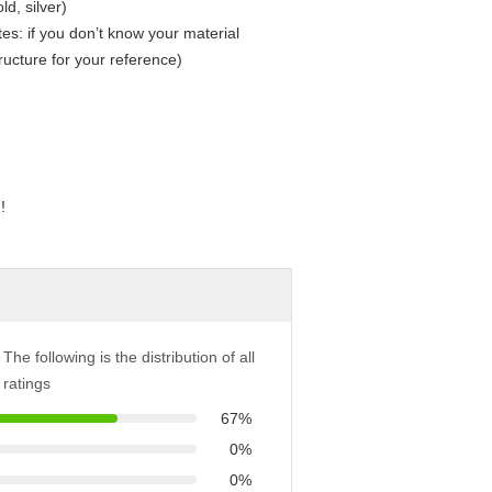
ld, silver)
: if you don’t know your material
tructure for your reference)
!
The following is the distribution of all
ratings
67%
0%
0%