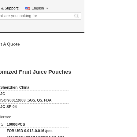
 & Support:
English
search
t A Quote
omized Fruit Juice Pouches
Shenzhen, China
JC
ISO 9001:2008 ,SGS, QS, FDA
JC-SP-04
Terms:
ty:
10000PCS
FOB USD 0.013-0.016 /pcs