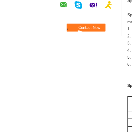
Ap
Sp
ma
1.
2.
3.
4.
5.
6.
Sp