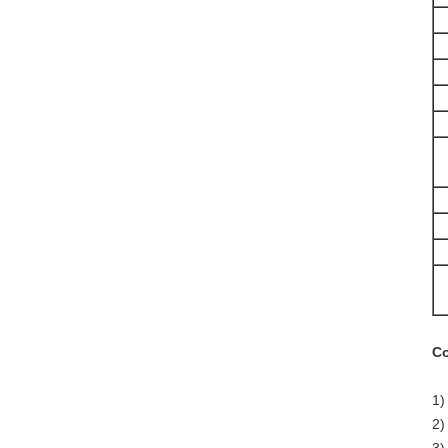
Co
1)
2)