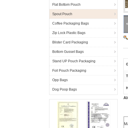
Flat Bottom Pouch
Spout Pouch
Coffee Packaging Bags
Zip Lock Plastic Bags
Blister Card Packaging
Bottom Gusset Bags
Stand UP Pouch Packaging
G
Foil Pouch Packaging
T
Opp Bags
H
Dog Poop Bags
Al
Ma