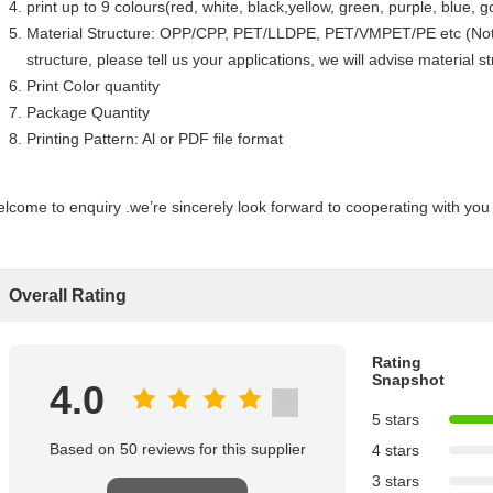
print up to 9 colours(red, white, black,yellow, green, purple, blue, go
Material Structure: OPP/CPP, PET/LLDPE, PET/VMPET/PE etc (Notes
structure, please tell us your applications, we will advise material s
Print Color quantity
Package Quantity
Printing Pattern: Al or PDF file format
lcome to enquiry .we’re sincerely look forward to cooperating with you 
Overall Rating
Rating
Snapshot
4.0
5 stars
Based on 50 reviews for this supplier
4 stars
3 stars