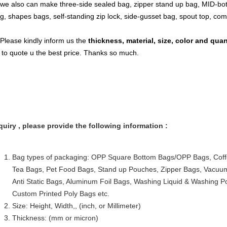
 we also can make three-side sealed bag, zipper stand up bag, MID-bot
g, shapes bags, self-standing zip lock, side-gusset bag, spout top, co
 Please kindly inform us the
thickness, material, size, color and qua
 to quote u the best price. Thanks so much.
quiry , please provide the following information :
Bag types of packaging: OPP Square Bottom Bags/OPP Bags, Coff
Tea Bags, Pet Food Bags, Stand up Pouches, Zipper Bags, Vacu
Anti Static Bags, Aluminum Foil Bags, Washing Liquid & Washing 
Custom Printed Poly Bags etc.
Size: Height, Width,, (inch, or Millimeter)
Thickness: (mm or micron)