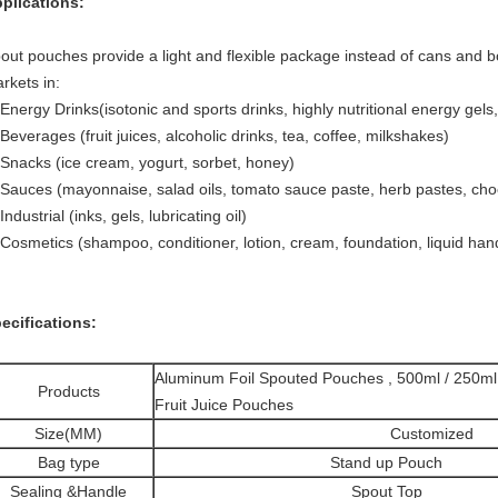
plications:
out pouches provide a light and flexible package instead of cans and bo
rkets in:
 Energy Drinks(isotonic and sports drinks, highly nutritional energy gels,
 Beverages (fruit juices, alcoholic drinks, tea, coffee, milkshakes)
 Snacks (ice cream, yogurt, sorbet, honey)
 Sauces (mayonnaise, salad oils, tomato sauce paste, herb pastes, choco
 Industrial (inks, gels, lubricating oil)
 Cosmetics (shampoo, conditioner, lotion, cream, foundation, liquid han
ecifications:
Aluminum Foil Spouted Pouches , 500ml / 250m
Products
Fruit Juice Pouches
Size(MM)
Customized
Bag type
Stand up Pouch
Sealing &Handle
Spout Top