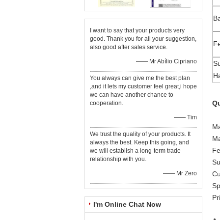
B
I want to say that your products very
good. Thank you for all your suggestion,
Fe
also good after sales service.
—— Mr Abílio Cipriano
Su
Ha
You always can give me the best plan
,and it lets my customer feel great,i hope
we can have another chance to
Qu
cooperation.
—— Tim
Ma
We trust the quality of your products. It
Ma
always the best. Keep this going, and
Fe
we will establish a long-term trade
relationship with you.
Su
—— Mr Zero
Cu
Sp
Pr
I'm Online Chat Now