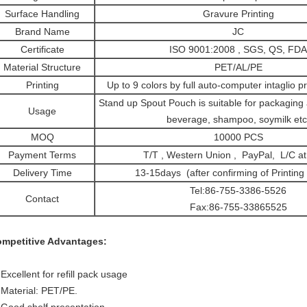
Surface Handling
Gravure Printing
Brand Name
JC
Certificate
ISO 9001:2008 , SGS, QS, FDA
Material Structure
PET/AL/PE
Printing
Up to 9 colors by full auto-computer intaglio p
Stand up Spout Pouch is suitable for packaging al
Usage
beverage, shampoo, soymilk etc
MOQ
10000 PCS
Payment Terms
T/T , Western Union , PayPal, L/C at 
Delivery Time
13-15days (after confirming of Printing
Tel:86-755-3386-5526
Contact
Fax:86-755-33865525
mpetitive Advantages:
 Excellent for refill pack usage
 Material: PET/PE.