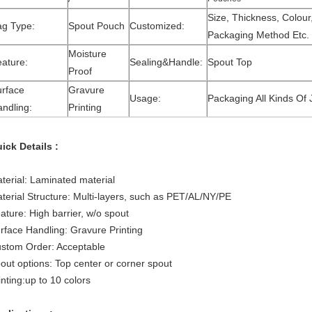
Size, Thickness, Colour
ag Type:
Spout Pouch
Customized:
Packaging Method Etc.
Moisture
ature:
Sealing&Handle:
Spout Top
Proof
rface
Gravure
Usage:
Packaging All Kinds Of
ndling:
Printing
ick Details :
terial: Laminated material
terial Structure: Multi-layers, such as PET/AL/NY/PE
ature: High barrier, w/o spout
rface Handling: Gravure Printing
stom Order: Acceptable
out options: Top center or corner spout
inting:up to 10 colors