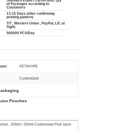
Standard Export Carton Box, Qty
of Packages according to
Customers
13-15 Days (after confirming
printing pattern)
T/T , Western Union , PayPal, L/C at
Sight.
500000 PCS/Day
ture:
PET/NY/PE
Customized
packaging
Juice Pouches
hes , 500ml / 250ml Customized Fruit Juice