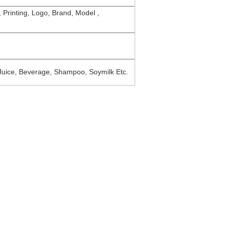
, Printing, Logo, Brand, Model ,
 Juice, Beverage, Shampoo, Soymilk Etc.