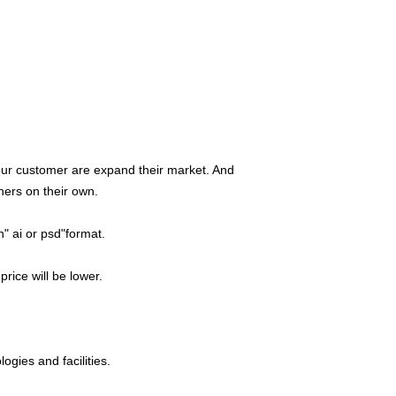
 our customer are expand their market. And
hers on their own.
n" ai or psd"format.
price will be lower.
logies and facilities.