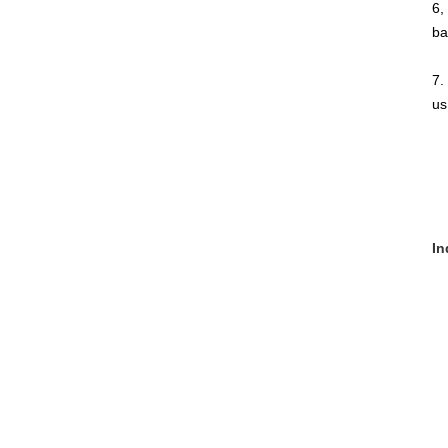
6,
ba
7.
us
In