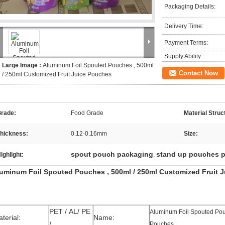
Packaging Details:
Delivery Time:
Payment Terms:
Supply Ability:
Large Image :
Aluminum Foil Spouted Pouches , 500ml
Contact Now
/ 250ml Customized Fruit Juice Pouches
rade:
Food Grade
Material Struc
hickness:
0.12-0.16mm
Size:
spout pouch packaging
stand up pouches 
ighlight:
,
uminum Foil Spouted Pouches , 500ml / 250ml Customized Fruit 
PET / AL/ PE
Aluminum Foil Spouted Pouc
terial:
Name:
/
Pouches