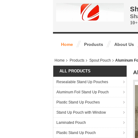
Sh
Sh
10+
Home
Products
About Us
Home
Products
Spout Pouch
Aluminum Foi
ALL PRODUCTS
A
Resealable Stand Up Pouches
Aluminum Foil Stand Up Pouch
Plastic Stand Up Pouches
Stand Up Pouch with Window
Laminated Pouch
Plastic Stand Up Pouch