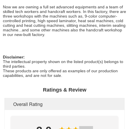
Now we are owning a full set advanced equipments and a team of
skilled tech workers and handcraft workers. In this factory, there are
three workshops with the machines such as, 9-color computer-
controlled printing, high speed laminator, heat seal machines, cold
cutting and heat cutting machines, slitting machines, interim sealing
machine...and some other machines also the handcraft workshop
in our new-built factory.
Disclaimer:
The intellectual property shown on the listed product(s) belongs to
third parties.
These products are only offered as examples of our production
capabilities, and are not for sale.
Ratings & Review
Overall Rating