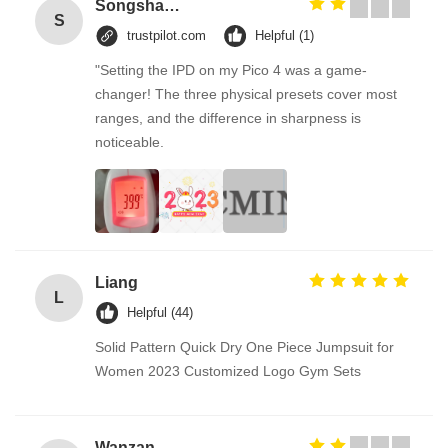
Songshang
S
trustpilot.com
Helpful (1)
"Setting the IPD on my Pico 4 was a game-
changer! The three physical presets cover most
ranges, and the difference in sharpness is
noticeable.
Liang
L
Helpful (44)
Solid Pattern Quick Dry One Piece Jumpsuit for
Women 2023 Customized Logo Gym Sets
Wanzan