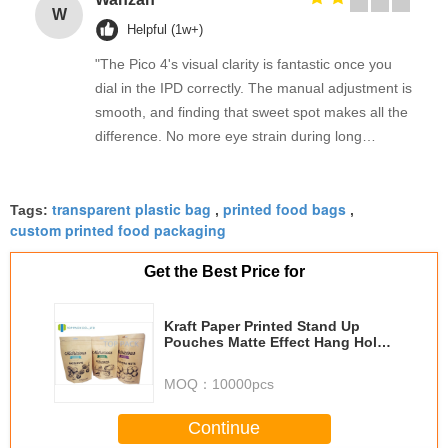
W
Helpful (1w+)
"The Pico 4's visual clarity is fantastic once you
dial in the IPD correctly. The manual adjustment is
smooth, and finding that sweet spot makes all the
difference. No more eye strain during long
sessions. Highly recommend taking the time to set
it up properly!""The Pico 4's visual clarity is
transparent plastic bag
printed food bags
fantastic once you dial in the IPD correctly. The
Tags:
,
,
custom printed food packaging
manual adjustment is smooth, and finding that
sweet spot makes all the difference. No more eye
Get the Best Price for
strain during long sessions. Highly recommend
taking the time to set it up properly!""The Pico 4's
Kraft Paper Printed Stand Up
visual clarity is fantastic once you dial in the IPD
Pouches Matte Effect Hang Hold
correctly. The manual adjustment is smooth, and
For Dried Fruit
finding that sweet spot makes all the difference.
MOQ：
10000pcs
No more eye strain during long sessions. Highly
recommend taking the time to set it up
Continue
properly!""The Pico 4's visual clarity is fantastic