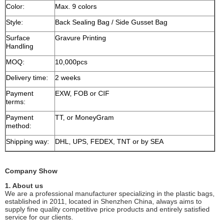
Color:
Max. 9 colors
Style:
Back Sealing Bag / Side Gusset Bag
Surface
Gravure Printing
Handling
MOQ:
10,000pcs
Delivery time:
2 weeks
Payment
EXW, FOB or CIF
terms:
Payment
TT, or MoneyGram
method:
Shipping way:
DHL, UPS, FEDEX, TNT or by SEA
Company Show
1. About us
We are a professional manufacturer specializing in the plastic bags,
established in 2011, located in Shenzhen China, always aims to
supply fine quality competitive price products and entirely satisfied
service for our clients.