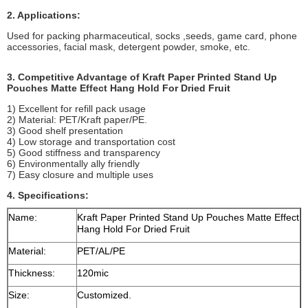
2. Applications:
Used for packing pharmaceutical, socks ,seeds, game card, phone
accessories, facial mask, detergent powder, smoke, etc.
3. Competitive Advantage of Kraft Paper Printed Stand Up
Pouches Matte Effect Hang Hold For Dried Fruit
1) Excellent for refill pack usage
2) Material: PET/Kraft paper/PE.
3) Good shelf presentation
4) Low storage and transportation cost
5) Good stiffness and transparency
6) Environmentally ally friendly
7) Easy closure and multiple uses
4. Specifications:
Name:
Kraft Paper Printed Stand Up Pouches Matte Effect
Hang Hold For Dried Fruit
Material:
PET/AL/PE
Thickness:
120mic
Size:
Customized.