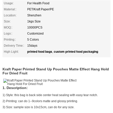
Usage:
For Health Food
Material::
PET/Kraft Paper/PE
Location:
Shenzhen
Size:
1kgs Size
MOQ::
10000PCS
Logo::
Customized
Printing::
5 Colors
Delivery Time::
15days
printed food bags
custom printed food packaging
High Light:
,
Kraft Paper Printed Stand Up Pouches Matte Effect Hang Hold
For Dried Fruit
1. Description:
1) Style: this bag is back side center heat sealing with easy tear notch.
2) Printing: can do 1--9colors matte and glossy printing.
3) Size: sample size is 10x15cm, can do for any size.