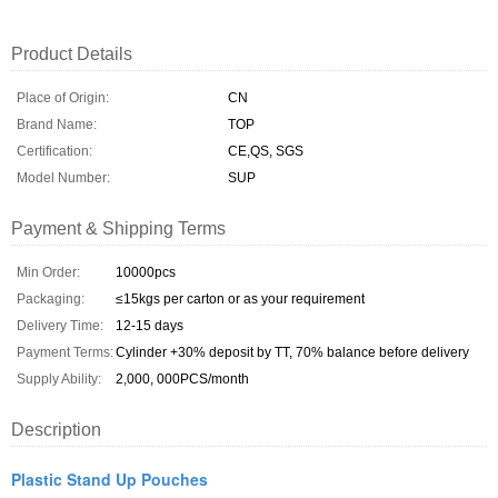
Product Details
Place of Origin:
CN
Brand Name:
TOP
Certification:
CE,QS, SGS
Model Number:
SUP
Payment & Shipping Terms
Min Order:
10000pcs
Packaging:
≤15kgs per carton or as your requirement
Delivery Time:
12-15 days
Payment Terms:
Cylinder +30% deposit by TT, 70% balance before delivery
Supply Ability:
2,000, 000PCS/month
Description
Plastic Stand Up Pouches