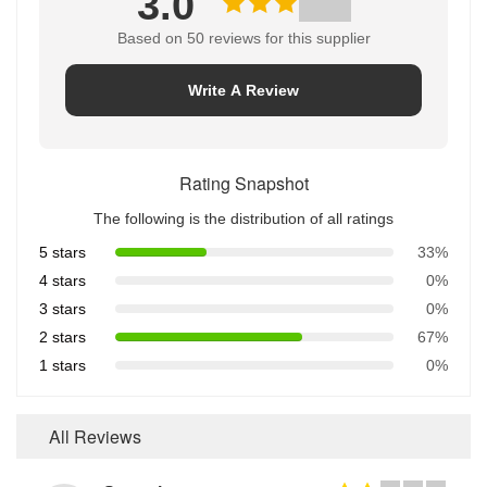
3.0
Based on 50 reviews for this supplier
Write A Review
Rating Snapshot
The following is the distribution of all ratings
5 stars
33%
4 stars
0%
3 stars
0%
2 stars
67%
1 stars
0%
All Reviews