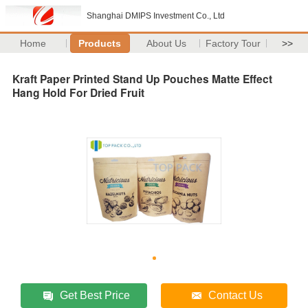
Shanghai DMIPS Investment Co., Ltd
Home
Products
About Us
Factory Tour
>>
Kraft Paper Printed Stand Up Pouches Matte Effect
Hang Hold For Dried Fruit
Get Best Price
Contact Us