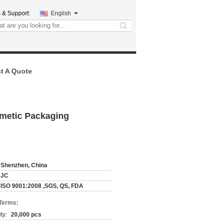
 & Support:
English
search
t A Quote
smetic Packaging
Shenzhen, China
JC
ISO 9001:2008 ,SGS, QS, FDA
Terms:
ty:
20,000 pcs