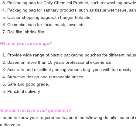
Packaging bag for Daily Chemical Product, such as washing powder,
Packaging bag for sanitary products, such as tissue,wet tissue, sa
Carrier shopping bags with hanger hole etc.
Cosmetic bags for facial mask, towel etc.
Roll film, shrink film
 What is your advantage?
Provide wide range of plastic packaging pouches for different indust
Based on more than 15 years professional experience
Accurate and excellent printing various bag types with top quality.
Attractive design and reasonable prices
Safe and good grade.
Punctual delivery
How can I receive a full quotation?
 need to know your requirements about the following details: material st
d the color.