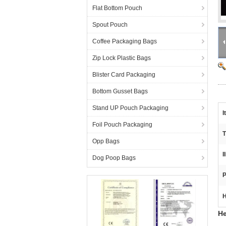
Flat Bottom Pouch
Spout Pouch
Coffee Packaging Bags
Zip Lock Plastic Bags
Blister Card Packaging
Bottom Gusset Bags
Stand UP Pouch Packaging
I
Foil Pouch Packaging
T
Opp Bags
I
Dog Poop Bags
P
H
He