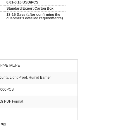
0.01-0.16 USD/PCS
Standard Export Carton Box
13-15 Days (after confirming the
cusomer's detailed requirements)
P/PETAL/PE
urity, Light Proof, Humid Barrier
,000PCS
 Or PDF Format
ing