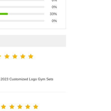
0%
0%
33%
0%
n 2023 Customized Logo Gym Sets