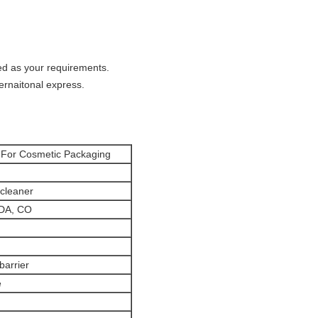
ed as your requirements.
ternaitonal express.
 For Cosmetic Packaging
 cleaner
FDA, CO
barrier
e