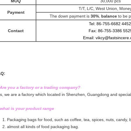
MOQ
30,000 pcs
T/T, L/C, West Union, Mon
Payment
The down payment is
30%
,
balance
to be
p
Tel: 86-755-6682 4452
Contact
Fax: 86-755-3386 552
Email: vikcy@fastsincere
AQ:
 Are you a factory or a trading company?
s, we are a factory which located in Shenzhen, Guangdong and speciali
 what is your product range
Packaging bags for food, such as coffee, tea, spices, nuts, candy, bis
almost all kinds of food packaging bag.