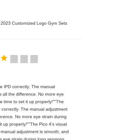
n 2023 Customized Logo Gym Sets
 the IPD correctly. The manual
 all the difference. No more eye
 time to set it up properly!""The
IPD correctly. The manual adjustment
ference. No more eye strain during
t up properly!""The Pico 4's visual
The manual adjustment is smooth, and
e eye strain during long sessions.