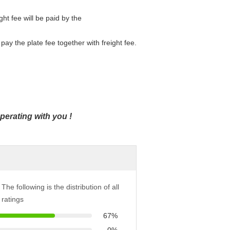
ight fee will be paid by the
pay the plate fee together with freight fee.
operating with you
!
The following is the distribution of all
ratings
67%