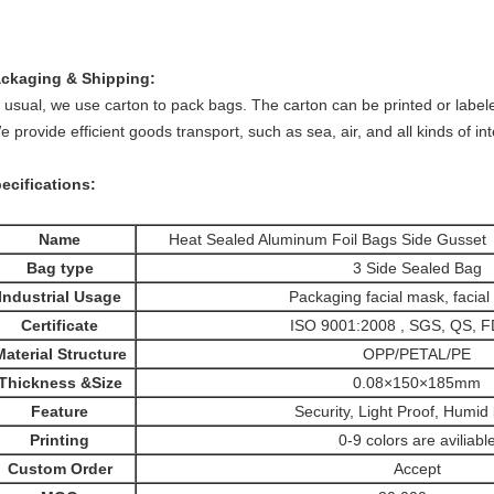
ackaging &
Shipping:
 usual, we use carton to pack bags. The carton can be printed or label
 provide
efficient goods transport, such as sea, air, and all kinds of in
ecifications:
Name
Heat Sealed Aluminum Foil Bags Side Gusset
Bag type
3 Side Sealed Bag
Industrial Usage
Packaging facial mask, facial
Certificate
ISO 9001:2008 , SGS, QS, 
Material Structure
OPP/PETAL/PE
Thickness &Size
0.08×150×185mm
Feature
Security, Light Proof, Humid 
Printing
0-9 colors are aviliabl
Custom Order
Accept