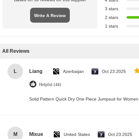
4 stars
3 stars
Write A Review
2 stars
1 stars
All Reviews
L
Liang
Azerbaijan
Oct 23.2025
Helpful (44)
Solid Pattern Quick Dry One Piece Jumpsuit for Wome
M
Mixue
United States
Oct 23.2025