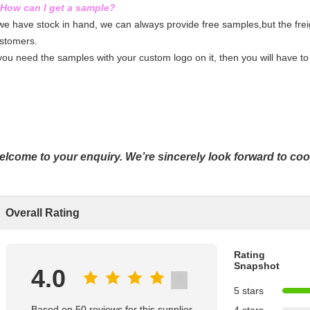
 How can I get a sample?
 we have stock in hand, we can always provide free samples,
but the fre
stomers.
 you need the samples with your custom logo on it, then you will have to 
lcome to your enquiry. We’re sincerely look forward to co
Overall Rating
Rating
Snapshot
4.0
5 stars
Based on 50 reviews for this supplier