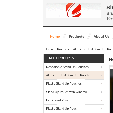
Sh
Sh
10+
Home
Products
About Us
Home
Products
Aluminum Foil Stand Up Pou
ALL PRODUCTS
H
Resealable Stand Up Pouches
Aluminum Foil Stand Up Pouch
Plastic Stand Up Pouches
Stand Up Pouch with Window
Laminated Pouch
Plastic Stand Up Pouch