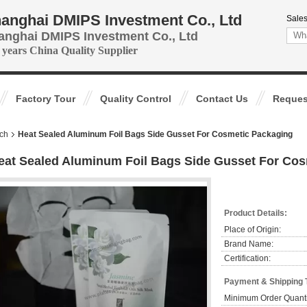
anghai DMIPS Investment Co., Ltd
Sales
anghai DMIPS Investment Co., Ltd
 years China Quality Supplier
Factory Tour
Quality Control
Contact Us
Reques
ch
Heat Sealed Aluminum Foil Bags Side Gusset For Cosmetic Packaging
eat Sealed Aluminum Foil Bags Side Gusset For Co
Product Details:
Place of Origin:
Brand Name:
Certification:
Payment & Shipping 
Minimum Order Quanti