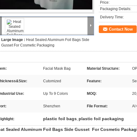
Price:
Packaging Details:
Delivery Time:
Contact Now
Large Image :
Heat Sealed Aluminum Foil Bags Side
Gusset For Cosmetic Packaging
tem:
Facial Mask Bag
Material Structure:
OP
hickness&Size:
Cutomized
Feature:
Sec
Industrial Use:
Up To 9 Colors
MOQ:
20
ort:
Shenzhen
File Format:
AI
plastic foil bags
plastic foil packaging
ighlight:
,
at Sealed Aluminum Foil Bags Side Gusset For Cosmetic Packag