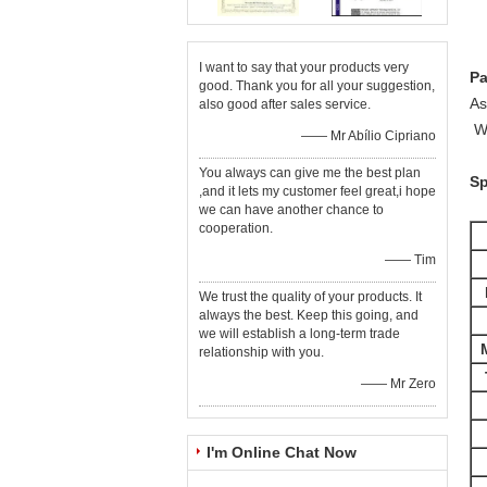
I want to say that your products very
P
good. Thank you for all your suggestion,
As
also good after sales service.
We
—— Mr Abílio Cipriano
You always can give me the best plan
Sp
,and it lets my customer feel great,i hope
we can have another chance to
cooperation.
—— Tim
We trust the quality of your products. It
always the best. Keep this going, and
we will establish a long-term trade
relationship with you.
—— Mr Zero
I'm Online Chat Now