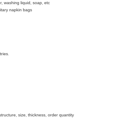
 washing liquid, soap, etc
nitary napkin bags
ries.
ructure, size, thickness, order quantity