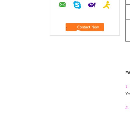
F
1.
Ye
2.