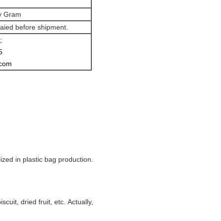
ey Gram
aied before shipment.
;
5
.com
zed in plastic bag production.
cuit, dried fruit, etc. Actually,