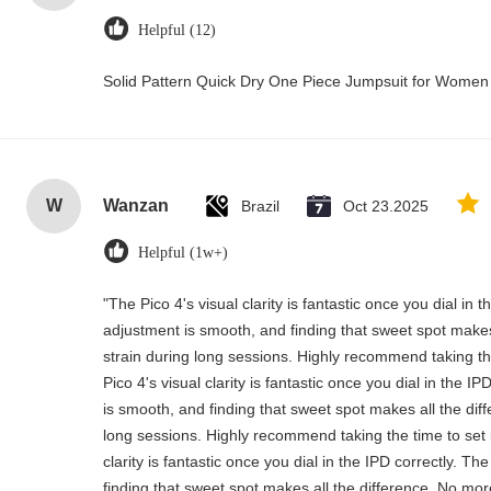
Helpful (12)
Solid Pattern Quick Dry One Piece Jumpsuit for Wome
W
Wanzan
Brazil
Oct 23.2025
Helpful (1w+)
"The Pico 4's visual clarity is fantastic once you dial in
adjustment is smooth, and finding that sweet spot makes
strain during long sessions. Highly recommend taking the
Pico 4's visual clarity is fantastic once you dial in the 
is smooth, and finding that sweet spot makes all the dif
long sessions. Highly recommend taking the time to set i
clarity is fantastic once you dial in the IPD correctly. 
finding that sweet spot makes all the difference. No mor