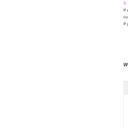
5.
If
cu
If
We