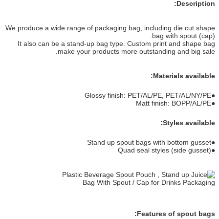
Description:
We produce a wide range of packaging bag, including die cut shape
bag with spout (cap).
It also can be a stand-up bag type. Custom print and shape bag
make your products more outstanding and big sale.
Materials available:
●Glossy finish: PET/AL/PE, PET/AL/NY/PE
●Matt finish: BOPP/AL/PE
Styles available:
●Stand up spout bags with bottom gusset
●Quad seal styles (side gusset)
Features of spout bags: