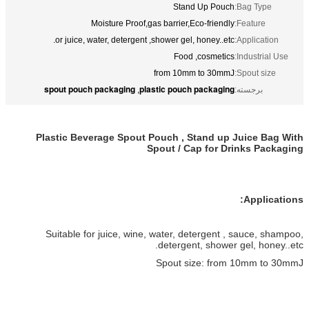
Stand Up Pouch
Bag Type:
Moisture Proof,gas barrier,Eco-friendly
Feature:
or juice, water, detergent ,shower gel, honey..etc.
Application:
Food ,cosmetics
Industrial Use:
from 10mm to 30mmJ
Spout size:
spout pouch packaging
plastic pouch packaging
,
برجسته:
Plastic Beverage Spout Pouch , Stand up Juice Bag With
Spout / Cap for Drinks Packaging
Applications:
Suitable for juice, wine, water, detergent , sauce, shampoo,
detergent, shower gel, honey..etc.
Spout size: from 10mm to 30mmJ