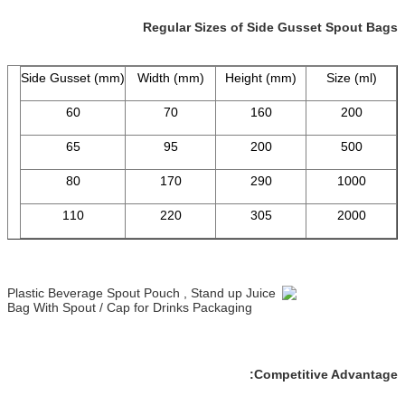
Regular Sizes of Side Gusset Spout Bags
Side Gusset (mm)
Width (mm)
Height (mm)
Size (ml)
60
70
160
200
65
95
200
500
80
170
290
1000
110
220
305
2000
Competitive Advantage: