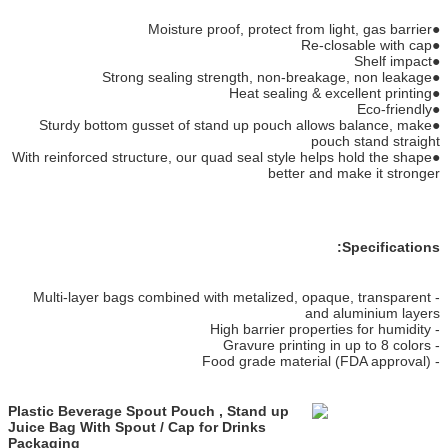
●Moisture proof, protect from light, gas barrier
●Re-closable with cap
●Shelf impact
●Strong sealing strength, non-breakage, non leakage
●Heat sealing & excellent printing
●Eco-friendly
●Sturdy bottom gusset of stand up pouch allows balance, make
pouch stand straight
●With reinforced structure, our quad seal style helps hold the shape
better and make it stronger
Specifications:
- Multi-layer bags combined with metalized, opaque, transparent
and aluminium layers
- High barrier properties for humidity
- Gravure printing in up to 8 colors
- Food grade material (FDA approval)