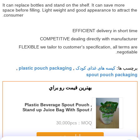
It can replace bottles and stand on the shelf. It can save more
space before filling. Light weight and good appearance to attract the
consumer.
EFFICIENT delivery in short time
COMPETITIVE dealing directly with manufacturer
FLEXIBLE we tailor to customer's specification, all terms are
negotiable.
plastic pouch packaging
کیسه های غذای کودک
,
,
برچسب ها:
spout pouch packaging
بهترين قيمت رو براي
Plastic Beverage Spout Pouch ,
Stand up Juice Bag With Spout /
Cap for Drinks Packaging
30,000pcs
MOQ：
ادامه هید