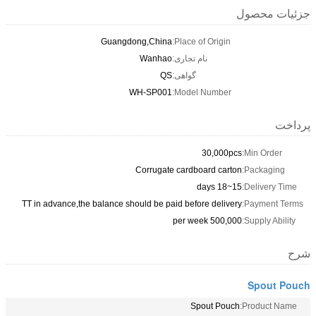
جزئیات محصول
Guangdong,China
Place of Origin:
Wanhao
نام تجاری:
QS
گواهی:
WH-SP001
Model Number:
پرداخت
30,000pcs
Min Order:
Corrugate cardboard carton
Packaging:
15~18 days
Delivery Time:
TT in advance,the balance should be paid before delivery
Payment Terms:
500,000 per week
Supply Ability:
شرح
Spout Pouch
Spout Pouch
Product Name: