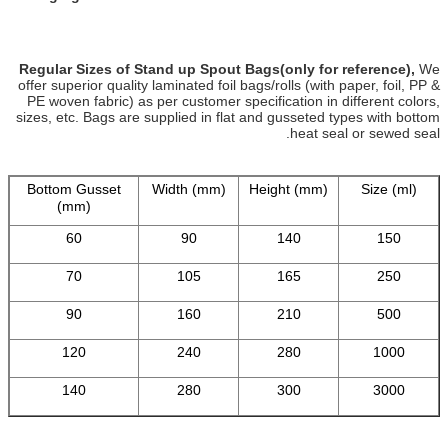
Regular Sizes of Stand up Spout Bags(only for reference),
We
offer superior quality laminated foil bags/rolls (with paper, foil, PP &
PE woven fabric) as per customer specification in different colors,
sizes, etc. Bags are supplied in flat and gusseted types with bottom
heat seal or sewed seal.
Bottom Gusset
Width (mm)
Height (mm)
Size (ml)
(mm)
60
90
140
150
70
105
165
250
90
160
210
500
120
240
280
1000
140
280
300
3000