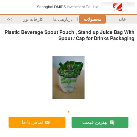
Shanghai DMIPS Investment Co., Ltd
>>
کارخانه تور
دربارهی ما
محصولات
خانه
Plastic Beverage Spout Pouch , Stand up Juice Bag With
Spout / Cap for Drinks Packaging
تماس با ما
بهترین قیمت