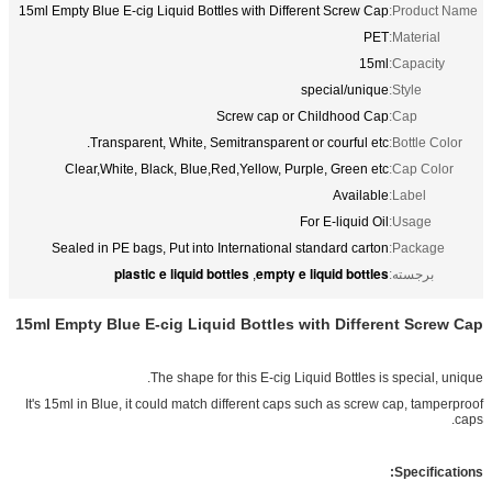
15ml Empty Blue E-cig Liquid Bottles with
Screw c
Transparent, White, Semitransp
Clear,White, Black, Blue,Red,Yello
Sealed in PE bags, Put into Internat
plastic e liquid bottles
em
,
15ml Empty Blue E-cig Liquid Bott
The shape for this E-
It's 15ml in Blue, it could match differen