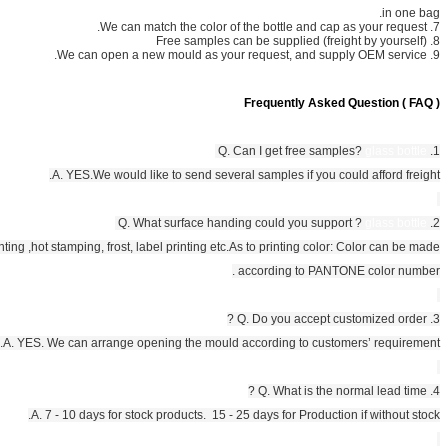
A. YES.We would like to send several
A. YES.We can provide screen printing ,hot stamping, frost, label printing etc.
As
a
Q
A. YES. We can arrange opening the mould a
A. 7 - 10 days for stock products. 15 - 2