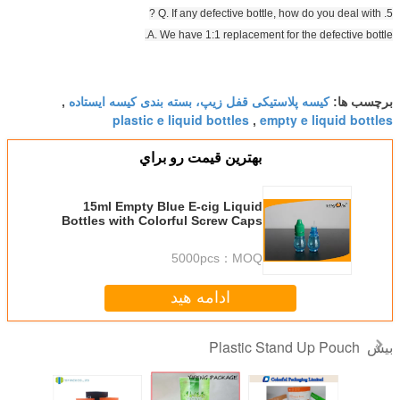
A. We have 1:1 
کیسه پلاستیکی قفل زیپ، بس
,
plastic e liquid b
بهترين قيمت 
15ml Empty Blue E-cig Liquid
Bottles with Colorful Scr
, Plastic E Liquid
5000pc
ادامه ه
P