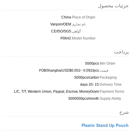
China
Vanjoin/OEM
CE/ISO/SGS
P0642
FOBShanghaiUSD$0
L/C, T/T, Western Union, Paypal, 
3