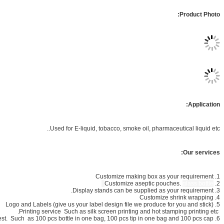
Used for E-liquid, tobacco, 