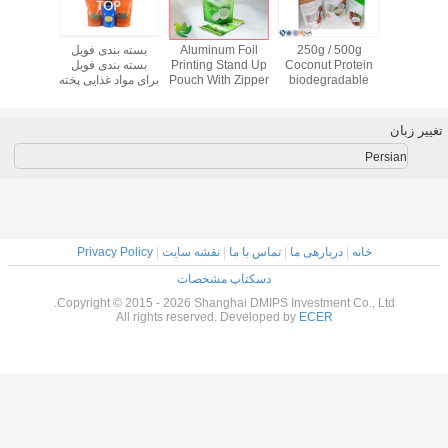
 Fish
Oxygen
Colorful Printed
بسته بندی فویل
Aluminum F
ar
Resistance High
Aluminum Foil
بسته بندی فویل
Printing Stan
stic
Puncture Stand
Plastic Stand Up
برای مواد غذایی پخته
Pouch With Z
ags ,
Up Zipper Pouch
Pouches For Dog
شده
For Tea Cof
op
Bags For
Food
Shampoo
Packaging
Privacy Policy
|
نقشه سایت
|
تما
دسکتاپ مش
Copyright © 2015 - 2026 Shanghai
All rights reserved. De