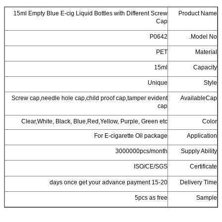
15ml Empty Blue E-cig Liquid Bottles wi
Screw cap,needle hole cap,child proof c
Clear,White, Black, Blue,Red,Yellow,
For E-ciga
3