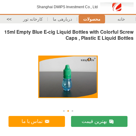
Shanghai DMIPS Inves
>>
کارخانه تور
دربارهی ما
15ml Empty Blue E-cig Liquid B
Caps
تماس با ما